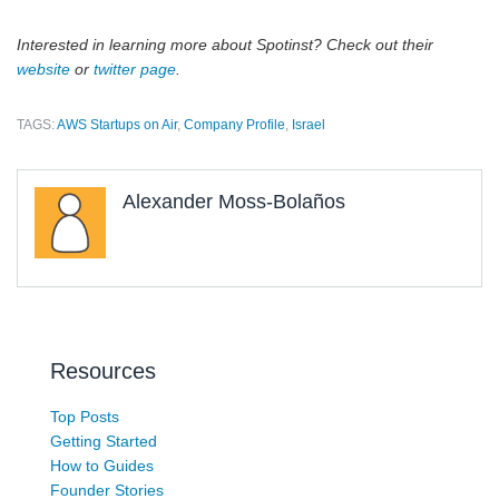
Interested in learning more about Spotinst? Check out their
website
or
twitter page
.
TAGS:
AWS Startups on Air
,
Company Profile
,
Israel
Alexander Moss-Bolaños
Resources
Top Posts
Getting Started
How to Guides
Founder Stories