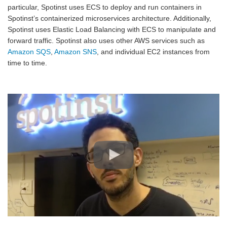
particular, Spotinst uses ECS to deploy and run containers in
Spotinst’s containerized microservices architecture. Additionally,
Spotinst uses Elastic Load Balancing with ECS to manipulate and
forward traffic. Spotinst also uses other AWS services such as
Amazon SQS
,
Amazon SNS
, and individual EC2 instances from
time to time.