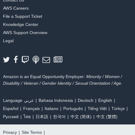
AWS Careers
File a Support Ticket
Knowledge Center
AWS Support Overview
Legal
Amazon is an Equal Opportunity Employer:
Minority / Women /
Disability / Veteran / Gender Identity / Sexual Orientation / Age.
Language
عربي
Bahasa Indonesia
Deutsch
English
Español
Français
Italiano
Português
Tiếng Việt
Türkçe
Ρусский
ไทย
日本語
한국어
中文 (简体)
中文 (繁體)
Privacy
|
Site Terms
|