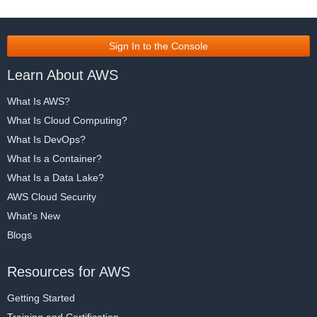
Sign In to the Console
Learn About AWS
What Is AWS?
What Is Cloud Computing?
What Is DevOps?
What Is a Container?
What Is a Data Lake?
AWS Cloud Security
What's New
Blogs
Resources for AWS
Getting Started
Training and Certification