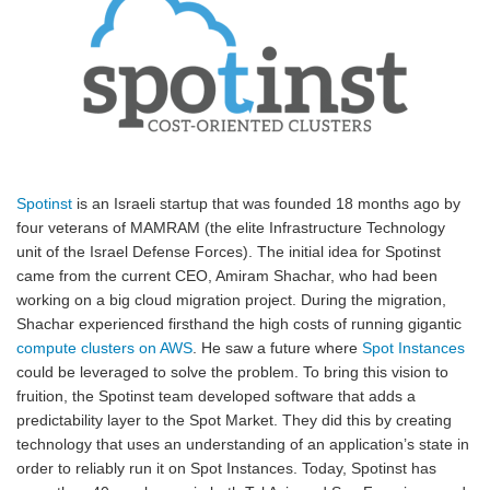
Spotinst
is an Israeli startup that was founded 18 months ago by
four veterans of MAMRAM (the elite Infrastructure Technology
unit of the Israel Defense Forces). The initial idea for Spotinst
came from the current CEO, Amiram Shachar, who had been
working on a big cloud migration project. During the migration,
Shachar experienced firsthand the high costs of running gigantic
compute clusters on AWS
. He saw a future where
Spot Instances
could be leveraged to solve the problem. To bring this vision to
fruition, the Spotinst team developed software that adds a
predictability layer to the Spot Market. They did this by creating
technology that uses an understanding of an application’s state in
order to reliably run it on Spot Instances. Today, Spotinst has