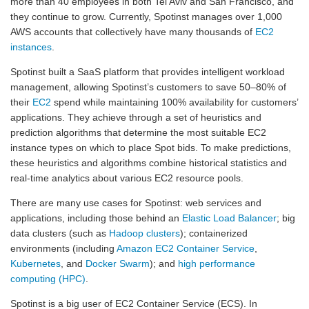
more than 40 employees in both Tel Aviv and San Francisco, and
they continue to grow. Currently, Spotinst manages over 1,000
AWS accounts that collectively have many thousands of
EC2
instances
.
Spotinst built a SaaS platform that provides intelligent workload
management, allowing Spotinst’s customers to save 50–80% of
their
EC2
spend while maintaining 100% availability for customers’
applications. They achieve through a set of heuristics and
prediction algorithms that determine the most suitable EC2
instance types on which to place Spot bids. To make predictions,
these heuristics and algorithms combine historical statistics and
real-time analytics about various EC2 resource pools.
There are many use cases for Spotinst: web services and
applications, including those behind an
Elastic Load Balancer
; big
data clusters (such as
Hadoop clusters
); containerized
environments (including
Amazon EC2 Container Service
,
Kubernetes
, and
Docker Swarm
); and
high performance
computing (HPC)
.
Spotinst is a big user of EC2 Container Service (ECS). In