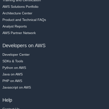
AWS Solutions Portfolio
Architecture Center
Product and Technical FAQs
Analyst Reports
AWS Partner Network
Developers on AWS
Developer Center
SDKs & Tools
Python on AWS
Java on AWS
PHP on AWS
Javascript on AWS
Help
Contact Us