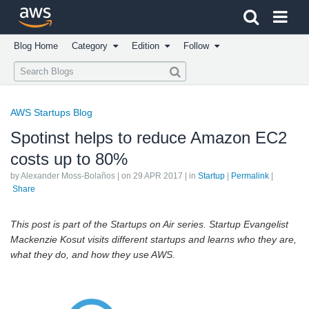
Click here to return to Amazon Web Services homepage
Blog Home
Category
Edition
Follow
AWS Startups Blog
Spotinst helps to reduce Amazon EC2
costs up to 80%
by Alexander Moss-Bolaños | on
29 APR 2017
| in
Startup
|
Permalink
|
Share
This post is part of the Startups on Air series. Startup Evangelist
Mackenzie Kosut visits different startups and learns who they are,
what they do, and how they use AWS.