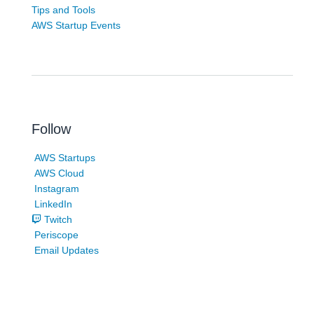
Tips and Tools
AWS Startup Events
Follow
AWS Startups
AWS Cloud
Instagram
LinkedIn
Twitch
Periscope
Email Updates