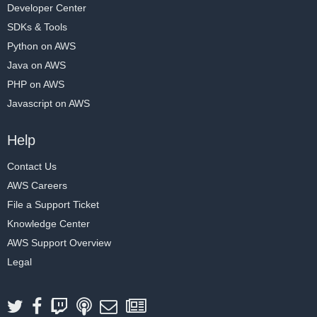
Developer Center
SDKs & Tools
Python on AWS
Java on AWS
PHP on AWS
Javascript on AWS
Help
Contact Us
AWS Careers
File a Support Ticket
Knowledge Center
AWS Support Overview
Legal