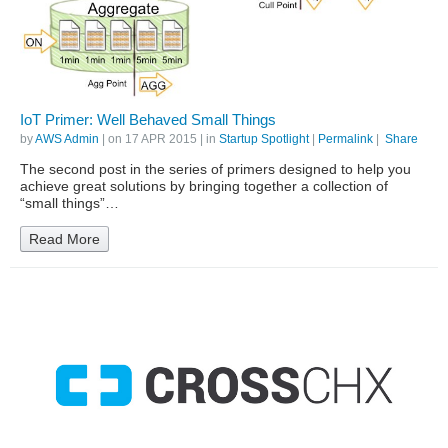
IoT Primer: Well Behaved Small Things
by
AWS Admin
| on
17 APR 2015
| in
Startup Spotlight
|
Permalink
|
Share
The second post in the series of primers designed to help you
achieve great solutions by bringing together a collection of
“small things”…
Read More