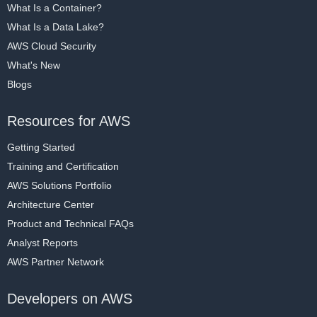
What Is a Container?
What Is a Data Lake?
AWS Cloud Security
What's New
Blogs
Resources for AWS
Getting Started
Training and Certification
AWS Solutions Portfolio
Architecture Center
Product and Technical FAQs
Analyst Reports
AWS Partner Network
Developers on AWS