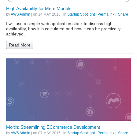
High Availability for Mere Mortals
by
AWS Admin
| on
14 MAY 2015
| in
Startup Spotlight
|
Permalink
|
Share
I will use a simple web application stack to discuss high
availability, how it is calculated and how it can be practically
achieved.
Read More
Moltin: Streamlining ECommerce Development
by
AWS Admin
| on
07 MAY 2015
| in
Startup Spotlight
|
Permalink
|
Share