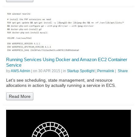
Running Services Using Docker and Amazon EC2 Container
Service
by
AWS Admin
| on
30 APR 2015
| in
Startup Spotlight
|
Permalink
|
Share
Let’s see scheduling, state management, and resource
allocations in action by actually running a service in ECS.
Read More