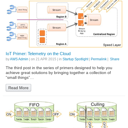
IoT Primer: Telemetry on the Cloud
by
AWS Admin
| on
21 APR 2015
| in
Startup Spotlight
|
Permalink
|
Share
The third post in the series of primers designed to help you
achieve great solutions by bringing together a collection of
“small things”…
Read More