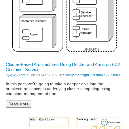
Cluster-Based Architectures Using Docker and Amazon EC2
Container Service
by
AWS Admin
| on
23 APR 2015
| in
Startup Spotlight
|
Permalink
|
Share
In this post, we’re going to take a deeper dive into the
architectural concepts underlying cluster computing using
container management fram
Read More