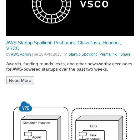
AWS Startup Spotlight: Poshmark, ClassPass, Headout,
VSCO
by
AWS Admin
| on
28 APR 2015
| in
Startup Spotlight
|
Permalink
|
Share
Awards, funding rounds, exits, and other newsworthy accolades
for AWS-powered startups over the past two weeks.
Read More