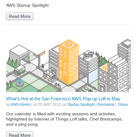
AWS Startup Spotlight
Read More
What’s Hot at the San Francisco AWS Pop-up Loft in May
by
AWS Admin
| on
05 MAY 2015
| in
Startup Spotlight
|
Permalink
|
Share
Our calendar is filled with exciting sessions and activities,
highlighted by Internet of Things Loft talks, Chef Bootcamps,
and a ping pong
Read More