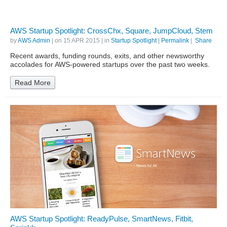
AWS Startup Spotlight: CrossChx, Square, JumpCloud, Stem
by
AWS Admin
| on
15 APR 2015
| in
Startup Spotlight
|
Permalink
|
Share
Recent awards, funding rounds, exits, and other newsworthy
accolades for AWS-powered startups over the past two weeks.
Read More
AWS Startup Spotlight: ReadyPulse, SmartNews, Fitbit,