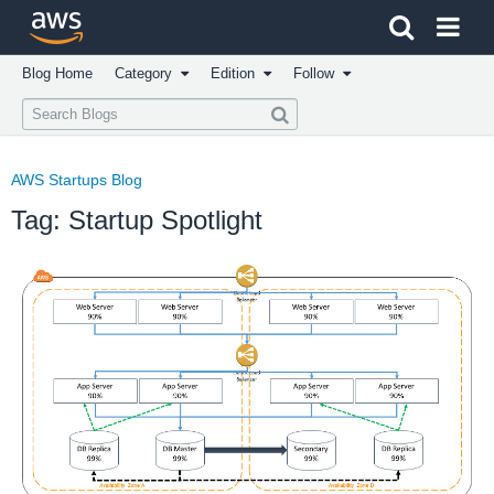
Click here to return to Amazon Web Services homepage
Blog Home
Category
Edition
Follow
AWS Startups Blog
Tag: Startup Spotlight