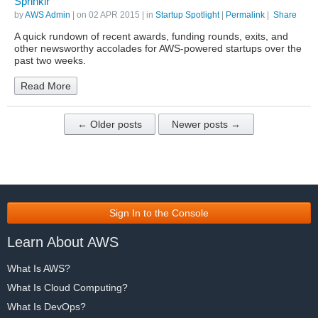
Sprinklr
by
AWS Admin
| on
02 APR 2015
| in
Startup Spotlight
|
Permalink
|
Share
A quick rundown of recent awards, funding rounds, exits, and
other newsworthy accolades for AWS-powered startups over the
past two weeks.
Read More
← Older posts
Newer posts →
Sign In to the Console
Learn About AWS
What Is AWS?
What Is Cloud Computing?
What Is DevOps?