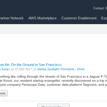
Contact S
artner Network
AWS Marketplace
Customer Enablement
Exp
 on Air: On the Ground in San Francisco
e Kung
| on
15 SEP 2017
| in
Startup Spotlight
|
Permalink
|
Share
othing like rolling through the streets of San Francisco in a Jaguar F-
 Kosut, our resident startup evangelist, recently discovered on a trip 
lysis company Periscope Data, customer data platform Segment, and p
ore