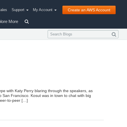
ales
Support
My Account
Create an AWS Account
lore More
Type with Katy Perry blaring through the speakers, as
to San Francisco. Kosut was in town to chat with big
eer-to-peer […]