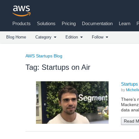
Products
Solutions
Pricing
Documentation
Learn
P
Blog Home
Category
Edition
Follow
AWS Startups Blog
Tag: Startups on Air
Startups
by
Michell
There’s n
Mackenzie
data ana
Read M