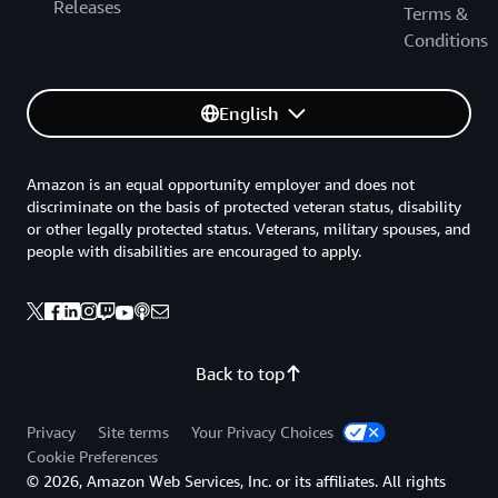
Releases
Terms &
Conditions
English
Amazon is an equal opportunity employer and does not
discriminate on the basis of protected veteran status, disability
or other legally protected status. Veterans, military spouses, and
people with disabilities are encouraged to apply.
Back to top
Privacy
Site terms
Your Privacy Choices
Cookie Preferences
© 2026, Amazon Web Services, Inc. or its affiliates. All rights