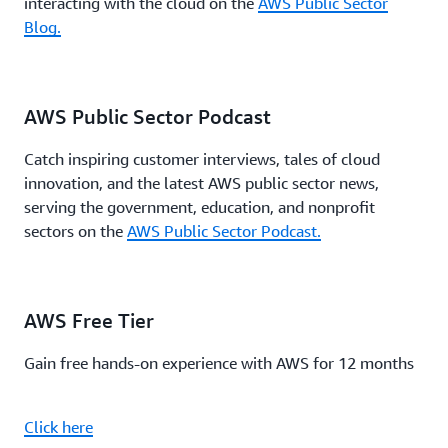
interacting with the cloud on the
AWS Public Sector
Blog.
AWS Public Sector Podcast
Catch inspiring customer interviews, tales of cloud
innovation, and the latest AWS public sector news,
serving the government, education, and nonprofit
sectors on the
AWS Public Sector Podcast.
AWS Free Tier
Gain free hands-on experience with AWS for 12 months
Click here