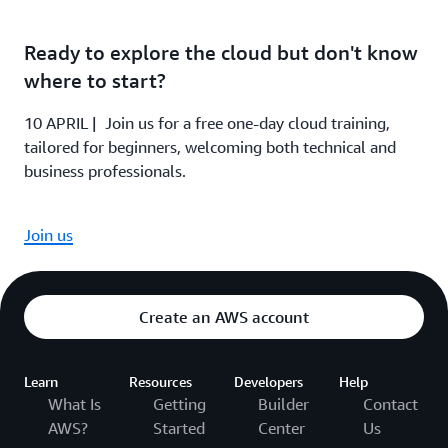
Ready to explore the cloud but don't know
where to start?
10 APRIL | Join us for a free one-day cloud training,
tailored for beginners, welcoming both technical and
business professionals.
Join us
Create an AWS account
Learn
Resources
Developers
Help
What Is
Getting
Builder
Contact
AWS?
Started
Center
Us