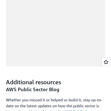
Additional resources
AWS Public Sector Blog
Whether you missed it or helped us build it, stay up-to-
date on the latest updates on how the public sector is