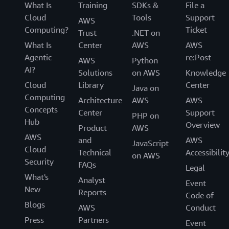
What Is
Training
SDKs &
File a
Cloud
Tools
Support
AWS
Computing?
Ticket
Trust
.NET on
What Is
Center
AWS
AWS
Agentic
re:Post
AWS
Python
AI?
Solutions
on AWS
Knowledge
Cloud
Library
Center
Java on
Computing
Architecture
AWS
AWS
Concepts
Center
Support
PHP on
Hub
Overview
Product
AWS
AWS
and
AWS
JavaScript
Cloud
Technical
Accessibilit
on AWS
Security
FAQs
Legal
What's
Analyst
Event
New
Reports
Code of
Blogs
AWS
Conduct
Press
Partners
Event