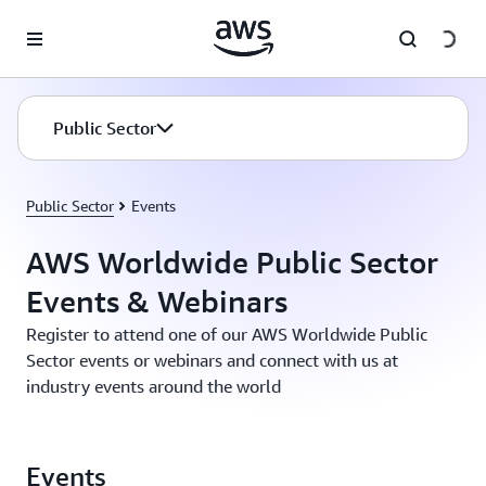
Skip to main content
Public Sector
Public Sector
Events
AWS Worldwide Public Sector
Events & Webinars
Register to attend one of our AWS Worldwide Public
Sector events or webinars and connect with us at
industry events around the world
Events