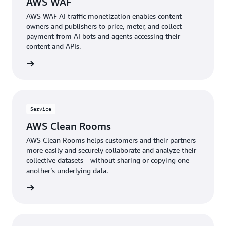
AWS WAF
AWS WAF AI traffic monetization enables content
owners and publishers to price, meter, and collect
payment from AI bots and agents accessing their
content and APIs.
rn more
Service
AWS Clean Rooms
AWS Clean Rooms helps customers and their partners
more easily and securely collaborate and analyze their
collective datasets—without sharing or copying one
another’s underlying data.
rn more