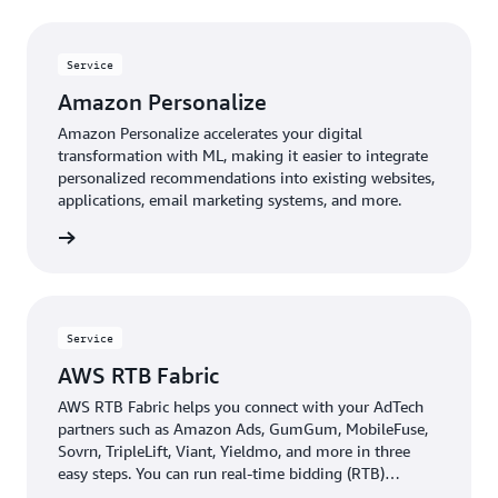
Service
Amazon Personalize
Amazon Personalize accelerates your digital
transformation with ML, making it easier to integrate
personalized recommendations into existing websites,
applications, email marketing systems, and more.
rn more
Service
AWS RTB Fabric
AWS RTB Fabric helps you connect with your AdTech
partners such as Amazon Ads, GumGum, MobileFuse,
Sovrn, TripleLift, Viant, Yieldmo, and more in three
easy steps. You can run real-time bidding (RTB)
workloads over an optimized, private network that