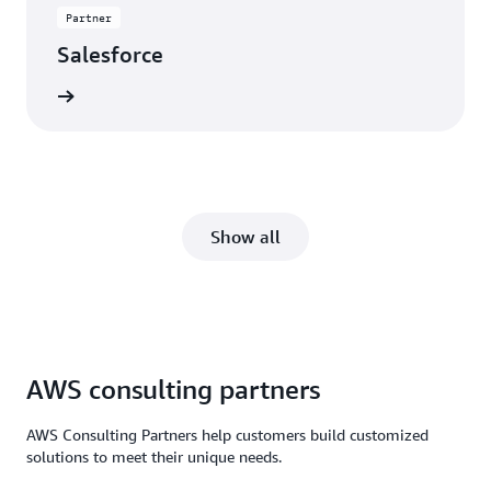
Partner
Salesforce
rn more
Show all
AWS consulting partners
AWS Consulting Partners help customers build customized
solutions to meet their unique needs.