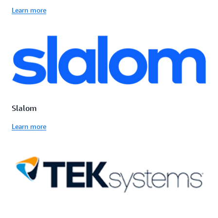
Learn more
Slalom
Learn more