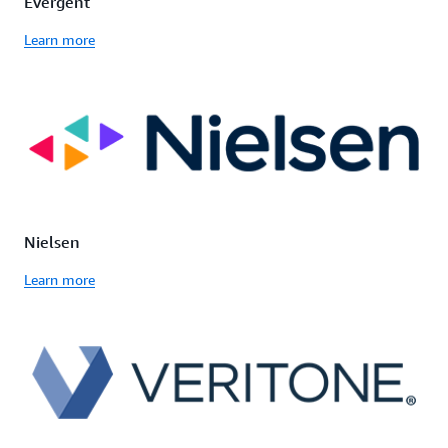
Evergent
Learn more
Nielsen
Learn more