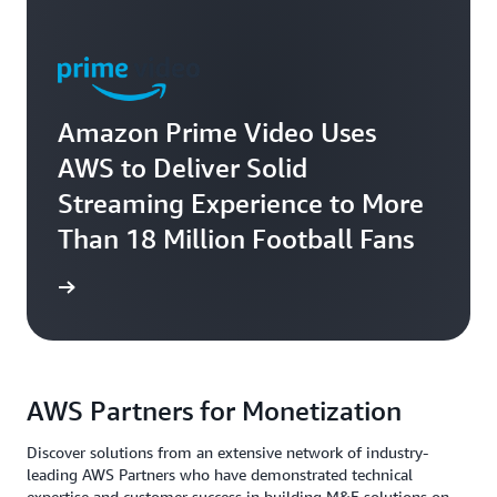
Amazon Prime Video Uses
AWS to Deliver Solid
Streaming Experience to More
Than 18 Million Football Fans
rn more
AWS Partners for Monetization
Discover solutions from an extensive network of industry-
leading AWS Partners who have demonstrated technical
expertise and customer success in building M&E solutions on