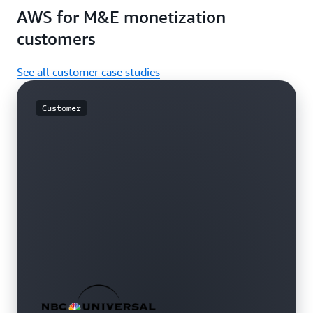
AWS for M&E monetization
customers
See all customer case studies
Customer