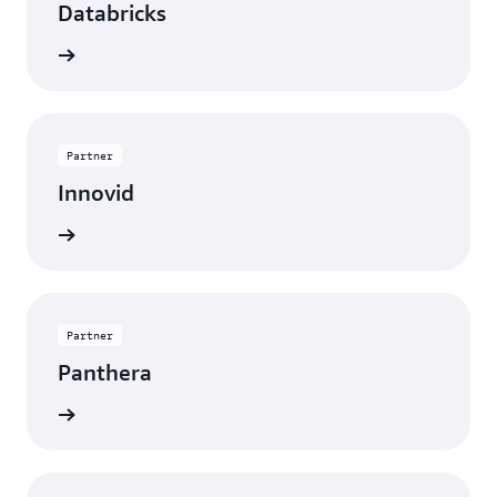
Databricks
rn more
Partner
Innovid
rn more
Partner
Panthera
rn more