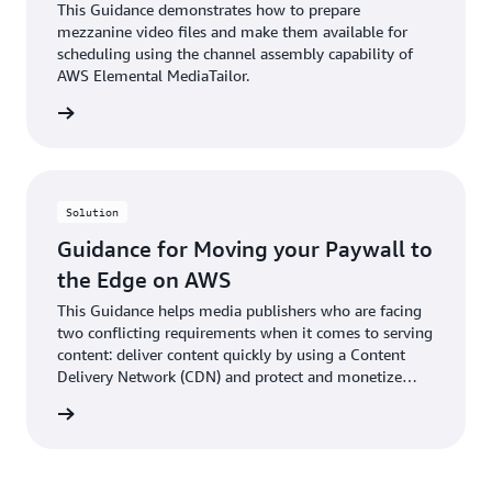
This Guidance demonstrates how to prepare
mezzanine video files and make them available for
scheduling using the channel assembly capability of
AWS Elemental MediaTailor.
rn more
Solution
Guidance for Moving your Paywall to
the Edge on AWS
This Guidance helps media publishers who are facing
two conflicting requirements when it comes to serving
content: deliver content quickly by using a Content
Delivery Network (CDN) and protect and monetize
content using a paywall.
rn more