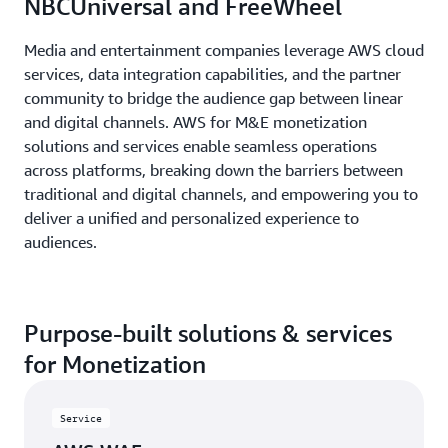
NBCUniversal and FreeWheel
Media and entertainment companies leverage AWS cloud
services, data integration capabilities, and the partner
community to bridge the audience gap between linear
and digital channels. AWS for M&E monetization
solutions and services enable seamless operations
across platforms, breaking down the barriers between
traditional and digital channels, and empowering you to
deliver a unified and personalized experience to
audiences.
Purpose-built solutions & services
for Monetization
Service