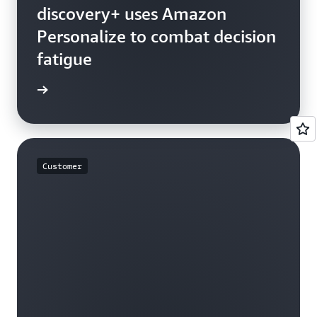
discovery+ uses Amazon
Personalize to combat decision
fatigue
rn more
Customer