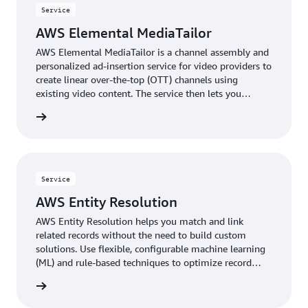
Service
AWS Elemental MediaTailor
AWS Elemental MediaTailor is a channel assembly and
personalized ad-insertion service for video providers to
create linear over-the-top (OTT) channels using
existing video content. The service then lets you
monetize those channels—or other live streams—with
rn more
personalized advertising.
Service
AWS Entity Resolution
AWS Entity Resolution helps you match and link
related records without the need to build custom
solutions. Use flexible, configurable machine learning
(ML) and rule-based techniques to optimize record
matching based on your business needs.
rn more