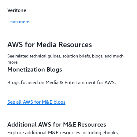
Veritone
Learn more
AWS for Media Resources
See related technical guides, solution briefs, blogs, and much
more.
Monetization Blogs
Blogs focused on Media & Entertainment for AWS.
See all AWS for M&E blogs
Additional AWS for M&E Resources
Explore additional M&E resources including ebooks,