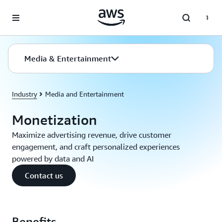
Skip to main content
Media & Entertainment
Industry
Media and Entertainment
Monetization
Maximize advertising revenue, drive customer
engagement, and craft personalized experiences
powered by data and AI
Contact us
Benefits