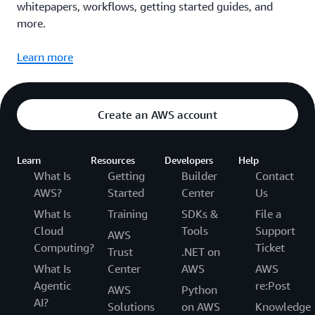
whitepapers, workflows, getting started guides, and
more.
Learn more
Create an AWS account
Learn
Resources
Developers
Help
What Is
Getting
Builder
Contact
AWS?
Started
Center
Us
What Is
Training
SDKs &
File a
Cloud
Tools
Support
AWS
Computing?
Ticket
Trust
.NET on
What Is
Center
AWS
AWS
Agentic
re:Post
AWS
Python
AI?
Solutions
on AWS
Knowledge