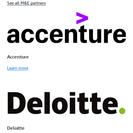
See all M&E partners
Accenture
Learn more
Deloitte