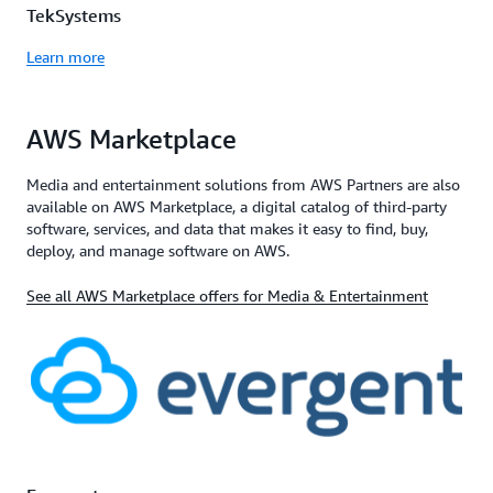
TekSystems
Learn more
AWS Marketplace
Media and entertainment solutions from AWS Partners are also
available on AWS Marketplace, a digital catalog of third-party
software, services, and data that makes it easy to find, buy,
deploy, and manage software on AWS.
See all AWS Marketplace offers for Media & Entertainment