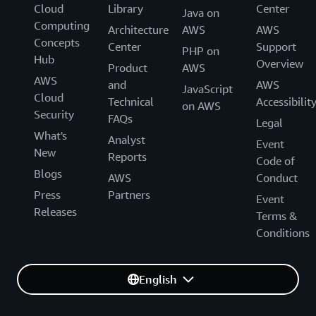
Cloud
Library
Center
Java on
Computing
Architecture
AWS
AWS
Concepts
Center
Support
PHP on
Hub
Overview
Product
AWS
AWS
and
AWS
JavaScript
Cloud
Technical
Accessibilit
on AWS
Security
FAQs
Legal
What's
Analyst
Event
New
Reports
Code of
Blogs
AWS
Conduct
Press
Partners
Event
Releases
Terms &
Conditions
English