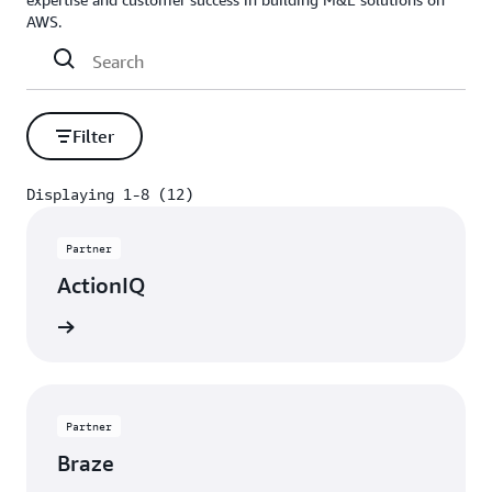
AWS.
Filter
Displaying 1-8 (12)
Displaying 1-8 (12)
Partner
ActionIQ
rn more
Partner
Braze