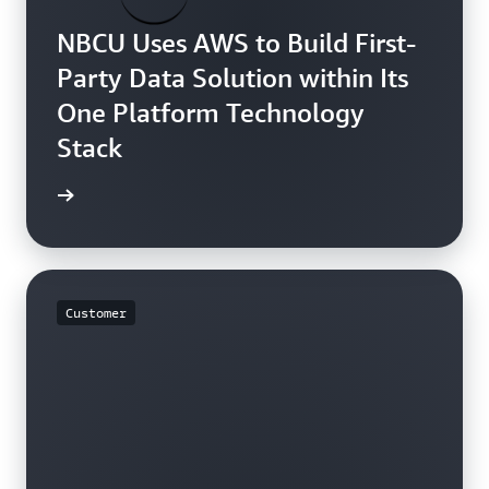
NBCU Uses AWS to Build First-
Party Data Solution within Its
One Platform Technology
Stack
rn more
Customer