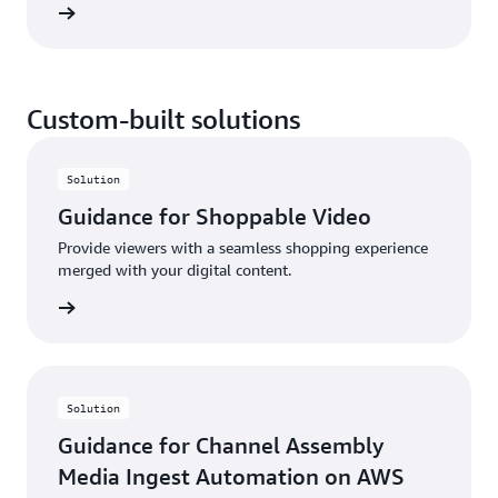
rn more
delivers single-digit millisecond latency. With AWS
RTB Fabric, you can save up to 80% compared to
standard cloud networking costs—without the need
for upfront commitments.
Custom-built solutions
Solution
Guidance for Shoppable Video
Provide viewers with a seamless shopping experience
merged with your digital content.
rn more
Solution
Guidance for Channel Assembly
Media Ingest Automation on AWS