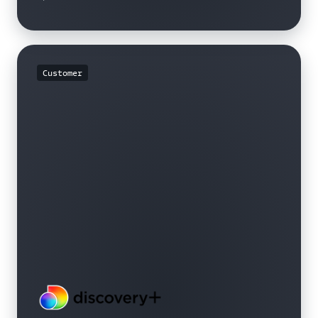
Customer