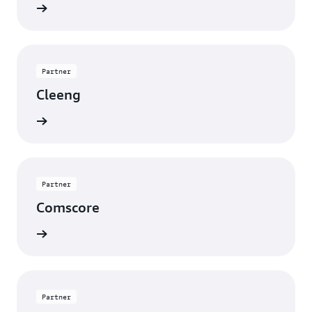
rn more
Partner
Cleeng
rn more
Partner
Comscore
rn more
Partner