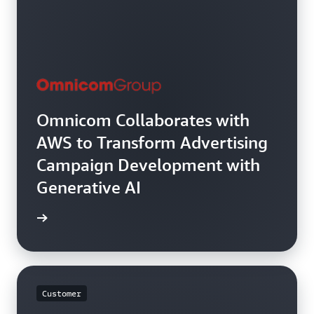
Omnicom Collaborates with
AWS to Transform Advertising
Campaign Development with
Generative AI
rn more
Customer