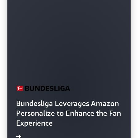
Bundesliga Leverages Amazon
Personalize to Enhance the Fan
Experience
h video