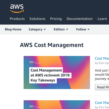
Products
Solutions
Pricing
Documentation
Learn
Blog Home
Category
Edition
Follow
AWS Cost Management
Cost Ma
by
Erin Car
And just 
would li
journey w
Read M
Cost Man
by
Erin Car