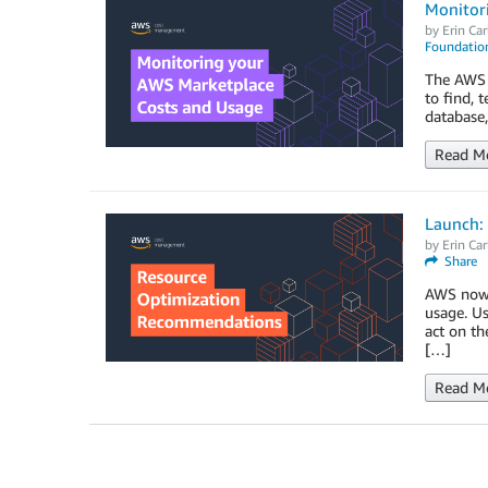
Monitor
by
Erin Car
Foundation
The AWS M
to find, 
database,
Read M
Launch:
by
Erin Car
Share
AWS now 
usage. Us
act on th
[…]
Read M