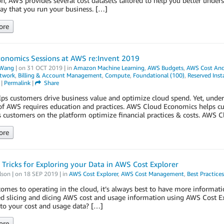
on, AWS provides several cost datasets tailored to help you better unde
y that you run your business. […]
ore
conomics Sessions at AWS re:Invent 2019
Wang
| on
31 OCT 2019
| in
Amazon Machine Learning
,
AWS Budgets
,
AWS Cost And
etwork
,
Billing & Account Management
,
Compute
,
Foundational (100)
,
Reserved Inst
|
Permalink
|
Share
s customers drive business value and optimize cloud spend. Yet, under
of AWS requires education and practices. AWS Cloud Economics helps cu
s customers on the platform optimize financial practices & costs. AWS
ore
 Tricks for Exploring your Data in AWS Cost Explorer
lson
| on
18 SEP 2019
| in
AWS Cost Explorer
,
AWS Cost Management
,
Best Practices
omes to operating in the cloud, it’s always best to have more informat
ed slicing and dicing AWS cost and usage information using AWS Cost E
to your cost and usage data? […]
ore