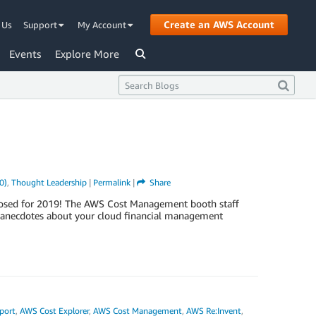
Create an AWS Account
 Us
Support
My Account
Events
Explore More
0)
,
Thought Leadership
|
Permalink
|
Share
ly closed for 2019! The AWS Cost Management booth staff
e anecdotes about your cloud financial management
port
,
AWS Cost Explorer
,
AWS Cost Management
,
AWS Re:Invent
,