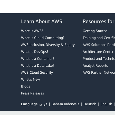
Learn About AWS
Resources fo
What Is AWS?
Getting Started
What Is Cloud Computing?
Training and Certifi
AWS Inclusion, Diversity & Equity
AWS Solutions Portf
What Is DevOps?
Architecture Center
What Is a Container?
Product and Technic
What Is a Data Lake?
Analyst Reports
AWS Cloud Security
AWS Partner Netwo
What's New
Blogs
Press Releases
Language
عربي
Bahasa Indonesia
Deutsch
English