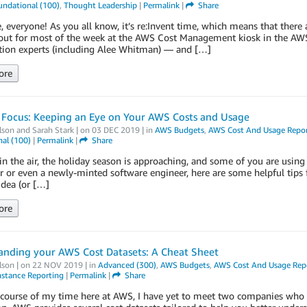
undational (100)
,
Thought Leadership
|
Permalink
|
Share
, everyone! As you all know, it’s re:Invent time, which means that there 
out for most of the week at the AWS Cost Management kiosk in the AW
tion experts (including Alee Whitman) — and […]
ore
 Focus: Keeping an Eye on Your AWS Costs and Usage
lson
and
Sarah Stark
| on
03 DEC 2019
| in
AWS Budgets
,
AWS Cost And Usage Repo
al (100)
|
Permalink
|
Share
s in the air, the holiday season is approaching, and some of you are using
r or even a newly-minted software engineer, here are some helpful tips 
idea (or […]
ore
anding your AWS Cost Datasets: A Cheat Sheet
lson
| on
22 NOV 2019
| in
Advanced (300)
,
AWS Budgets
,
AWS Cost And Usage Rep
nstance Reporting
|
Permalink
|
Share
course of my time here at AWS, I have yet to meet two companies who st