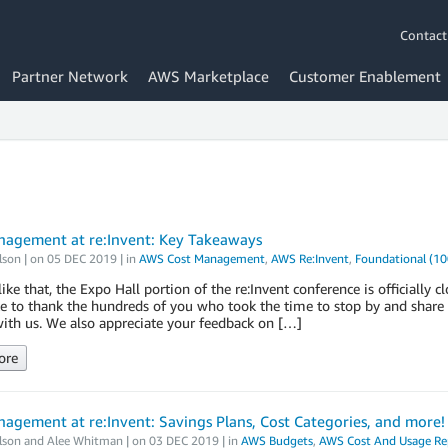
Contact
Partner Network
AWS Marketplace
Customer Enablement
nagement at re:Invent: Key Takeaways
lson
| on
05 DEC 2019
| in
AWS Cost Management
,
AWS Re:Invent
,
Foundational (10
like that, the Expo Hall portion of the re:Invent conference is official
ke to thank the hundreds of you who took the time to stop by and shar
ith us. We also appreciate your feedback on […]
ore
agement at re:Invent: Savings Plans, Cost Categories, and more!
lson
and
Alee Whitman
| on
03 DEC 2019
| in
AWS Budgets
,
AWS Cost And Usage Re