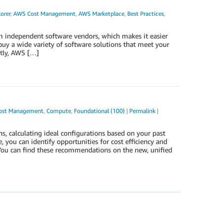
orer
,
AWS Cost Management
,
AWS Marketplace
,
Best Practices
,
om independent software vendors, which makes it easier
buy a wide variety of software solutions that meet your
ntly, AWS […]
ost Management
,
Compute
,
Foundational (100)
|
Permalink
|
calculating ideal configurations based on your past
ou can identify opportunities for cost efficiency and
 You can find these recommendations on the new, unified