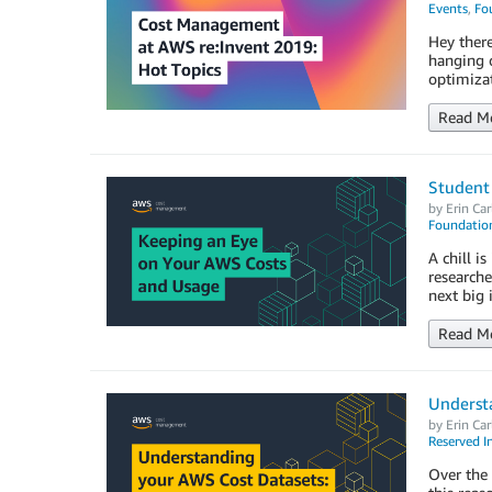
Events
,
Fo
Hey there
hanging 
optimiza
Read M
Student
by
Erin Car
Foundation
A chill i
researche
next big 
Read M
Underst
by
Erin Car
Reserved I
Over the 