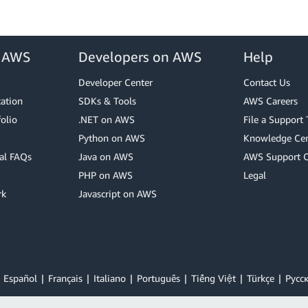
r AWS
Developers on AWS
Help
Developer Center
Contact Us
cation
SDKs & Tools
AWS Careers
olio
.NET on AWS
File a Support 
Python on AWS
Knowledge Cen
al FAQs
Java on AWS
AWS Support 
PHP on AWS
Legal
rk
Javascript on AWS
Español
Français
Italiano
Português
Tiếng Việt
Türkçe
Ρусс