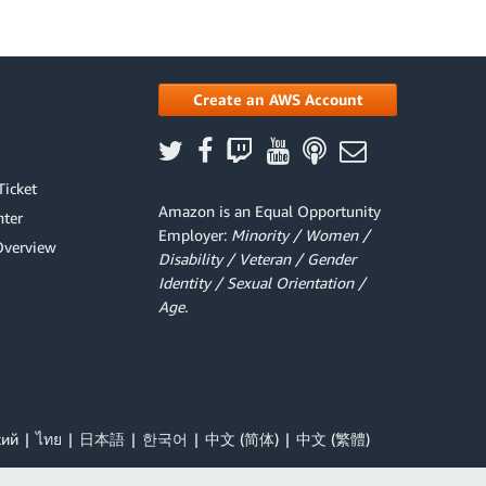
Create an AWS Account
Ticket
Amazon is an Equal Opportunity
ter
Employer:
Minority / Women /
Overview
Disability / Veteran / Gender
Identity / Sexual Orientation /
Age.
кий
ไทย
日本語
한국어
中文 (简体)
中文 (繁體)