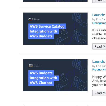
Launch:
by
Erin Car
Managemen
It is a u
usable. 
obsession
Read M
Launch:
by
Erin Car
Productivi
Happy Wed
And, base
you are i
Read M