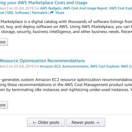
ing your AWS Marketplace Costs and Usage
lson
| on
25 JUL 2019
| in
AWS Budgets
,
AWS Cost And Usage Report
,
AWS Cost Expl
al (100)
,
Software
|
Permalink
|
Share
arketplace is a digital catalog with thousands of software listings fr
test, buy, and deploy software on AWS. Using AWS Marketplace, you can 
 storage, security, business intelligence, and other business needs. Rece
ore
 Resource Optimization Recommendations
lson
| on
23 JUL 2019
| in
Amazon EC2
,
Announcements
,
AWS Cost Explorer
,
AWS C
generates custom Amazon EC2 resource optimization recommendations, 
ing these recommendations in the AWS Cost Management product suite, y
em by terminating idle instances and rightsizing under-used instances.
ore
← Older posts
Newer posts →