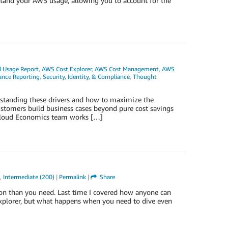
rstand your AWS usage, allowing you to account for the
 Usage Report
,
AWS Cost Explorer
,
AWS Cost Management
,
AWS
ance Reporting
,
Security, Identity, & Compliance
,
Thought
standing these drivers and how to maximize the
stomers build business cases beyond pure cost savings
 Cloud Economics team works […]
,
Intermediate (200)
|
Permalink
|
Share
ion than you need. Last time I covered how anyone can
xplorer, but what happens when you need to dive even