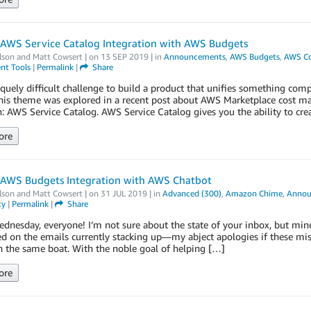
 AWS Service Catalog Integration with AWS Budgets
lson
and
Matt Cowsert
| on
13 SEP 2019
| in
Announcements
,
AWS Budgets
,
AWS C
t Tools
|
Permalink
|
Share
niquely difficult challenge to build a product that unifies something c
This theme was explored in a recent post about AWS Marketplace cost m
: AWS Service Catalog. AWS Service Catalog gives you the ability to cre
ore
 AWS Budgets Integration with AWS Chatbot
lson
and
Matt Cowsert
| on
31 JUL 2019
| in
Advanced (300)
,
Amazon Chime
,
Annou
ty
|
Permalink
|
Share
nesday, everyone! I’m not sure about the state of your inbox, but min
d on the emails currently stacking up—my abject apologies if these mi
n the same boat. With the noble goal of helping […]
ore