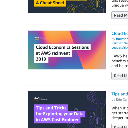
this reas
unique wa
Read M
Cloud E
by
Bowen 
Partner N
Leadership
AWS help
benefits 
and help
Read M
Tips and
by
Erin Car
When it c
get start
deeper in
Read M