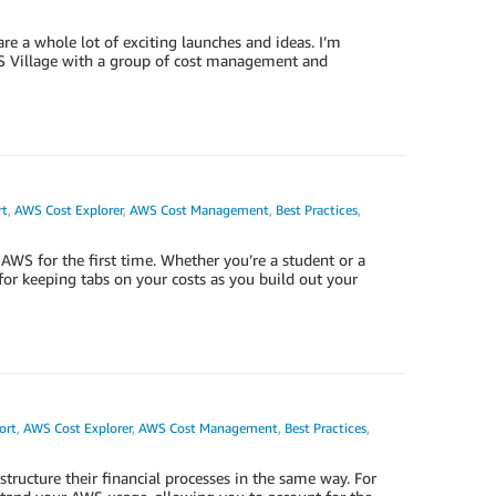
are a whole lot of exciting launches and ideas. I’m
S Village with a group of cost management and
rt
,
AWS Cost Explorer
,
AWS Cost Management
,
Best Practices
,
 AWS for the first time. Whether you’re a student or a
for keeping tabs on your costs as you build out your
ort
,
AWS Cost Explorer
,
AWS Cost Management
,
Best Practices
,
ructure their financial processes in the same way. For