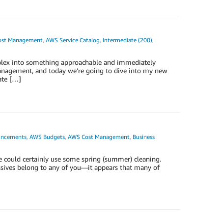
ost Management
,
AWS Service Catalog
,
Intermediate (200)
,
omplex into something approachable and immediately
anagement, and today we’re going to dive into my new
ate […]
ncements
,
AWS Budgets
,
AWS Cost Management
,
Business
e could certainly use some spring (summer) cleaning.
ssives belong to any of you—it appears that many of