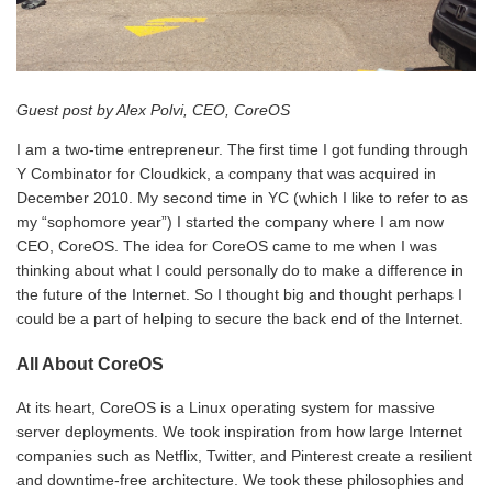
Guest post by Alex Polvi, CEO, CoreOS
I am a two-time entrepreneur. The first time I got funding through
Y Combinator for Cloudkick, a company that was acquired in
December 2010. My second time in YC (which I like to refer to as
my “sophomore year”) I started the company where I am now
CEO, CoreOS. The idea for CoreOS came to me when I was
thinking about what I could personally do to make a difference in
the future of the Internet. So I thought big and thought perhaps I
could be a part of helping to secure the back end of the Internet.
All About CoreOS
At its heart, CoreOS is a Linux operating system for massive
server deployments. We took inspiration from how large Internet
companies such as Netflix, Twitter, and Pinterest create a resilient
and downtime-free architecture. We took these philosophies and