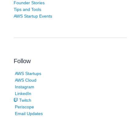
Founder Stories
Tips and Tools
AWS Startup Events
Follow
AWS Startups
AWS Cloud
Instagram
LinkedIn
Twitch
Periscope
Email Updates