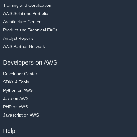
Training and Certification
AWS Solutions Portfolio
Architecture Center
Product and Technical FAQs
Analyst Reports
AWS Partner Network
Developers on AWS
Developer Center
SDKs & Tools
Python on AWS
Java on AWS
PHP on AWS
Javascript on AWS
Help