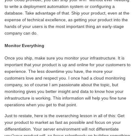
to write a deployment automation system or configuring a
database. Take advantage of that. Ship your product, even at the
expense of technical excellence, as getting your product into the
hands of your users is the most important thing an early-stage
company can do.
Monitor Everything
Once you ship, make sure you monitor your infrastructure. It is
important that your product is up and online for your customers to
experience. The less downtime you have, the more your
customers love and respect you. I once had a cloud monitoring
company, so of course I am passionate about the topic, but
monitoring gives you better insight and data to know how your
infrastructure is working. This information will help you fine tune
operations when you get to that point.
Just to restate, here is the overarching lesson in all of this: Get
your product to market as fast as possible and focus on your
differentiation. Your server environment will not differentiate
youyour product will, so focus relentlessly on building something