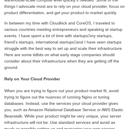
things I advocate most are to rely on your cloud provider, focus on
product differentiation, and get your product to market quickly.
In between my time with Cloudkick and CoreOS, I traveled to
various countries meeting entrepreneurs and speaking at startup
events. I have spent a lot of time with startupsmy startups,
friend’s startups, international startupsand I have seen startups
struggle with the best way to set up and scale their infrastructure.
Here are some tidbits on what early stage companies should
consider about their infrastructure when they are getting off the
ground.
Rely on Your Cloud Provider
When you are trying to figure out your product market fit, avoid
trying to figure out the nuances of running Nginx or tuning
databases. Instead, use the services your cloud provider gives
you, such as Amazon Relational Database Service or AWS Elastic
Beanstalk. While your product might be very unique, your server
infrastructure will not be. Use standard services and avoid as
much as possible setting up and managing your own servers.