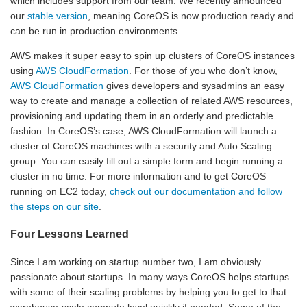
which includes support from our team. We recently announced
our
stable version
, meaning CoreOS is now production ready and
can be run in production environments.
AWS makes it super easy to spin up clusters of CoreOS instances
using
AWS CloudFormation
. For those of you who don’t know,
AWS CloudFormation
gives developers and sysadmins an easy
way to create and manage a collection of related AWS resources,
provisioning and updating them in an orderly and predictable
fashion. In CoreOS’s case, AWS CloudFormation will launch a
cluster of CoreOS machines with a security and Auto Scaling
group. You can easily fill out a simple form and begin running a
cluster in no time. For more information and to get CoreOS
running on EC2 today,
check out our documentation and follow
the steps on our site
.
Four Lessons Learned
Since I am working on startup number two, I am obviously
passionate about startups. In many ways CoreOS helps startups
with some of their scaling problems by helping you to get to that
warehouse-scale compute level quickly if needed. Some of the