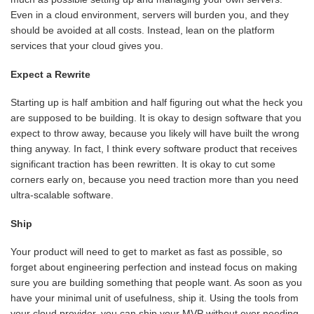
Even in a cloud environment, servers will burden you, and they
should be avoided at all costs. Instead, lean on the platform
services that your cloud gives you.
Expect a Rewrite
Starting up is half ambition and half figuring out what the heck you
are supposed to be building. It is okay to design software that you
expect to throw away, because you likely will have built the wrong
thing anyway. In fact, I think every software product that receives
significant traction has been rewritten. It is okay to cut some
corners early on, because you need traction more than you need
ultra-scalable software.
Ship
Your product will need to get to market as fast as possible, so
forget about engineering perfection and instead focus on making
sure you are building something that people want. As soon as you
have your minimal unit of usefulness, ship it. Using the tools from
your cloud provider, you can ship your MVP without ever needing