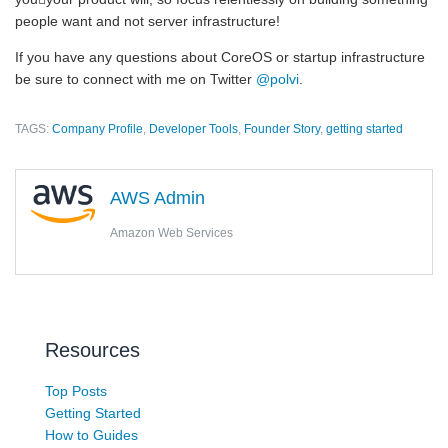
people want and not server infrastructure!
If you have any questions about CoreOS or startup infrastructure
be sure to connect with me on Twitter
@polvi
.
TAGS:
Company Profile
,
Developer Tools
,
Founder Story
,
getting started
AWS Admin
Amazon Web Services
Resources
Top Posts
Getting Started
How to Guides