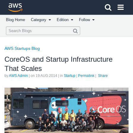
Click here to return to Amazon Web Services homepage
Blog Home
Category
Edition
Follow
AWS Startups Blog
CoreOS and Startup Infrastructure
That Scales
by
AWS Admin
| on
19 AUG 2014
| in
Startup
|
Permalink
|
Share