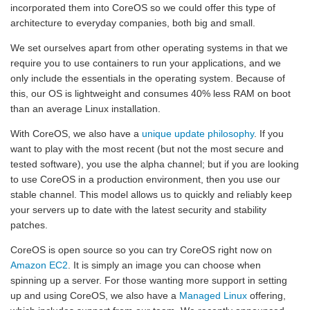
incorporated them into CoreOS so we could offer this type of
architecture to everyday companies, both big and small.
We set ourselves apart from other operating systems in that we
require you to use containers to run your applications, and we
only include the essentials in the operating system. Because of
this, our OS is lightweight and consumes 40% less RAM on boot
than an average Linux installation.
With CoreOS, we also have a
unique update philosophy
. If you
want to play with the most recent (but not the most secure and
tested software), you use the alpha channel; but if you are looking
to use CoreOS in a production environment, then you use our
stable channel. This model allows us to quickly and reliably keep
your servers up to date with the latest security and stability
patches.
CoreOS is open source so you can try CoreOS right now on
Amazon EC2
. It is simply an image you can choose when
spinning up a server. For those wanting more support in setting
up and using CoreOS, we also have a
Managed Linux
offering,