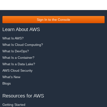
Sign In to the Console
Learn About AWS
What Is AWS?
What Is Cloud Computing?
What Is DevOps?
What Is a Container?
What Is a Data Lake?
AWS Cloud Security
What's New
Blogs
Resources for AWS
Getting Started