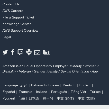
Contact Us
AWS Careers
File a Support Ticket
Knowledge Center
AWS Support Overview
Legal
Amazon is an Equal Opportunity Employer:
Minority / Women /
Disability / Veteran / Gender Identity / Sexual Orientation / Age.
Language
عربي
Bahasa Indonesia
Deutsch
English
Español
Français
Italiano
Português
Tiếng Việt
Türkçe
Ρусский
ไทย
日本語
한국어
中文 (简体)
中文 (繁體)