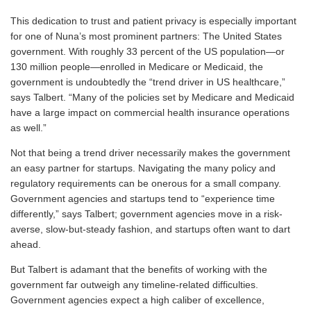
This dedication to trust and patient privacy is especially important
for one of Nuna’s most prominent partners: The United States
government. With roughly 33 percent of the US population—or
130 million people—enrolled in Medicare or Medicaid, the
government is undoubtedly the “trend driver in US healthcare,”
says Talbert. “Many of the policies set by Medicare and Medicaid
have a large impact on commercial health insurance operations
as well.”
Not that being a trend driver necessarily makes the government
an easy partner for startups. Navigating the many policy and
regulatory requirements can be onerous for a small company.
Government agencies and startups tend to “experience time
differently,” says Talbert; government agencies move in a risk-
averse, slow-but-steady fashion, and startups often want to dart
ahead.
But Talbert is adamant that the benefits of working with the
government far outweigh any timeline-related difficulties.
Government agencies expect a high caliber of excellence,