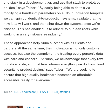
end stack in a development tier, and use that stack to prototype
an idea,” says Talbert. “By easily being able to do this via
modifying a handful of parameters on a CloudFormation template,
we can spin up identical-to-production systems, validate that the
new idea will work, and then shut down the systems once we’re
finished. This has enabled us to adhere to our lean roots while
working in a very risk-averse industry.”
These approaches help Nuna succeed with its clients and
partners. At the same time, their motivation is not only customer
success, but also the commitment to treating every person’s data
with care and concern. “At Nuna, we acknowledge that every row
of data is a life, and that lens informs everything we do from cloud
security to product design,” says Talbert. “We are seeking to
ensure that high quality healthcare becomes an affordable,
accessible reality for everyone.”
TAGS:
HCLS
,
healthcare
,
HIPAA
,
HITECH
,
startups