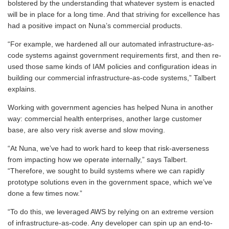
bolstered by the understanding that whatever system is enacted
will be in place for a long time. And that striving for excellence has
had a positive impact on Nuna’s commercial products.
“For example, we hardened all our automated infrastructure-as-
code systems against government requirements first, and then re-
used those same kinds of IAM policies and configuration ideas in
building our commercial infrastructure-as-code systems,” Talbert
explains.
Working with government agencies has helped Nuna in another
way: commercial health enterprises, another large customer
base, are also very risk averse and slow moving.
“At Nuna, we’ve had to work hard to keep that risk-averseness
from impacting how we operate internally,” says Talbert.
“Therefore, we sought to build systems where we can rapidly
prototype solutions even in the government space, which we’ve
done a few times now.”
“To do this, we leveraged AWS by relying on an extreme version
of infrastructure-as-code. Any developer can spin up an end-to-