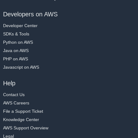
Developers on AWS
Developer Center
SDKs & Tools
Python on AWS
Java on AWS
PHP on AWS
Javascript on AWS
Help
Contact Us
AWS Careers
File a Support Ticket
Knowledge Center
AWS Support Overview
Legal