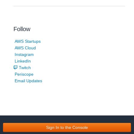
Follow
AWS Startups
AWS Cloud
Instagram
LinkedIn
Twitch
Periscope
Email Updates
Sign In to the Console