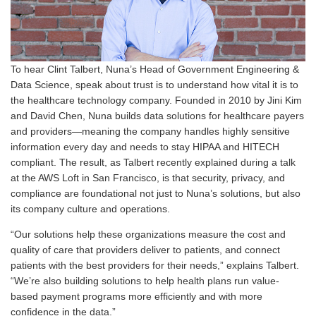
To hear Clint Talbert, Nuna’s Head of Government Engineering &
Data Science, speak about trust is to understand how vital it is to
the healthcare technology company. Founded in 2010 by Jini Kim
and David Chen, Nuna builds data solutions for healthcare payers
and providers—meaning the company handles highly sensitive
information every day and needs to stay HIPAA and HITECH
compliant. The result, as Talbert recently explained during a talk
at the AWS Loft in San Francisco, is that security, privacy, and
compliance are foundational not just to Nuna’s solutions, but also
its company culture and operations.
“Our solutions help these organizations measure the cost and
quality of care that providers deliver to patients, and connect
patients with the best providers for their needs,” explains Talbert.
“We’re also building solutions to help health plans run value-
based payment programs more efficiently and with more
confidence in the data.”