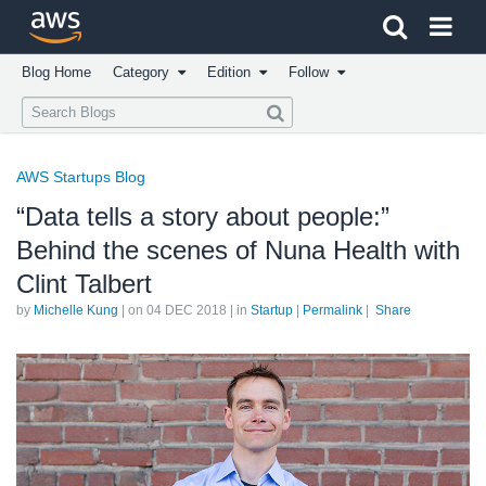
Click here to return to Amazon Web Services homepage
Blog Home
Category
Edition
Follow
AWS Startups Blog
“Data tells a story about people:”
Behind the scenes of Nuna Health with
Clint Talbert
by
Michelle Kung
| on
04 DEC 2018
| in
Startup
|
Permalink
|
Share