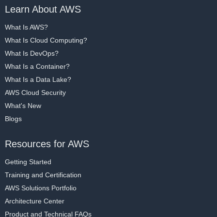
Learn About AWS
What Is AWS?
What Is Cloud Computing?
What Is DevOps?
What Is a Container?
What Is a Data Lake?
AWS Cloud Security
What's New
Blogs
Resources for AWS
Getting Started
Training and Certification
AWS Solutions Portfolio
Architecture Center
Product and Technical FAQs