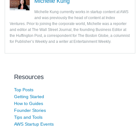
Michelle Kung
Michelle Kung currently works in startup content at AWS
and was previously the head of content at Index
Ventures. Prior to joining the corporate world, Michelle was a reporter
and editor at The Wall Street Journal, the founding Business Editor at
the Huffington Post, a correspondent for The Boston Globe, a columnist
for Publisher’s Weekly and a writer at Entertainment Weekly.
Resources
Top Posts
Getting Started
How to Guides
Founder Stories
Tips and Tools
AWS Startup Events