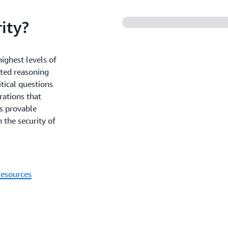
ity?
ighest levels of
ated reasoning
tical questions
rations that
is provable
 the security of
resources