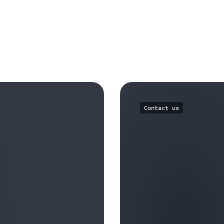
Contact us