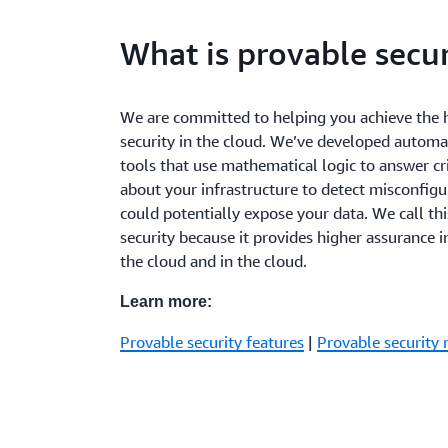
What is provable secur
We are committed to helping you achieve the h
security in the cloud. We’ve developed autom
tools that use mathematical logic to answer cri
about your infrastructure to detect misconfigu
could potentially expose your data. We call th
security because it provides higher assurance in
the cloud and in the cloud.
Learn more:
Provable security features
|
Provable security 