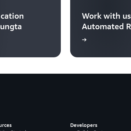
cation
Work with us
Rungta
Automated R
Contact us
urces
Developers