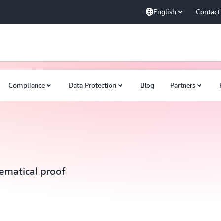
English
Contact
Compliance
Data Protection
Blog
Partners
ematical proof