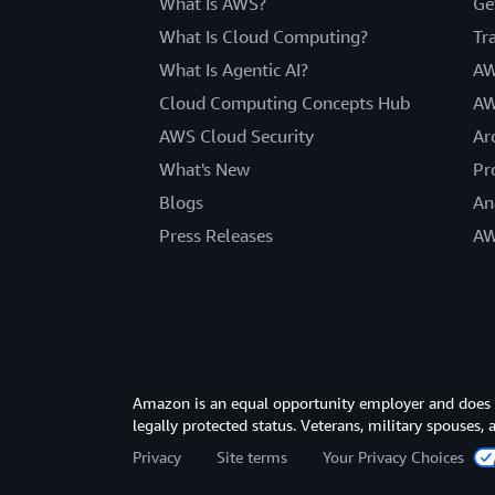
What Is AWS?
Ge
What Is Cloud Computing?
Tr
What Is Agentic AI?
AW
Cloud Computing Concepts Hub
AW
AWS Cloud Security
Ar
What's New
Pr
Blogs
An
Press Releases
AW
Amazon is an equal opportunity employer and does not
legally protected status. Veterans, military spouses,
Privacy
Site terms
Your Privacy Choices