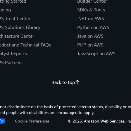
tting Started
Builder Center
aining
SDKs & Tools
S Trust Center
.NET on AWS
S Solutions Library
Python on AWS
chitecture Center
Java on AWS
oduct and Technical FAQs
PHP on AWS
alyst Reports
JavaScript on AWS
S Partners
Back to top
 discriminate on the basis of protected veteran status, disability or o
 and people with disabilities are encouraged to apply.
Cookie Preferences
© 2026, Amazon Web Services, Inc. or