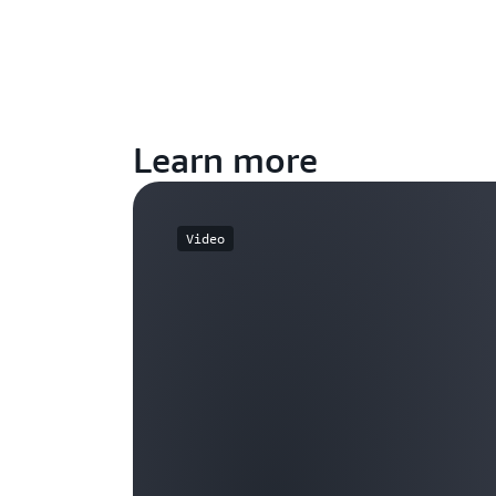
Learn more
Video