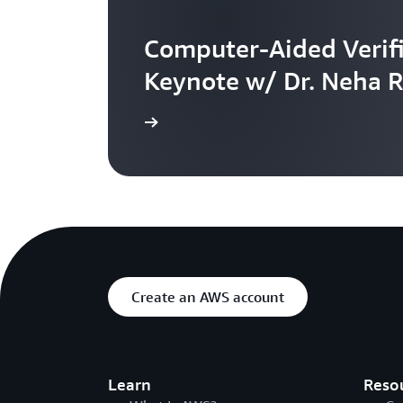
Computer-Aided Verifi
Keynote w/ Dr. Neha 
Watch the video
Create an AWS account
Learn
Reso