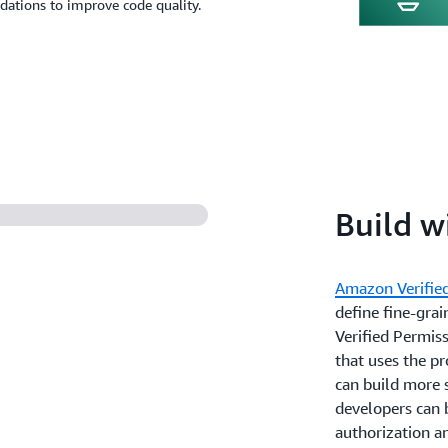
dations to improve code quality.
Build w
Amazon Verifie
define fine-gra
Verified Permiss
that uses the p
can build more s
developers can b
authorization a