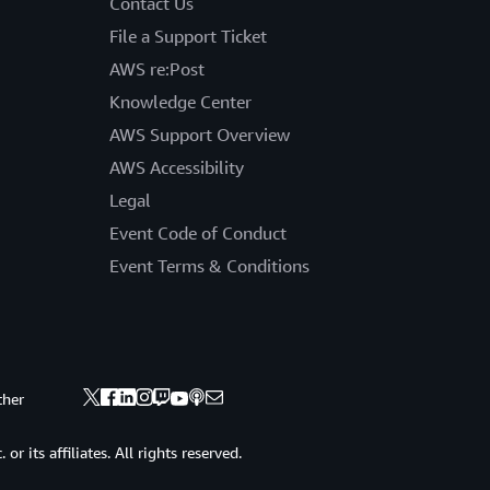
Contact Us
File a Support Ticket
AWS re:Post
Knowledge Center
AWS Support Overview
AWS Accessibility
Legal
Event Code of Conduct
Event Terms & Conditions
ther
 its affiliates. All rights reserved.