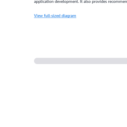
application development. It also provides recommen
View full-sized diagram