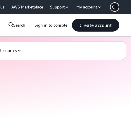
 us
AWS Marketplace
Support
My account
Create account
Search
Sign in to console
Resources