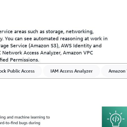
rvice areas such as storage, networking,
phy. You can see automated reasoning at work in
ge Service (Amazon S3), AWS Identity and
 Network Access Analyzer, Amazon VPC
fied Permissions.
ck Public Access
IAM Access Analyzer
Amazon 
ng and machine learning to
 hard-to-find bugs during