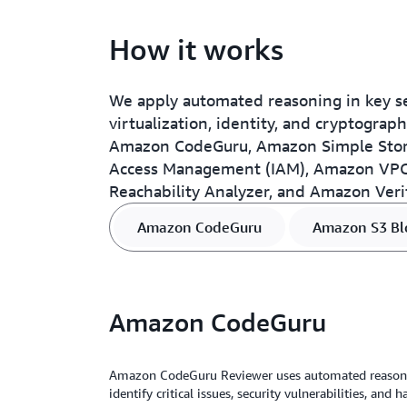
How it works
We apply automated reasoning in key se
virtualization, identity, and cryptogra
Amazon CodeGuru, Amazon Simple Stora
Access Management (IAM), Amazon VPC
Reachability Analyzer, and Amazon Veri
Amazon CodeGuru
Amazon S3 Blo
Amazon CodeGuru
Amazon CodeGuru Reviewer uses automated reasoni
identify critical issues, security vulnerabilities, and