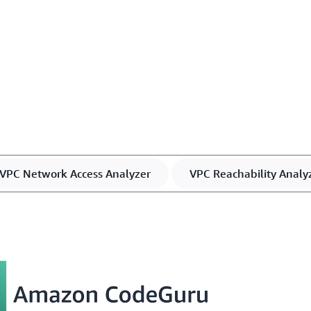
VPC Network Access Analyzer
VPC Reachability Analy