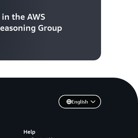
 in the AWS
easoning Group
English
Help