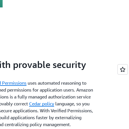
ith provable security
d Permissions
uses automated reasoning to
ined permissions for application users. Amazon
ions is a fully managed authorization service
rovably correct
Cedar policy
language, so you
ecure applications. With Verified Permissions,
uild applications faster by externalizing
nd centralizing policy management.