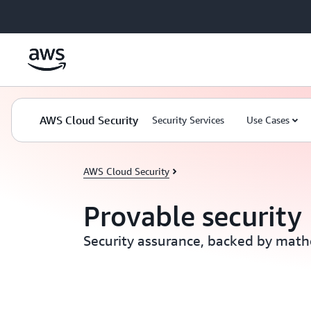
Skip to main content
AWS Cloud Security
Security Services
Use Cases
AWS Cloud Security
Provable security
Security assurance, backed by math