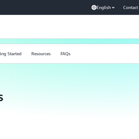
English
Contact
ing Started
Resources
FAQs
s