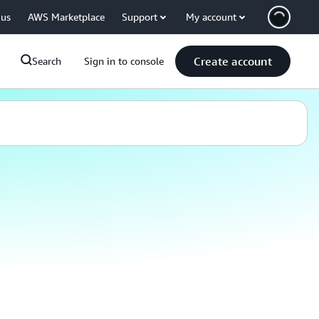
 us
AWS Marketplace
Support
My account
Create account
Search
Sign in to console