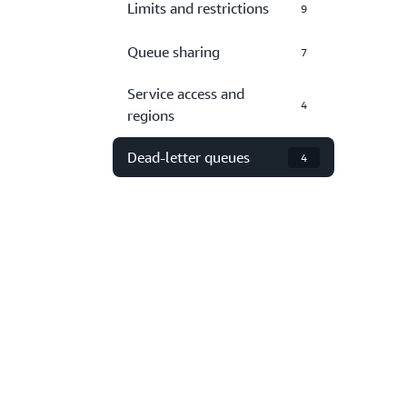
Limits and restrictions
9
Queue sharing
7
Service access and
4
regions
Dead-letter queues
4