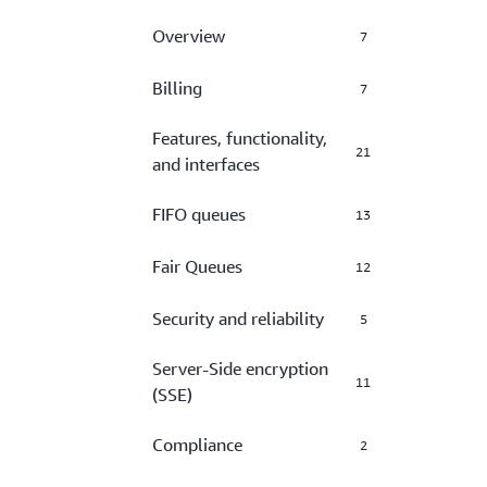
Overview
7
Billing
7
Features, functionality,
21
and interfaces
FIFO queues
13
Fair Queues
12
Security and reliability
5
Server-Side encryption
11
(SSE)
Compliance
2