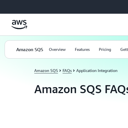
Skip to main content
Amazon SQS
Overview
Features
Pricing
Gett
Amazon SQS
FAQs
Application Integration
Amazon SQS FAQ