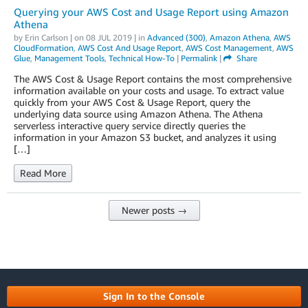
Querying your AWS Cost and Usage Report using Amazon
Athena
by
Erin Carlson
| on
08 JUL 2019
| in
Advanced (300)
,
Amazon Athena
,
AWS
CloudFormation
,
AWS Cost And Usage Report
,
AWS Cost Management
,
AWS
Glue
,
Management Tools
,
Technical How-To
|
Permalink
|
Share
The AWS Cost & Usage Report contains the most comprehensive
information available on your costs and usage. To extract value
quickly from your AWS Cost & Usage Report, query the
underlying data source using Amazon Athena. The Athena
serverless interactive query service directly queries the
information in your Amazon S3 bucket, and analyzes it using
[…]
Read More
Newer posts →
Sign In to the Console