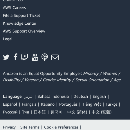
AWS Careers
File a Support Ticket
Knowledge Center
AWS Support Overview
Legal
Amazon is an Equal Opportunity Employer:
Minority / Women /
Disability / Veteran / Gender Identity / Sexual Orientation / Age.
Language
عربي
Bahasa Indonesia
Deutsch
English
Español
Français
Italiano
Português
Tiếng Việt
Türkçe
Ρусский
ไทย
日本語
한국어
中文 (简体)
中文 (繁體)
Privacy
|
Site Terms
|
Cookie Preferences
|