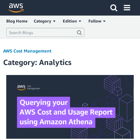
Click here to return to Amazon Web Services homepage
Blog Home
Category
Edition
Follow
AWS Cost Management
Category: Analytics