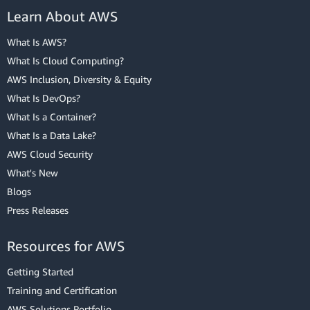
Learn About AWS
What Is AWS?
What Is Cloud Computing?
AWS Inclusion, Diversity & Equity
What Is DevOps?
What Is a Container?
What Is a Data Lake?
AWS Cloud Security
What's New
Blogs
Press Releases
Resources for AWS
Getting Started
Training and Certification
AWS Solutions Portfolio