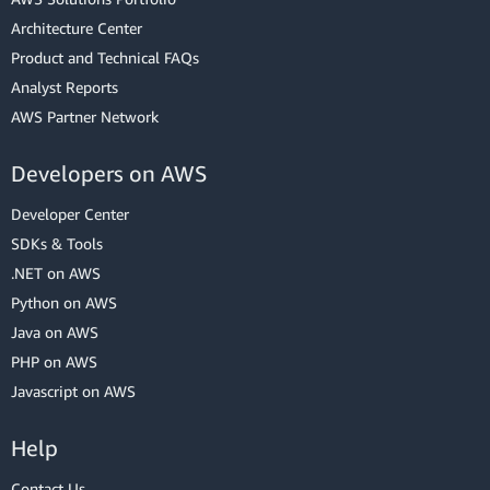
Architecture Center
Product and Technical FAQs
Analyst Reports
AWS Partner Network
Developers on AWS
Developer Center
SDKs & Tools
.NET on AWS
Python on AWS
Java on AWS
PHP on AWS
Javascript on AWS
Help
Contact Us