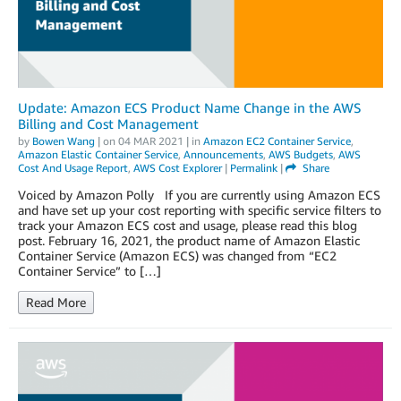
Update: Amazon ECS Product Name Change in the AWS
Billing and Cost Management
by
Bowen Wang
| on
04 MAR 2021
| in
Amazon EC2 Container Service
,
Amazon Elastic Container Service
,
Announcements
,
AWS Budgets
,
AWS
Cost And Usage Report
,
AWS Cost Explorer
|
Permalink
|
Share
Voiced by Amazon Polly If you are currently using Amazon ECS
and have set up your cost reporting with specific service filters to
track your Amazon ECS cost and usage, please read this blog
post. February 16, 2021, the product name of Amazon Elastic
Container Service (Amazon ECS) was changed from “EC2
Container Service” to […]
Read More