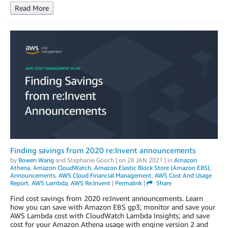
Read More
Finding savings from 2020 re:Invent announcements
by
Bowen Wang
and
Stephanie Gooch
| on
28 JAN 2021
| in
Amazon
Athena
,
Amazon CloudWatch
,
Amazon Elastic Block Store (Amazon EBS)
,
Announcements
,
AWS Cloud Financial Management
,
AWS Cost And Usage
Report
,
AWS Lambda
,
AWS Re:Invent
|
Permalink
|
Share
Find cost savings from 2020 re:Invent announcements. Learn
how you can save with Amazon EBS gp3; monitor and save your
AWS Lambda cost with CloudWatch Lambda Insights; and save
cost for your Amazon Athena usage with engine version 2 and