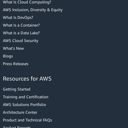
What Is Cloud Computing?
AWS Inclusion, Diversity & Equity
What Is DevOps?
What Is a Container?
What Is a Data Lake?
AWS Cloud Security
What's New
Blogs
Press Releases
Resources for AWS
Getting Started
Training and Certification
AWS Solutions Portfolio
Architecture Center
Product and Technical FAQs
Analyst Reports