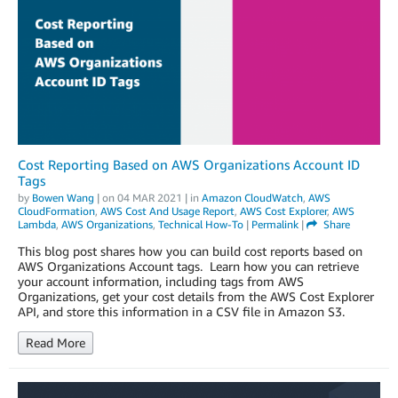
Cost Reporting Based on AWS Organizations Account ID
Tags
by
Bowen Wang
| on
04 MAR 2021
| in
Amazon CloudWatch
,
AWS
CloudFormation
,
AWS Cost And Usage Report
,
AWS Cost Explorer
,
AWS
Lambda
,
AWS Organizations
,
Technical How-To
|
Permalink
|
Share
This blog post shares how you can build cost reports based on
AWS Organizations Account tags. Learn how you can retrieve
your account information, including tags from AWS
Organizations, get your cost details from the AWS Cost Explorer
API, and store this information in a CSV file in Amazon S3.
Read More