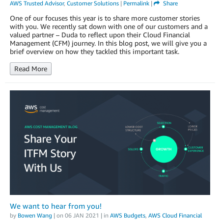
AWS Trusted Advisor
,
Customer Solutions
|
Permalink
|
Share
One of our focuses this year is to share more customer stories
with you. We recently sat down with one of our customers and a
valued partner – Duda to reflect upon their Cloud Financial
Management (CFM) journey. In this blog post, we will give you a
brief overview on how they tackled this important task.
Read More
We want to hear from you!
by
Bowen Wang
| on
06 JAN 2021
| in
AWS Budgets
,
AWS Cloud Financial