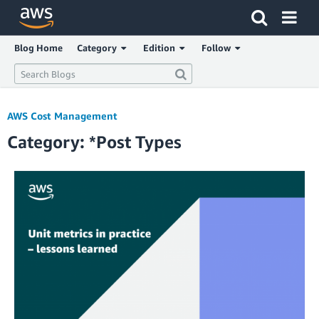
Click here to return to Amazon Web Services homepage
Blog Home
Category
Edition
Follow
AWS Cost Management
Category: *Post Types