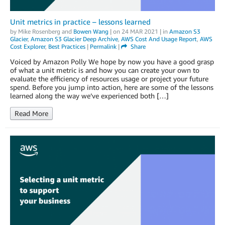
Unit metrics in practice – lessons learned
by
Mike Rosenberg
and
Bowen Wang
| on
24 MAR 2021
| in
Amazon S3
Glacier
,
Amazon S3 Glacier Deep Archive
,
AWS Cost And Usage Report
,
AWS
Cost Explorer
,
Best Practices
|
Permalink
|
Share
Voiced by Amazon Polly We hope by now you have a good grasp
of what a unit metric is and how you can create your own to
evaluate the efficiency of resources usage or project your future
spend. Before you jump into action, here are some of the lessons
learned along the way we’ve experienced both […]
Read More