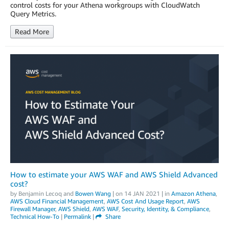
control costs for your Athena workgroups with CloudWatch
Query Metrics.
Read More
How to estimate your AWS WAF and AWS Shield Advanced
cost?
by
Benjamin Lecoq
and
Bowen Wang
| on
14 JAN 2021
| in
Amazon Athena
,
AWS Cloud Financial Management
,
AWS Cost And Usage Report
,
AWS
Firewall Manager
,
AWS Shield
,
AWS WAF
,
Security, Identity, & Compliance
,
Technical How-To
|
Permalink
|
Share