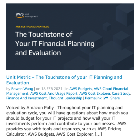
Unit Metric – The Touchstone of your IT Planning and
Evaluation
by
Bowen Wang
| on
18 FEB 2021
| in
AWS Budgets
,
AWS Cloud Financial
Management
,
AWS Cost And Usage Report
,
AWS Cost Explorer
,
Case Study
,
Finance And Investment
,
Thought Leadership
|
Permalink
|
Share
Voiced by Amazon Polly Throughout your IT planning and
evaluation cycle, you will have questions about how much you
should budget for your IT projects and how well your IT
investments perform and contribute to your businesses. AWS
provides you with tools and resources, such as AWS Pricing
Calculator, AWS Budgets, AWS Cost Explorer, […]