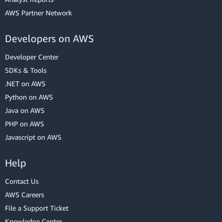
AWS Partner Network
Developers on AWS
Developer Center
SDKs & Tools
.NET on AWS
Python on AWS
Java on AWS
PHP on AWS
Javascript on AWS
Help
Contact Us
AWS Careers
File a Support Ticket
Knowledge Center