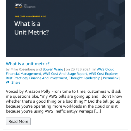
What is a unit metric?
by
Mike Rosenberg
and
Bowen Wang
| on
23 FEB 2021
| in
AWS Cloud
Financial Management
,
AWS Cost And Usage Report
,
AWS Cost Explorer
,
Best Practices
,
Finance And Investment
,
Thought Leadership
|
Permalink
|
Share
Voiced by Amazon Polly From time to time, customers will ask
me questions like, “my AWS bills are going up and I don’t know
whether that’s a good thing or a bad thing?” Did the bill go up
because you’re operating more workloads in the cloud or is it
because you’re using AWS inefficiently? Perhaps […]
Read More