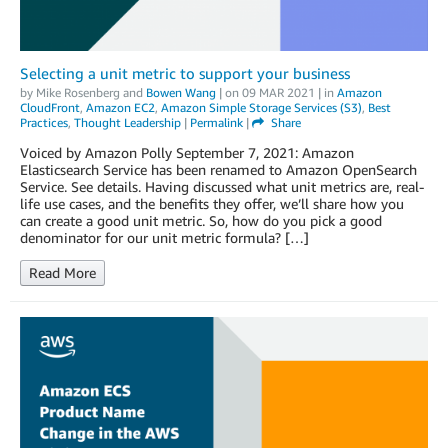
Selecting a unit metric to support your business
by
Mike Rosenberg
and
Bowen Wang
| on
09 MAR 2021
| in
Amazon
CloudFront
,
Amazon EC2
,
Amazon Simple Storage Services (S3)
,
Best
Practices
,
Thought Leadership
|
Permalink
|
Share
Voiced by Amazon Polly September 7, 2021: Amazon
Elasticsearch Service has been renamed to Amazon OpenSearch
Service. See details. Having discussed what unit metrics are, real-
life use cases, and the benefits they offer, we’ll share how you
can create a good unit metric. So, how do you pick a good
denominator for our unit metric formula? […]
Read More