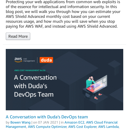
Protecting your web applications from common web exploits is
of the essence for intellectual and information security. In this
blog post, we will walk you through how you can estimate your
AWS Shield Advanced monthly cost based on your current
resources usage, and how much you will save when you stop
paying for AWS WAF, and instead using AWS Shield Advanced.
Read More
A Conversation with Duda’s DevOps team
by
Bowen Wang
| on
07 JAN 2021
| in
Amazon EC2
,
AWS Cloud Financial
Management
,
AWS Compute Optimizer
,
AWS Cost Explorer
,
AWS Lambda
,