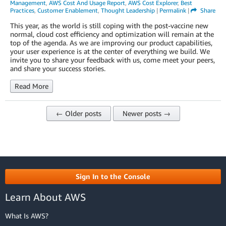
Management
,
AWS Cost And Usage Report
,
AWS Cost Explorer
,
Best
Practices
,
Customer Enablement
,
Thought Leadership
|
Permalink
|
Share
This year, as the world is still coping with the post-vaccine new
normal, cloud cost efficiency and optimization will remain at the
top of the agenda. As we are improving our product capabilities,
your user experience is at the center of everything we build. We
invite you to share your feedback with us, come meet your peers,
and share your success stories.
Read More
← Older posts
Newer posts →
Sign In to the Console
Learn About AWS
What Is AWS?