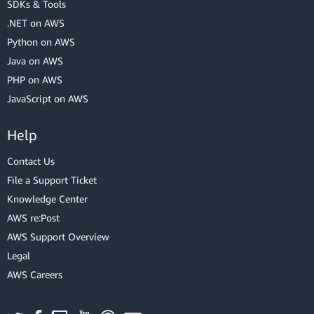
SDKs & Tools
.NET on AWS
Python on AWS
Java on AWS
PHP on AWS
JavaScript on AWS
Help
Contact Us
File a Support Ticket
Knowledge Center
AWS re:Post
AWS Support Overview
Legal
AWS Careers