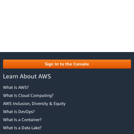
Sign In to the Console
Learn About AWS
What Is AWS?
What Is Cloud Computing?
AWS Inclusion, Diversity & Equity
What Is DevOps?
What Is a Container?
What Is a Data Lake?