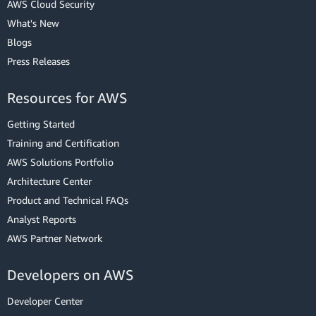
AWS Cloud Security
What's New
Blogs
Press Releases
Resources for AWS
Getting Started
Training and Certification
AWS Solutions Portfolio
Architecture Center
Product and Technical FAQs
Analyst Reports
AWS Partner Network
Developers on AWS
Developer Center