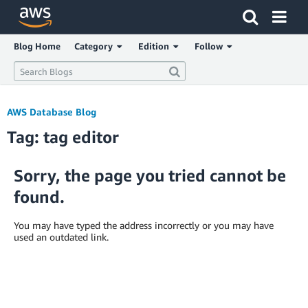
Click here to return to Amazon Web Services homepage
Blog Home
Category
Edition
Follow
AWS Database Blog
Tag: tag editor
Sorry, the page you tried cannot be
found.
You may have typed the address incorrectly or you may have
used an outdated link.