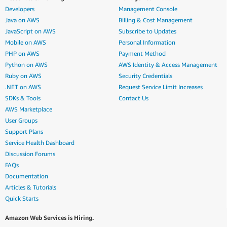
Developers
Management Console
Java on AWS
Billing & Cost Management
JavaScript on AWS
Subscribe to Updates
Mobile on AWS
Personal Information
PHP on AWS
Payment Method
Python on AWS
AWS Identity & Access Management
Ruby on AWS
Security Credentials
.NET on AWS
Request Service Limit Increases
SDKs & Tools
Contact Us
AWS Marketplace
User Groups
Support Plans
Service Health Dashboard
Discussion Forums
FAQs
Documentation
Articles & Tutorials
Quick Starts
Amazon Web Services is Hiring.