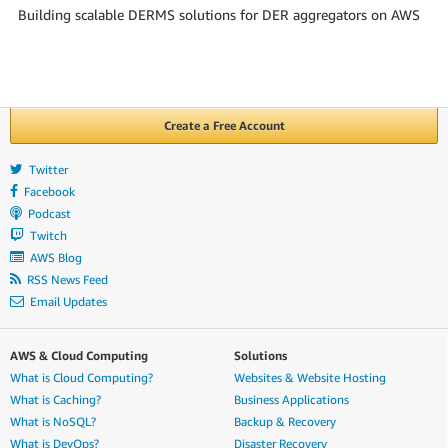
Building scalable DERMS solutions for DER aggregators on AWS
Create a Free Account
Twitter
Facebook
Podcast
Twitch
AWS Blog
RSS News Feed
Email Updates
AWS & Cloud Computing
Solutions
What is Cloud Computing?
Websites & Website Hosting
What is Caching?
Business Applications
What is NoSQL?
Backup & Recovery
What is DevOps?
Disaster Recovery