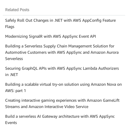
Related Posts
Safely Roll Out Changes in .NET with AWS AppConfig Feature
Flags
Modernizing SignalR with AWS AppSync Event API
Building a Serverless Supply Chain Management Solution for
Automotive Customers with AWS AppSync and Amazon Aurora
Serverless
Securing GraphQL APIs with AWS AppSync Lambda Authorizers
in .NET
Building a scalable virtual try-on solution using Amazon Nova on
AWS: part 1
Creating interactive gaming experiences with Amazon GameLift
Streams and Amazon Interactive Video Service
Build a serverless AI Gateway architecture with AWS AppSync
Events