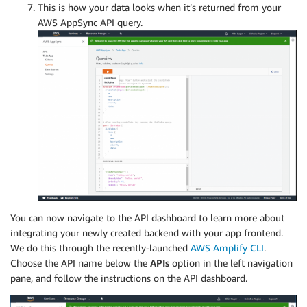
This is how your data looks when it’s returned from your
AWS AppSync API query.
You can now navigate to the API dashboard to learn more about
integrating your newly created backend with your app frontend.
We do this through the recently-launched
AWS Amplify CLI
.
Choose the API name below the
APIs
option in the left navigation
pane, and follow the instructions on the API dashboard.