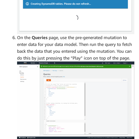
On the
Queries
page, use the pre-generated mutation to
enter data for your data model. Then run the query to fetch
back the data that you entered using the mutation. You can
do this by just pressing the “Play” icon on top of the page.