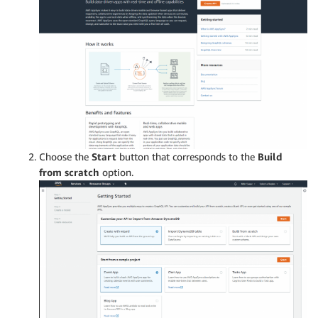
Choose the
Start
button that corresponds to the
Build
from scratch
option.