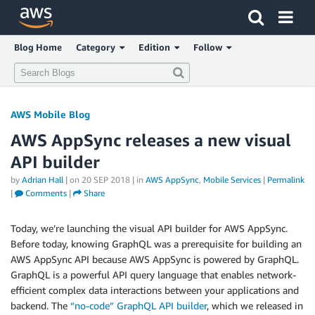
Blog Home
Category
Edition
Follow
AWS Mobile Blog
AWS AppSync releases a new visual
API builder
by
Adrian Hall
| on
20 SEP 2018
| in
AWS AppSync
,
Mobile Services
|
Permalink
|
Comments
|
Share
Today, we’re launching the visual API builder for AWS AppSync.
Before today, knowing GraphQL was a prerequisite for building an
AWS AppSync API because AWS AppSync is powered by GraphQL.
GraphQL is a powerful API query language that enables network-
efficient complex data interactions between your applications and
backend. The
“no-code” GraphQL API builder
, which we released in