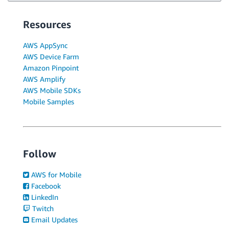
Resources
AWS AppSync
AWS Device Farm
Amazon Pinpoint
AWS Amplify
AWS Mobile SDKs
Mobile Samples
Follow
AWS for Mobile
Facebook
LinkedIn
Twitch
Email Updates