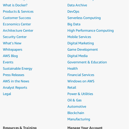
What is Docker?
Data Archive
Products & Services
DevOps
Customer Success
Serverless Computing
Economics Center
Big Data
Architecture Center
High Performance Computing
Security Center
Mobile Services
What's New
Digital Marketing
Whitepapers
Game Development
AWS Blog
Digital Media
Events
Government & Education
Sustainable Energy
Health
Press Releases
Financial Services
AWS in the News
Windows on AWS
Analyst Reports
Retail
Legal
Power & Utilities
Oil & Gas
Automotive
Blockchain
Manufacturing
Resources & Training
Manage Your Account