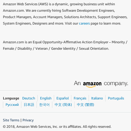
Amazon Web Services (AWS) is a dynamic, growing business unit within
Amazon.com. We are currently hiring Software Development Engineers,
Product Managers, Account Managers, Solutions Architects, Support Engineers,
System Engineers, Designers and more. Visit our
careers
page to learn more.
Amazon.com is an Equal Opportunity-Affirmative Action Employer – Minority /
Female / Disability / Veteran / Gender Identity / Sexual Orientation.
Language
Deutsch
English
Español
Français
Italiano
Português
Ρусский
日本語
한국어
中文 (简体)
中文 (繁體)
Site Terms
|
Privacy
© 2018, Amazon Web Services, Inc. or its affiliates. All rights reserved.