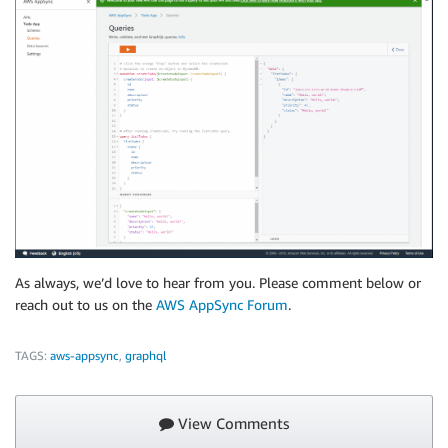
As always, we’d love to hear from you. Please comment below or
reach out to us on the
AWS AppSync Forum
.
TAGS:
aws-appsync
,
graphql
View Comments