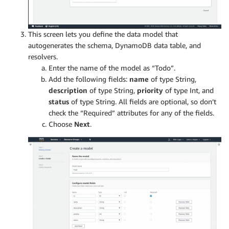
This screen lets you define the data model that
autogenerates the schema, DynamoDB data table, and
resolvers.
Enter the name of the model as “Todo”.
Add the following fields:
name
of type String,
description
of type String,
priority
of type Int, and
status
of type String. All fields are optional, so don’t
check the “Required” attributes for any of the fields.
Choose
Next
.