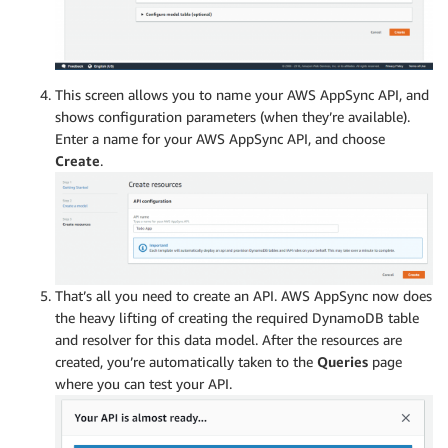
This screen allows you to name your AWS AppSync API, and
shows configuration parameters (when they’re available).
Enter a name for your AWS AppSync API, and choose
Create
.
That’s all you need to create an API. AWS AppSync now does
the heavy lifting of creating the required DynamoDB table
and resolver for this data model. After the resources are
created, you’re automatically taken to the
Queries
page
where you can test your API.