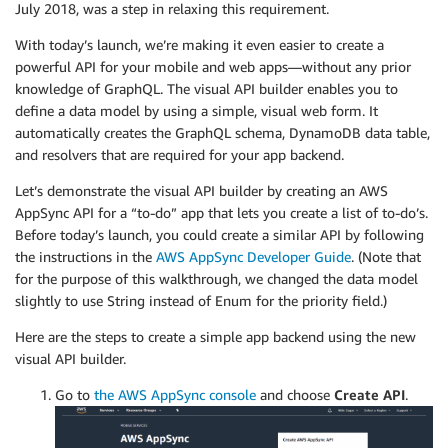
July 2018, was a step in relaxing this requirement.
With today’s launch, we’re making it even easier to create a
powerful API for your mobile and web apps—without any prior
knowledge of GraphQL. The visual API builder enables you to
define a data model by using a simple, visual web form. It
automatically creates the GraphQL schema, DynamoDB data table,
and resolvers that are required for your app backend.
Let’s demonstrate the visual API builder by creating an AWS
AppSync API for a “to-do” app that lets you create a list of to-do’s.
Before today’s launch, you could create a similar API by following
the instructions in the
AWS AppSync Developer Guide
. (Note that
for the purpose of this walkthrough, we changed the data model
slightly to use String instead of Enum for the priority field.)
Here are the steps to create a simple app backend using the new
visual API builder.
Go to
the AWS AppSync console
and choose
Create API
.