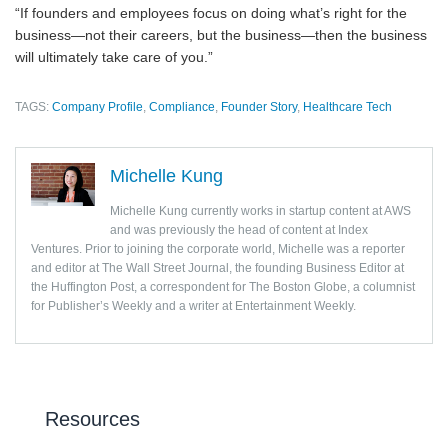
“If founders and employees focus on doing what’s right for the
business—not their careers, but the business—then the business
will ultimately take care of you.”
TAGS:
Company Profile
,
Compliance
,
Founder Story
,
Healthcare Tech
Michelle Kung
Michelle Kung currently works in startup content at AWS
and was previously the head of content at Index
Ventures. Prior to joining the corporate world, Michelle was a reporter
and editor at The Wall Street Journal, the founding Business Editor at
the Huffington Post, a correspondent for The Boston Globe, a columnist
for Publisher’s Weekly and a writer at Entertainment Weekly.
Resources