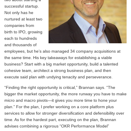
successful startup.
Not only has he
nurtured at least two
companies from
birth to IPO, growing
each to hundreds
and thousands of
employees, but he’s also managed 34 company acquisitions at
the same time. His key takeaways for establishing a viable
business? Start with a big market opportunity, build a talented
cohesive team, architect a strong business plan, and then
execute said plan with undying tenacity and perseverance.
“Finding the right opportunity is critical,” Brannan says. “The
bigger the market opportunity, the more runway you have to make
micro and macro pivots—it gives you more time to hone your
plan.” For the plan, I prefer working on a core platform plus
services to allow for stronger diversification and defensibility over
time. As for the hardest part, executing on the plan, Brannan
advises combining a rigorous “OKR Performance Model”