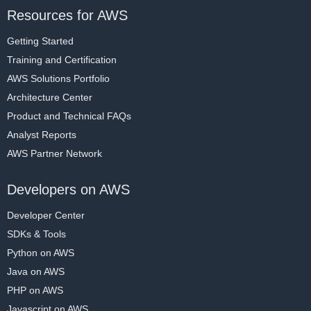
Resources for AWS
Getting Started
Training and Certification
AWS Solutions Portfolio
Architecture Center
Product and Technical FAQs
Analyst Reports
AWS Partner Network
Developers on AWS
Developer Center
SDKs & Tools
Python on AWS
Java on AWS
PHP on AWS
Javascript on AWS