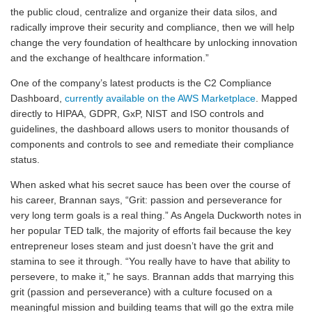
the public cloud, centralize and organize their data silos, and
radically improve their security and compliance, then we will help
change the very foundation of healthcare by unlocking innovation
and the exchange of healthcare information.”
One of the company’s latest products is the C2 Compliance
Dashboard,
currently available on the AWS Marketplace
. Mapped
directly to HIPAA, GDPR, GxP, NIST and ISO controls and
guidelines, the dashboard allows users to monitor thousands of
components and controls to see and remediate their compliance
status.
When asked what his secret sauce has been over the course of
his career, Brannan says, “Grit: passion and perseverance for
very long term goals is a real thing.” As Angela Duckworth notes in
her popular TED talk, the majority of efforts fail because the key
entrepreneur loses steam and just doesn’t have the grit and
stamina to see it through. “You really have to have that ability to
persevere, to make it,” he says. Brannan adds that marrying this
grit (passion and perseverance) with a culture focused on a
meaningful mission and building teams that will go the extra mile