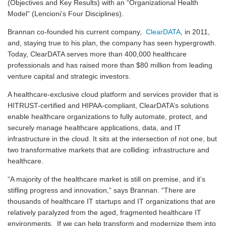
(Objectives and Key Results) with an “Organizational Health
Model” (Lencioni’s Four Disciplines).
Brannan co-founded his current company,
ClearDATA
, in 2011,
and, staying true to his plan, the company has seen hypergrowth.
Today, ClearDATA serves more than 400,000 healthcare
professionals and has raised more than $80 million from leading
venture capital and strategic investors.
A healthcare-exclusive cloud platform and services provider that is
HITRUST-certified and HIPAA-compliant, ClearDATA’s solutions
enable healthcare organizations to fully automate, protect, and
securely manage healthcare applications, data, and IT
infrastructure in the cloud. It sits at the intersection of not one, but
two transformative markets that are colliding: infrastructure and
healthcare.
“A majority of the healthcare market is still on premise, and it’s
stifling progress and innovation,” says Brannan. “There are
thousands of healthcare IT startups and IT organizations that are
relatively paralyzed from the aged, fragmented healthcare IT
environments. If we can help transform and modernize them into