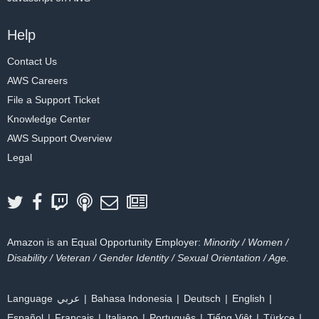
Help
Contact Us
AWS Careers
File a Support Ticket
Knowledge Center
AWS Support Overview
Legal
Amazon is an Equal Opportunity Employer:
Minority / Women /
Disability / Veteran / Gender Identity / Sexual Orientation / Age.
Language
عربي
Bahasa Indonesia
Deutsch
English
Español
Français
Italiano
Português
Tiếng Việt
Türkçe