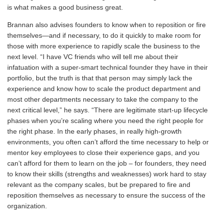
is what makes a good business great.
Brannan also advises founders to know when to reposition or fire
themselves—and if necessary, to do it quickly to make room for
those with more experience to rapidly scale the business to the
next level. “I have VC friends who will tell me about their
infatuation with a super-smart technical founder they have in their
portfolio, but the truth is that that person may simply lack the
experience and know how to scale the product department and
most other departments necessary to take the company to the
next critical level,” he says. “There are legitimate start-up lifecycle
phases when you’re scaling where you need the right people for
the right phase. In the early phases, in really high-growth
environments, you often can’t afford the time necessary to help or
mentor key employees to close their experience gaps, and you
can’t afford for them to learn on the job – for founders, they need
to know their skills (strengths and weaknesses) work hard to stay
relevant as the company scales, but be prepared to fire and
reposition themselves as necessary to ensure the success of the
organization.