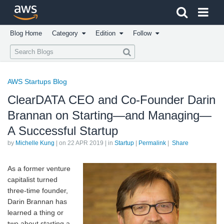
Click here to return to Amazon Web Services homepage
Blog Home
Category
Edition
Follow
AWS Startups Blog
ClearDATA CEO and Co-Founder Darin
Brannan on Starting—and Managing—
A Successful Startup
by
Michelle Kung
| on
22 APR 2019
| in
Startup
|
Permalink
|
Share
As a former venture
capitalist turned
three-time founder,
Darin Brannan has
learned a thing or
two about starting a