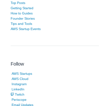
Top Posts
Getting Started
How to Guides
Founder Stories
Tips and Tools
AWS Startup Events
Follow
AWS Startups
AWS Cloud
Instagram
LinkedIn
Twitch
Periscope
Email Updates