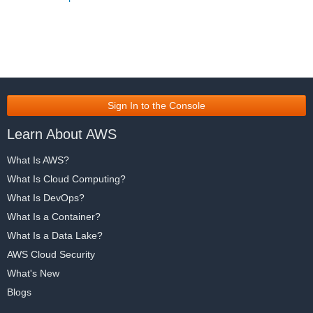
Sign In to the Console
Learn About AWS
What Is AWS?
What Is Cloud Computing?
What Is DevOps?
What Is a Container?
What Is a Data Lake?
AWS Cloud Security
What's New
Blogs