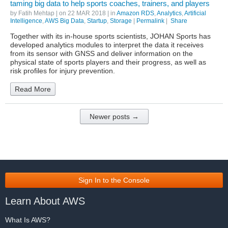
taming big data to help sports coaches, trainers, and players
by
Fatih Mehtap
| on
22 MAR 2018
| in
Amazon RDS
,
Analytics
,
Artificial
Intelligence
,
AWS Big Data
,
Startup
,
Storage
|
Permalink
|
Share
Together with its in-house sports scientists, JOHAN Sports has
developed analytics modules to interpret the data it receives
from its sensor with GNSS and deliver information on the
physical state of sports players and their progress, as well as
risk profiles for injury prevention.
Read More
Newer posts →
Sign In to the Console
Learn About AWS
What Is AWS?