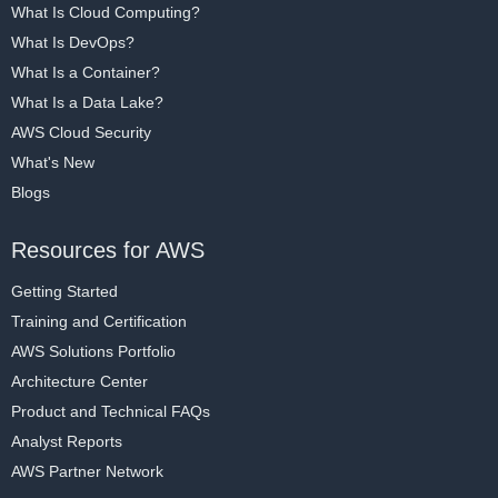
What Is Cloud Computing?
What Is DevOps?
What Is a Container?
What Is a Data Lake?
AWS Cloud Security
What's New
Blogs
Resources for AWS
Getting Started
Training and Certification
AWS Solutions Portfolio
Architecture Center
Product and Technical FAQs
Analyst Reports
AWS Partner Network