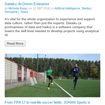
Dataiku: AI-Driven Enterprise
by
Michelle Kung
| on
12 SEP 2018
| in
Artificial Intelligence
,
Startup
|
Permalink
|
Share
It’s vital for the whole organization to experience and support
data culture, rather than just the experts. Dataiku (a
portmanteau of data and haiku) is a software company that
lowers the skill level needed to develop projects using analytical
AI.
Read More
From FIFA 17 to real-life soccer fields: JOHAN Sports is