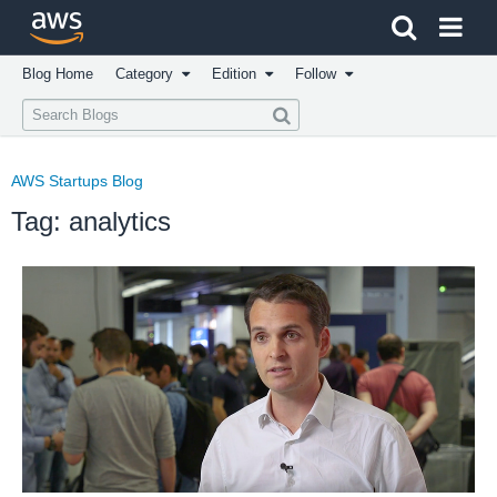
Click here to return to Amazon Web Services homepage
Blog Home
Category
Edition
Follow
AWS Startups Blog
Tag: analytics