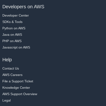
Developers on AWS
Developer Center
SDKs & Tools
Python on AWS
Java on AWS
PHP on AWS
Javascript on AWS
Help
Contact Us
AWS Careers
File a Support Ticket
Knowledge Center
AWS Support Overview
Legal