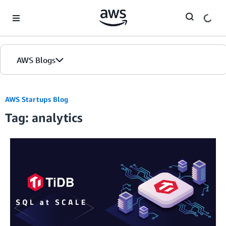
Skip to Main Content
AWS Blogs
AWS Startups Blog
Tag: analytics