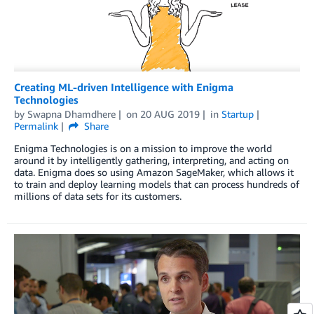
Creating ML-driven Intelligence with Enigma
Technologies
by
Swapna Dhamdhere
on
20 AUG 2019
in
Startup
Permalink
Share
Enigma Technologies is on a mission to improve the world
around it by intelligently gathering, interpreting, and acting on
data. Enigma does so using Amazon SageMaker, which allows it
to train and deploy learning models that can process hundreds of
millions of data sets for its customers.