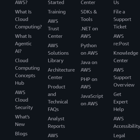
AWS?
Started
Center
Us
What Is
Training
SDKs &
File a
Cloud
Tools
Support
AWS
Computing?
Ticket
Trust
.NET on
What Is
Center
AWS
AWS
Agentic
re:Post
AWS
Python
AI?
Solutions
on AWS
Knowledge
Cloud
Library
Center
Java on
Computing
Architecture
AWS
AWS
Concepts
Center
Support
PHP on
Hub
Overview
Product
AWS
AWS
and
Get
JavaScript
Cloud
Technical
Expert
on AWS
Security
FAQs
Help
What's
Analyst
AWS
New
Reports
Accessibilit
Blogs
AWS
Legal