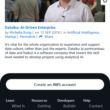
Dataiku: AI-Driven Enterprise
by
Michelle Kung
on
12 SEP 2018
in
Artificial Intelligence
,
Startup
Permalink
Share
It’s vital for the whole organization to experience and support
data culture, rather than just the experts. Dataiku (a portmanteau
of data and haiku) is a software company that lowers the skill
level needed to develop projects using analytical AI.
Create an AWS account
Learn
Resources
Developers
Help
What Is
Getting
Builder
Contact