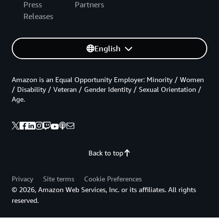
Press
Partners
Releases
English
Amazon is an Equal Opportunity Employer: Minority / Women
/ Disability / Veteran / Gender Identity / Sexual Orientation /
Age.
Back to top
Privacy
Site terms
Cookie Preferences
© 2026, Amazon Web Services, Inc. or its affiliates. All rights
reserved.