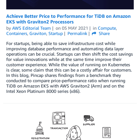
Achieve Better Price to Performance for TiDB on Amazon
EKS with Graviton2 Processors
by
AWS Editorial Team
on
05 MAY 2021
in
Compute
,
Containers
,
Graviton
,
Startup
Permalink
Share
For startups, being able to save infrastructure cost while
improving database performance and automating data layer
operations can be crucial. Startups can then shift the cost savings
for value innovations while at the same time improve their
customer experience. While the value of running on Kubernetes
is clear, some claim that this can be a costly affair for customers.
In this blog, Pincap shares findings from a benchmark they
conducted to compare price-performance ratio when running
TiDB on Amazon EKS with AWS Graviton2 (Arm) and on the
Intel Xeon Platinum 8000 series (x86).