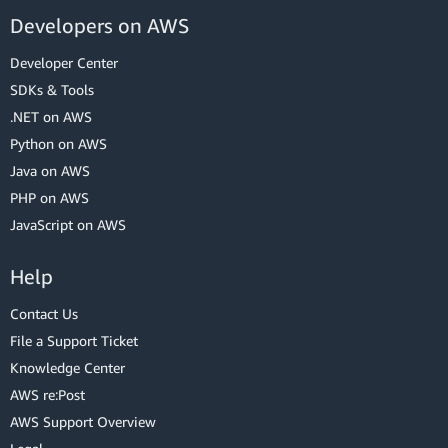
Developers on AWS
Developer Center
SDKs & Tools
.NET on AWS
Python on AWS
Java on AWS
PHP on AWS
JavaScript on AWS
Help
Contact Us
File a Support Ticket
Knowledge Center
AWS re:Post
AWS Support Overview