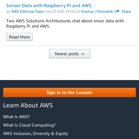
Sensor Data with Raspberry Pi and AWS
by
AWS Editorial Team
| on
27 AUG 2014
| in
Startup
|
Permalink
|
Share
Two AWS Solutions Architectures chat about ensor data with
Raspberry Pi and AWS.
Read More
Newer posts →
Sign In to the Console
Learn About AWS
What Is AWS?
What Is Cloud Computing?
AWS Inclusion, Diversity & Equity