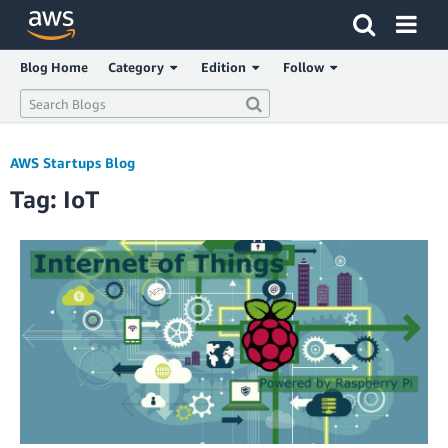
Click here to return to Amazon Web Services homepage
Blog Home
Category
Edition
Follow
AWS Startups Blog
Tag: IoT