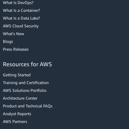
What Is DevOps?
What Is a Container?
What Is a Data Lake?
AWS Cloud Security
What's New
Blogs
Press Releases
Resources for AWS
Getting Started
Training and Certification
AWS Solutions Portfolio
Architecture Center
Product and Technical FAQs
Analyst Reports
AWS Partners