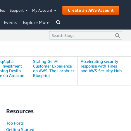
Create an AWS Account
les
Support
My Account
Events
Explore More
nqAlpha
Scaling GenAI
Accelerating security
s investment
Customer Experience
response with Tines
sing Devil’s
on AWS: The Locobuzz
and AWS Security Hub
te on Amazon
Blueprint
Resources
Top Posts
Getting Started