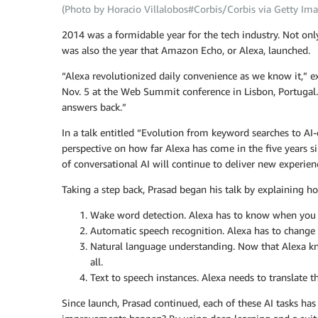
(Photo by Horacio Villalobos#Corbis/Corbis via Getty Ima
2014 was a formidable year for the tech industry. Not on
was also the year that Amazon Echo, or Alexa, launched.
“Alexa revolutionized daily convenience as we know it,” 
Nov. 5 at the Web Summit conference in Lisbon, Portugal. 
answers back.”
In a talk entitled “Evolution from keyword searches to AI
perspective on how far Alexa has come in the five years 
of conversational AI will continue to deliver new experie
Taking a step back, Prasad began his talk by explaining ho
Wake word detection. Alexa has to know when you say
Automatic speech recognition. Alexa has to change 
Natural language understanding. Now that Alexa kn
all.
Text to speech instances. Alexa needs to translate t
Since launch, Prasad continued, each of these AI tasks has