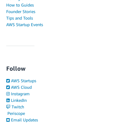
How to Guides
Founder Stories
Tips and Tools
AWS Startup Events
Follow
AWS Startups
AWS Cloud
Instagram
LinkedIn
Twitch
Periscope
Email Updates