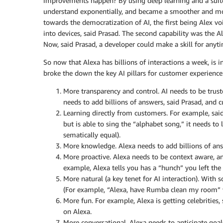
improvements happen? By using deep learning and a suite 
understand exponentially, and became a smoother and mor
towards the democratization of AI, the first being Alex voi
into devices, said Prasad. The second capability was the Ale
Now, said Prasad, a developer could make a skill for anyti
So now that Alexa has billions of interactions a week, is 
broke the down the key AI pillars for customer experience
More transparency and control. AI needs to be trus
needs to add billions of answers, said Prasad, and
Learning directly from customers. For example, said
but is able to sing the “alphabet song,” it needs t
sematically equal).
More knowledge. Alexa needs to add billions of an
More proactive. Alexa needs to be context aware, 
example, Alexa tells you has a “hunch” you left the 
More natural (a key tenet for AI interaction). With s
(For example, “Alexa, have Rumba clean my room” vs.
More fun. For example, Alexa is getting celebrities
on Alexa.
More conversational. Alexa needs to anticipate goa