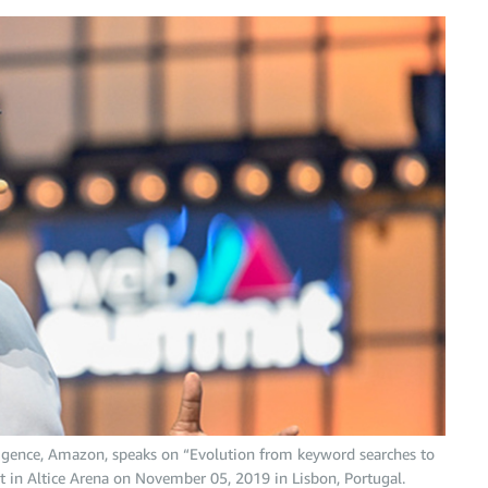
elligence, Amazon, speaks on “Evolution from keyword searches to
 in Altice Arena on November 05, 2019 in Lisbon, Portugal.