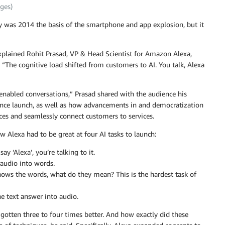
ges)
ly was 2014 the basis of the smartphone and app explosion, but it
explained Rohit Prasad, VP & Head Scientist for Amazon Alexa,
“The cognitive load shifted from customers to AI. You talk, Alexa
-enabled conversations,” Prasad shared with the audience his
since launch, as well as how advancements in and democratization
nces and seamlessly connect customers to services.
w Alexa had to be great at four AI tasks to launch:
 ‘Alexa’, you’re talking to it.
audio into words.
ows the words, what do they mean? This is the hardest task of
he text answer into audio.
 gotten three to four times better. And how exactly did these