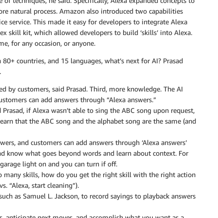
of techniques, he said. Specifically, Alexa expanded concepts to
e natural process. Amazon also introduced two capabilities
ce service. This made it easy for developers to integrate Alexa
x skill kit, which allowed developers to build ‘skills’ into Alexa.
me, for any occasion, or anyone.
in 80+ countries, and 15 languages, what’s next for AI? Prasad
.
ted by customers, said Prasad. Third, more knowledge. The AI
 customers can add answers through “Alexa answers.”
 Prasad, if Alexa wasn’t able to sing the ABC song upon request,
o learn that the ABC song and the alphabet song are the same (and
swers, and customers can add answers through ‘Alexa answers’
and know what goes beyond words and learn about context. For
garage light on and you can turn if off.
o many skills, how do you get the right skill with the right action
 “Alexa, start cleaning”).
, such as Samuel L. Jackson, to record sayings to playback answers
ls, anticipate next moves, and accomplish what you want as a