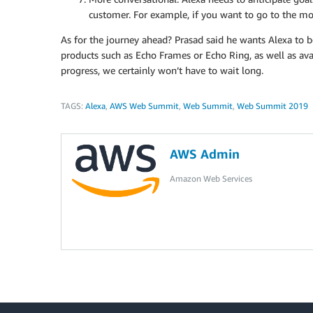
customer. For example, if you want to go to the mo
As for the journey ahead? Prasad said he wants Alexa to 
products such as Echo Frames or Echo Ring, as well as avai
progress, we certainly won’t have to wait long.
TAGS:
Alexa
,
AWS Web Summit
,
Web Summit
,
Web Summit 2019
AWS Admin
Amazon Web Services