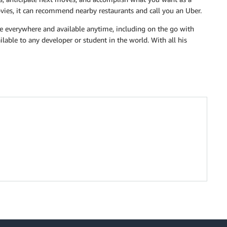
vies, it can recommend nearby restaurants and call you an Uber.
be everywhere and available anytime, including on the go with
lable to any developer or student in the world. With all his