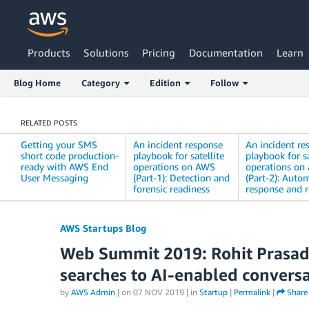
Products
Solutions
Pricing
Documentation
Learn
Blog Home
Category
Edition
Follow
RELATED POSTS
Getting your SMS
An incident response
An incident re
short code production-
playbook for satellite
playbook for sa
ready with AWS End
operations on AWS
operations on
User Messaging
(Part-1): Detection and
(Part-2): Auto
forensic readiness
response and 
AWS Startups Blog
Web Summit 2019: Rohit Prasad
searches to AI-enabled convers
by
AWS Admin
| on
07 NOV 2019
| in
Startup
|
Permalink
|
Share