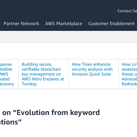
Contact Sa
Partner Network
AWS Marketplace
Customer Enablement
sponse
Building secure,
How Tines enhances
How Li
tellite
verifiable blockchain
security analysis with
assesse
 AWS
key management on
Amazon Quick Suite
theses u
mated
AWS Nitro Enclaves at
Advoca
recovery
Turnkey
Bedrock
 on “Evolution from keyword
ations”