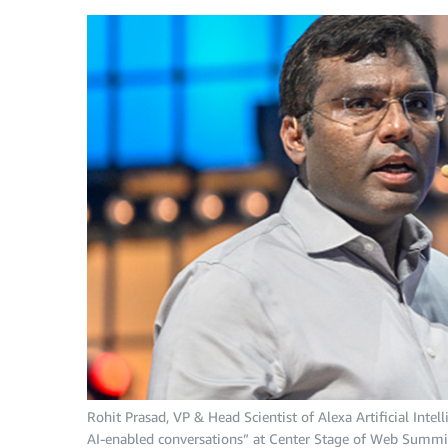
Rohit Prasad, VP & Head Scientist of Alexa Artificial Int
AI-enabled conversations” at Center Stage of Web Summit