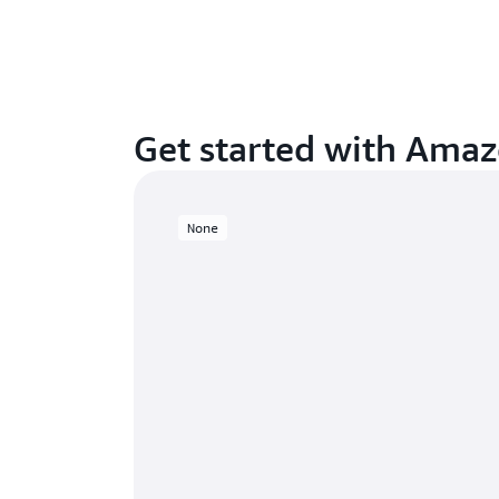
Get started with Ama
None