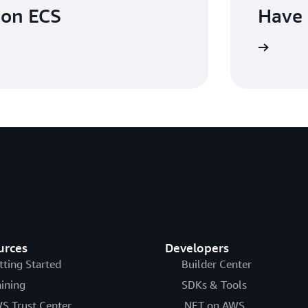
zon ECS
Have 
Contact us
urces
Developers
tting Started
Builder Center
aining
SDKs & Tools
S Trust Center
.NET on AWS