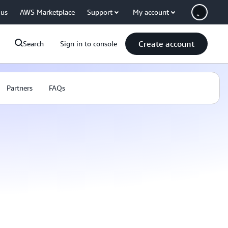
 us
AWS Marketplace
Support
My account
Create account
Search
Sign in to console
Partners
FAQs