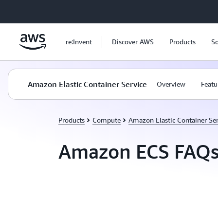
Skip to main content
re:Invent
Discover AWS
Products
So
Amazon Elastic Container Service
Overview
Featu
Products
Compute
Amazon Elastic Container Ser
Amazon ECS FAQ