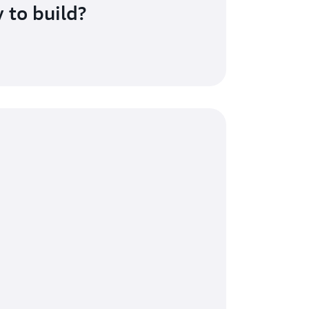
 to build?