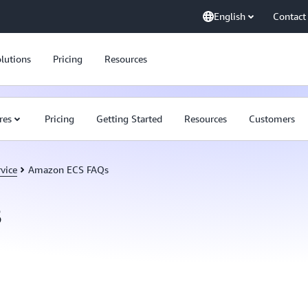
English
Contact
lutions
Pricing
Resources
res
Pricing
Getting Started
Resources
Customers
vice
Amazon ECS FAQs
s