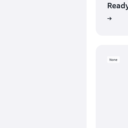
Ready
Sign up
None