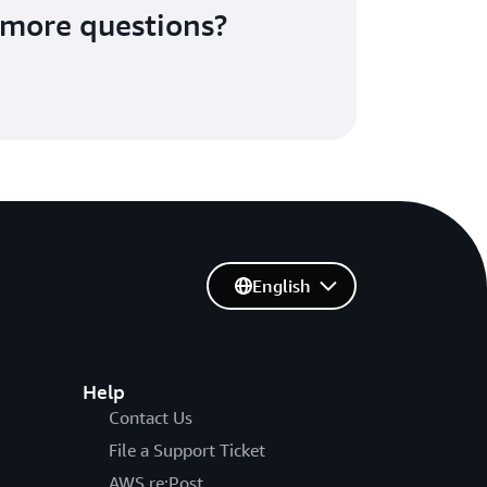
more questions?
English
Help
Contact Us
File a Support Ticket
AWS re:Post