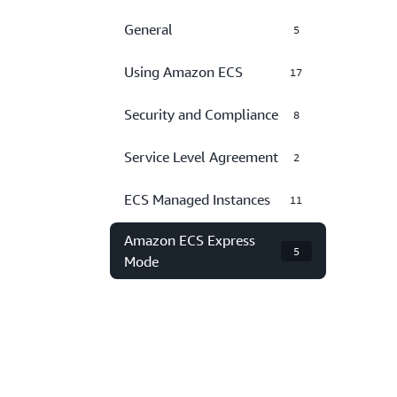
General
5
Using Amazon ECS
17
Security and Compliance
8
Service Level Agreement
2
ECS Managed Instances
11
Amazon ECS Express
5
Mode