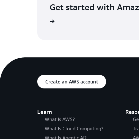
Get started with Ama
he Amazon ECS console
Create an AWS account
Learn
Reso
What Is AWS?
Ge
What Is Cloud Computing?
Tr
What Is Agentic AI?
AW