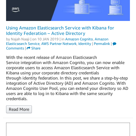
Using Amazon Elasticsearch Service with Kibana for
Identity Federation – Active Directory
by
Najah Naaji
| on
10 JAN 2019
| in
Amazon Cognito
,
Amazon
Elasticsearch Service
,
AWS Partner Network
,
Identity
|
Permalink
|
Comments
|
Share
With the recent release of Amazon Elasticsearch
Service integration with Amazon Cognito, you can now enable
corporate users to access Amazon Elasticsearch Service with
Kibana using your corporate directory credentials
through identity federation. In this post, we share a step-by-step
integration of Active Directory (AD) and Amazon Cognito. With
Amazon Cognito User Pool, you can extend your directory so AD
users are able to log in to Kibana with the same security
credentials.
Read More