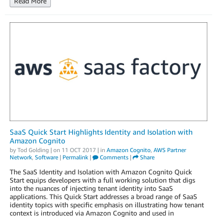
Read More
SaaS Quick Start Highlights Identity and Isolation with
Amazon Cognito
by
Tod Golding
| on
11 OCT 2017
| in
Amazon Cognito
,
AWS Partner
Network
,
Software
|
Permalink
|
Comments
|
Share
The SaaS Identity and Isolation with Amazon Cognito Quick
Start equips developers with a full working solution that digs
into the nuances of injecting tenant identity into SaaS
applications. This Quick Start addresses a broad range of SaaS
identity topics with specific emphasis on illustrating how tenant
context is introduced via Amazon Cognito and used in