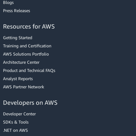
Blogs
Press Releases
Resources for AWS
Getting Started
Training and Certification
AWS Solutions Portfolio
Architecture Center
Product and Technical FAQs
Analyst Reports
AWS Partner Network
Developers on AWS
Developer Center
SDKs & Tools
.NET on AWS