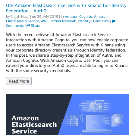
Use Amazon Elasticsearch Service with Kibana for Identity
Federation – Auth0
by
Najah Naaji
| on
29 JAN 2019
| in
Amazon Cognito
,
Amazon
Elasticsearch Service
,
AWS Partner Network
,
Identity
|
Permalink
|
Comments
|
Share
With the recent release of Amazon Elasticsearch Service
integration with Amazon Cognito, you can now enable corporate
users to access Amazon Elasticsearch Service with Kibana using
your corporate directory credentials through identity federation.
In this post, we share a step-by-step integration of Auth0 and
Amazon Cognito. With Amazon Cognito User Pool, you can
extend your directory so Auth0 users are able to log in to Kibana
with the same security credentials.
Read More