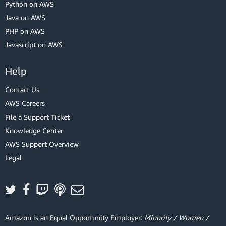
Python on AWS
Java on AWS
PHP on AWS
Javascript on AWS
Help
Contact Us
AWS Careers
File a Support Ticket
Knowledge Center
AWS Support Overview
Legal
Amazon is an Equal Opportunity Employer:
Minority / Women /