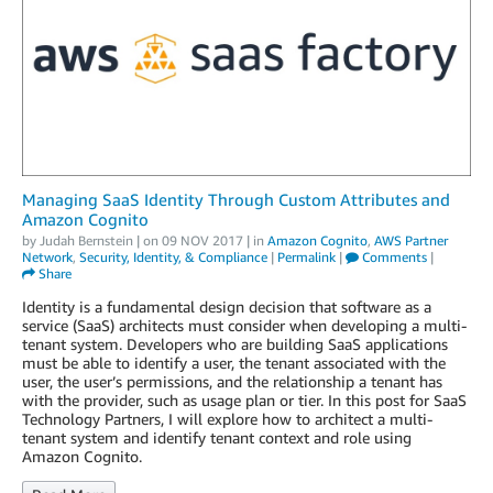
Managing SaaS Identity Through Custom Attributes and
Amazon Cognito
by
Judah Bernstein
| on
09 NOV 2017
| in
Amazon Cognito
,
AWS Partner
Network
,
Security, Identity, & Compliance
|
Permalink
|
Comments
|
Share
Identity is a fundamental design decision that software as a
service (SaaS) architects must consider when developing a multi-
tenant system. Developers who are building SaaS applications
must be able to identify a user, the tenant associated with the
user, the user’s permissions, and the relationship a tenant has
with the provider, such as usage plan or tier. In this post for SaaS
Technology Partners, I will explore how to architect a multi-
tenant system and identify tenant context and role using
Amazon Cognito.