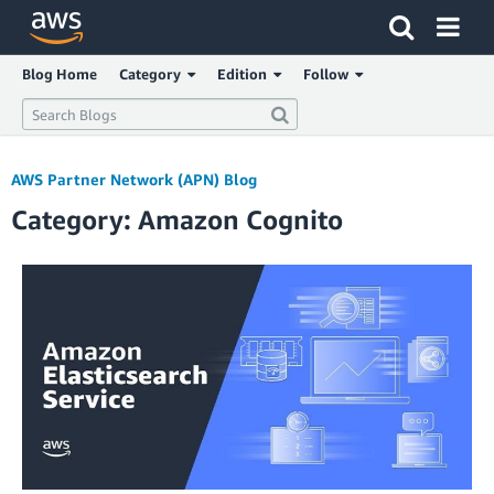
Click here to return to Amazon Web Services homepage
Blog Home
Category
Edition
Follow
AWS Partner Network (APN) Blog
Category: Amazon Cognito