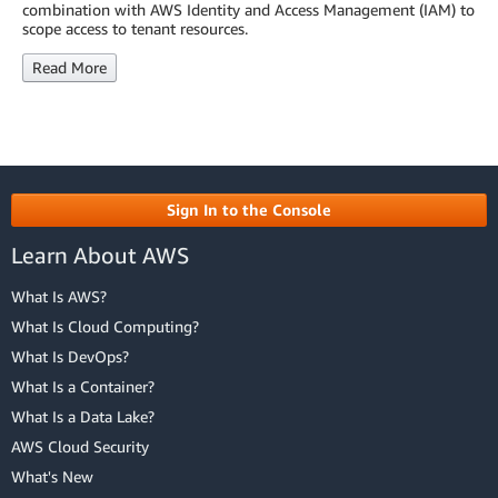
combination with AWS Identity and Access Management (IAM) to
scope access to tenant resources.
Read More
Sign In to the Console
Learn About AWS
What Is AWS?
What Is Cloud Computing?
What Is DevOps?
What Is a Container?
What Is a Data Lake?
AWS Cloud Security
What's New