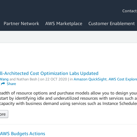
Contact
Partner Network
AWS Marketplace
Customer Enablement
l-Architected Cost Optimization Labs Updated
Wang
and
Nathan Besh
| on
22 OCT 2020
| in
Amazon QuickSight
,
AWS Cost Explore
|
Share
adth of resource options and purchase models allow you to design your i
tart by identifying idle and underutilized resources with services su
capacity with business demand using services such as Instance Schedule
ore
 AWS Budgets Actions