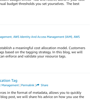
nual budget thresholds you set yourselves. The best
nagement
,
AWS Identity And Access Management (IAM)
,
AWS
establish a meaningful cost allocation model. Customers
s based on the tagging strategy. In this blog, we will
n enforce and validate your resource tags.
ocation Tag
nt Management
|
Permalink
|
Share
rces in the format of metadata, allows you to quickly
s blog post, we will share his advice on how you use the