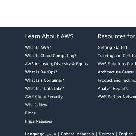
Learn About AWS
Resources fo
What Is AWS?
Getting Started
What Is Cloud Computing?
Training and Certifi
AWS Inclusion, Diversity & Equity
AWS Solutions Portf
What Is DevOps?
Architecture Center
What Is a Container?
Product and Technic
What Is a Data Lake?
Analyst Reports
AWS Cloud Security
AWS Partner Netwo
What's New
Blogs
Press Releases
Language
عربي
Bahasa Indonesia
Deutsch
English