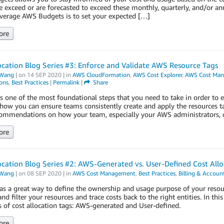
 exceed or are forecasted to exceed these monthly, quarterly, and/or an
everage AWS Budgets is to set your expected […]
ore
ocation Blog Series #3: Enforce and Validate AWS Resource Tags
Wang
| on
14 SEP 2020
| in
AWS CloudFormation
,
AWS Cost Explorer
,
AWS Cost Ma
ons
,
Best Practices
|
Permalink
|
Share
s one of the most foundational steps that you need to take in order to 
how you can ensure teams consistently create and apply the resources tag
ommendations on how your team, especially your AWS administrators, ca
ore
ocation Blog Series #2: AWS-Generated vs. User-Defined Cost All
Wang
| on
08 SEP 2020
| in
AWS Cost Management
,
Best Practices
,
Billing & Accou
as a great way to define the ownership and usage purpose of your resou
d filter your resources and trace costs back to the right entities. In thi
 of cost allocation tags: AWS-generated and User-defined.
ore