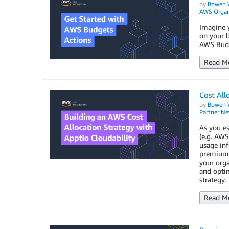
by
Bowen 
AWS Organ
Imagine y
on your b
AWS Budg
Read M
Cost All
by
Bowen 
Partner N
As you es
(e.g. AWS
usage in
premium 3
your org
and optim
strategy.
Read M