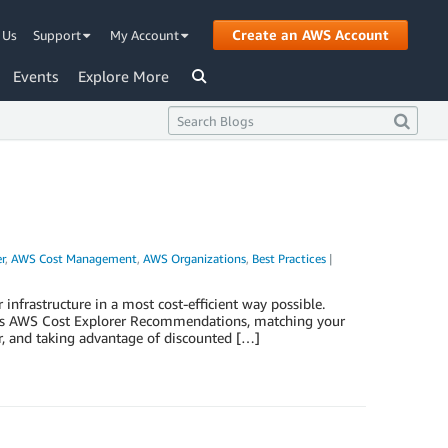
Create an AWS Account
 Us
Support
My Account
Events
Explore More
r
,
AWS Cost Management
,
AWS Organizations
,
Best Practices
|
nfrastructure in a most cost-efficient way possible.
ch as AWS Cost Explorer Recommendations, matching your
r, and taking advantage of discounted […]