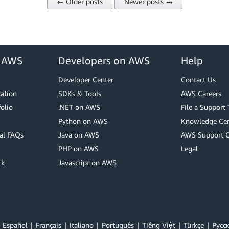
← Older posts
Newer posts →
r AWS
Developers on AWS
Help
Developer Center
Contact Us
cation
SDKs & Tools
AWS Careers
olio
.NET on AWS
File a Support 
Python on AWS
Knowledge Cen
al FAQs
Java on AWS
AWS Support 
PHP on AWS
Legal
rk
Javascript on AWS
Español
Français
Italiano
Português
Tiếng Việt
Türkçe
Ρусс