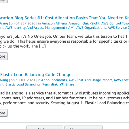
ocation Blog Series #1: Cost Allocation Basics That You Need to 
Wang
| on
01 SEP 2020
| in
Amazon Athena
,
Amazon QuickSight
,
AWS Control Towe
nt
,
AWS Identity And Access Management (IAM)
,
AWS Organizations
,
AWS Service 
veryone’s job, it’s No One’s job. On our team, we take this lesson to hear
g we do. This helps ensure everyone is responsible for specific tasks o
 pick up the work. The […]
ore
Elastic Load Balancing Code Change
Wang
| on
30 JUL 2020
| in
Announcements
,
AWS Cost And Usage Report
,
AWS Cost 
nt
,
Elastic Load Balancing
|
Permalink
|
Share
oad Balancing is a service that automatically distributes incoming applic
, containers, IP addresses, and Lambda functions. It helps customers ach
ty, performance, and security. Starting August 1, Elastic Load Balancing
ore