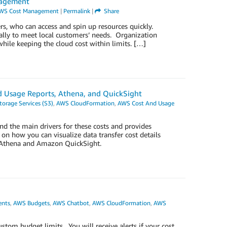
nagement
WS Cost Management
|
Permalink
|
Share
s, who can access and spin up resources quickly.
ally to meet local customers’ needs. Organization
while keeping the cloud cost within limits. […]
and Usage Reports, Athena, and QuickSight
orage Services (S3)
,
AWS CloudFormation
,
AWS Cost And Usage
and the main drivers for these costs and provides
s on how you can visualize data transfer cost details
n Athena and Amazon QuickSight.
nts
,
AWS Budgets
,
AWS Chatbot
,
AWS CloudFormation
,
AWS
tom budget limits. You will receive alerts if your cost