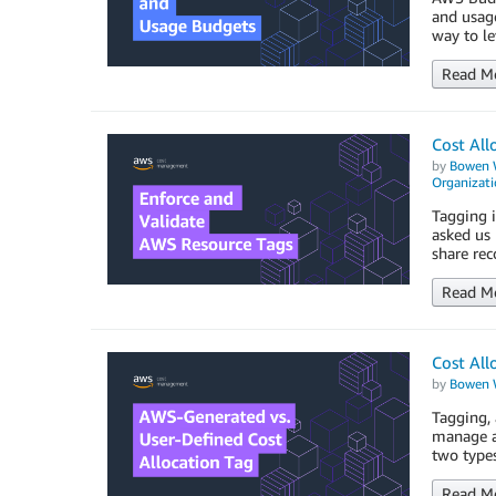
and usage
way to l
Read M
Cost All
by
Bowen 
Organizati
Tagging i
asked us 
share rec
Read M
Cost All
by
Bowen 
Tagging, 
manage an
two types
Read M