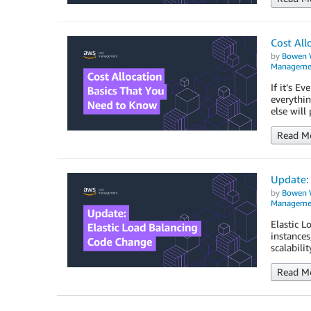
Cost All
by
Bowen 
Manageme
If it’s E
everythin
else will
Read M
Update: 
by
Bowen 
Manageme
Elastic L
instances
scalabili
Read M