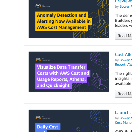
Preview
by
Bowen 
The democ
Builders 
leaders w
Read M
Cost All
by
Bowen 
Report
,
AW
The right
insights 
availabl
Read M
Launch: 
by
Bowen 
Cost Man
AWS Budge