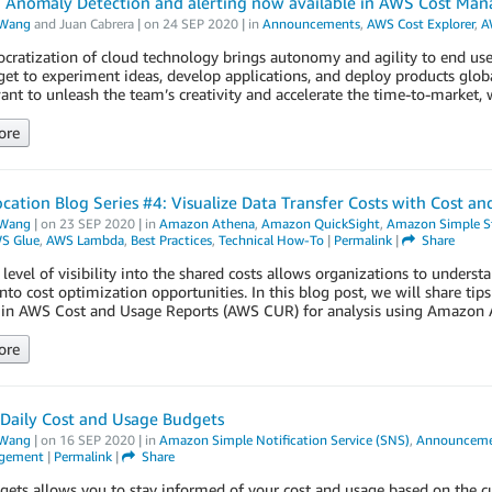
: Anomaly Detection and alerting now available in AWS Cost Ma
Wang
and
Juan Cabrera
| on
24 SEP 2020
| in
Announcements
,
AWS Cost Explorer
,
A
ratization of cloud technology brings autonomy and agility to end user
get to experiment ideas, develop applications, and deploy products glob
ant to unleash the team’s creativity and accelerate the time-to-market, 
ore
ocation Blog Series #4: Visualize Data Transfer Costs with Cost 
Wang
| on
23 SEP 2020
| in
Amazon Athena
,
Amazon QuickSight
,
Amazon Simple St
S Glue
,
AWS Lambda
,
Best Practices
,
Technical How-To
|
Permalink
|
Share
 level of visibility into the shared costs allows organizations to underst
into cost optimization opportunities. In this blog post, we will share tip
e in AWS Cost and Usage Reports (AWS CUR) for analysis using Amazo
ore
Daily Cost and Usage Budgets
Wang
| on
16 SEP 2020
| in
Amazon Simple Notification Service (SNS)
,
Announceme
agement
|
Permalink
|
Share
ts allows you to stay informed of your cost and usage based on the cus