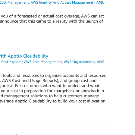
Cost Management
,
AWS Identity And Access Management (IAM)
,
ou of a forecasted or actual cost overage, AWS can act
 announce that this came to a reality with the launch of
with Apptio Cloudability
Cost Explorer
,
AWS Cost Management
,
AWS Organizations
,
AWS
 tools and resources to organize accounts and resources
e.g. AWS Cost and Usage Reports), and group cost and
egories). For customers who want to understand what
 your cost in preparation for chargeback or showback in
cloud management solutions to help customers manage
erage Apptio Cloudability to build your cost allocation