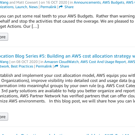
Wang
and
Matt Cowsert
| on
16 OCT 2020
| in
Announcements
,
AWS Budgets
,
AWS 
izations
,
Launch
,
News
|
Permalink
|
Share
ou can put some real teeth to your AWS Budgets. Rather than warning y
ehalf and stop the activities that caused the overage. We are pleased to
et Actions. Our […]
ore
ocation Blog Series #5: Building an AWS cost allocation strategy 
Wang
| on
08 OCT 2020
| in
Amazon CloudWatch
,
AWS Cost And Usage Report
,
AWS 
etwork
,
Best Practices
|
Permalink
|
Share
tablish and implement your cost allocation model, AWS equips you with
 Organizations), improve visibility into detailed cost and usage data (
formation into meaningful groups by your own rule (e.g. AWS Cost Cat
rd party solutions are available to help you better organize and report
anizations, AWS Partner Network has verified partners that can offer 
ize AWS environments. In this blog post, we will share how you can lev
ore