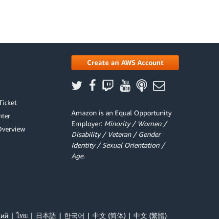
Create an AWS Account
Ticket
Amazon is an Equal Opportunity
ter
Employer:
Minority / Women /
Overview
Disability / Veteran / Gender
Identity / Sexual Orientation /
Age.
кий
ไทย
日本語
한국어
中文 (简体)
中文 (繁體)