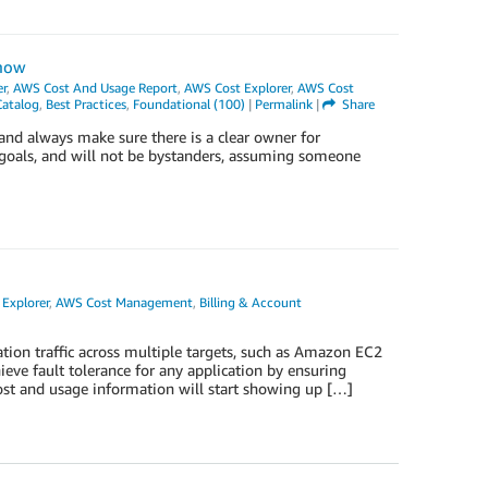
Know
r
,
AWS Cost And Usage Report
,
AWS Cost Explorer
,
AWS Cost
Catalog
,
Best Practices
,
Foundational (100)
|
Permalink
|
Share
t and always make sure there is a clear owner for
r goals, and will not be bystanders, assuming someone
Explorer
,
AWS Cost Management
,
Billing & Account
ation traffic across multiple targets, such as Amazon EC2
ieve fault tolerance for any application by ensuring
 cost and usage information will start showing up […]