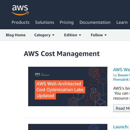
Products
Solutions
Pricing
Documentation
Learn
Blog Home
Category
Edition
Follow
AWS Cost Management
AWS Wel
by
Bowen 
Permalink
AWS’s bre
You can s
resource 
Read M
Launch: