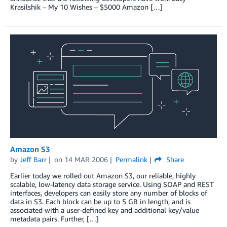
Krasilshik – My 10 Wishes – $5000 Amazon […]
Amazon S3
by
Jeff Barr
on
14 MAR 2006
Permalink
Share
Earlier today we rolled out Amazon S3, our reliable, highly
scalable, low-latency data storage service. Using SOAP and REST
interfaces, developers can easily store any number of blocks of
data in S3. Each block can be up to 5 GB in length, and is
associated with a user-defined key and additional key/value
metadata pairs. Further, […]