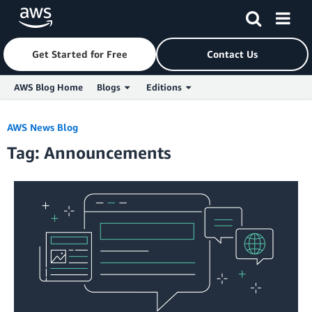
Get Started for Free
Contact Us
AWS Blog Home
Blogs
Editions
Skip to Main Content
AWS News Blog
Tag: Announcements