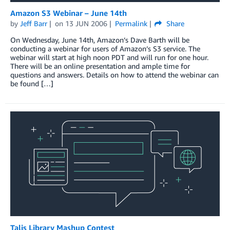
Amazon S3 Webinar – June 14th
by
Jeff Barr
on
13 JUN 2006
Permalink
Share
On Wednesday, June 14th, Amazon’s Dave Barth will be
conducting a webinar for users of Amazon’s S3 service. The
webinar will start at high noon PDT and will run for one hour.
There will be an online presentation and ample time for
questions and answers. Details on how to attend the webinar can
be found […]
Talis Library Mashup Contest