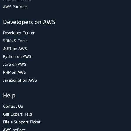
AWS Partners
Developers on AWS
Developer Center
SDKs & Tools
.NET on AWS
Python on AWS
Java on AWS
PHP on AWS
JavaScript on AWS
Help
Contact Us
Get Expert Help
File a Support Ticket
AWS re:Post