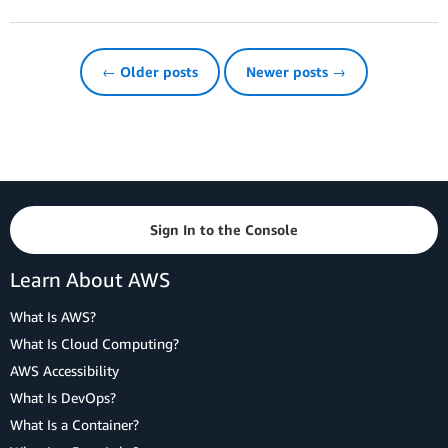
← Older posts
Newer posts →
Sign In to the Console
Learn About AWS
What Is AWS?
What Is Cloud Computing?
AWS Accessibility
What Is DevOps?
What Is a Container?