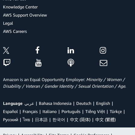
Knowledge Center
AWS Support Overview
Legal
AWS Careers
Amazon is an Equal Opportunity Employer:
Minority / Women /
Disability / Veteran / Gender Identity / Sexual Orientation / Age.
Language
عربي
Bahasa Indonesia
Deutsch
English
Español
Français
Italiano
Português
Tiếng Việt
Türkçe
Ρусский
ไทย
日本語
한국어
中文 (简体)
中文 (繁體)