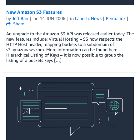
New Amazon S3 Features
by
Jeff Barr
on
14 JUN 2006
in
Launch
,
News
Permalink
Share
An upgrade to the Amazon S3 API was released earlier today. The
new features include: Virtual Hosting – S3 now respects the
HTTP Host header, mapping buckets to a subdomain of
s3.amazonaws.com. More information can be found here.
Hierarchical Listing of Keys – It is now possible to group the
listing of a buckets keys […]