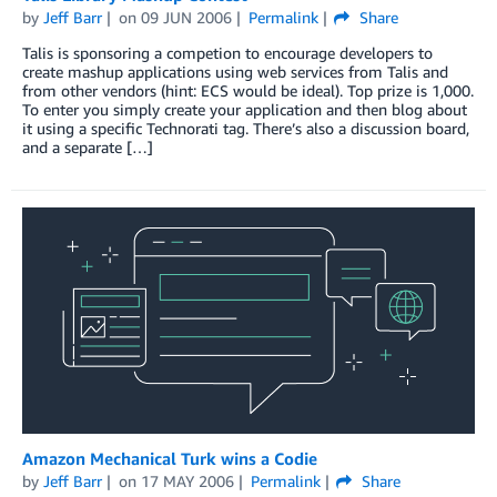
by
Jeff Barr
on
09 JUN 2006
Permalink
Share
Talis is sponsoring a competion to encourage developers to
create mashup applications using web services from Talis and
from other vendors (hint: ECS would be ideal). Top prize is 1,000.
To enter you simply create your application and then blog about
it using a specific Technorati tag. There’s also a discussion board,
and a separate […]
Amazon Mechanical Turk wins a Codie
by
Jeff Barr
on
17 MAY 2006
Permalink
Share