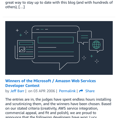
great way to stay up to date with this blog (and with hundreds of
others), […]
Winners of the Microsoft / Amazon Web Services
Developer Contest
by
Jeff Barr
on
03 APR 2006
Permalink
Share
The entries are in, the judges have spent endless hours installing
and scrutinizing them, and the winners have been chosen. Based
on our stated criteria (creativity, AWS service integration,
commercial appeal, and fit and polish), we are proud to
announce that the following developers have won: Lucy