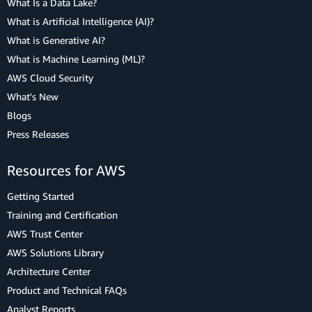
What Is a Data Lake?
What is Artificial Intelligence (AI)?
What is Generative AI?
What is Machine Learning (ML)?
AWS Cloud Security
What's New
Blogs
Press Releases
Resources for AWS
Getting Started
Training and Certification
AWS Trust Center
AWS Solutions Library
Architecture Center
Product and Technical FAQs
Analyst Reports