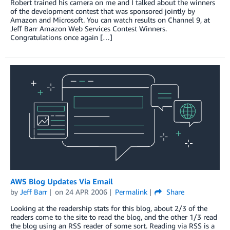
Robert trained his camera on me and I talked about the winners
of the development contest that was sponsored jointly by
Amazon and Microsoft. You can watch results on Channel 9, at
Jeff Barr Amazon Web Services Contest Winners.
Congratulations once again […]
AWS Blog Updates Via Email
by
Jeff Barr
on
24 APR 2006
Permalink
Share
Looking at the readership stats for this blog, about 2/3 of the
readers come to the site to read the blog, and the other 1/3 read
the blog using an RSS reader of some sort. Reading via RSS is a