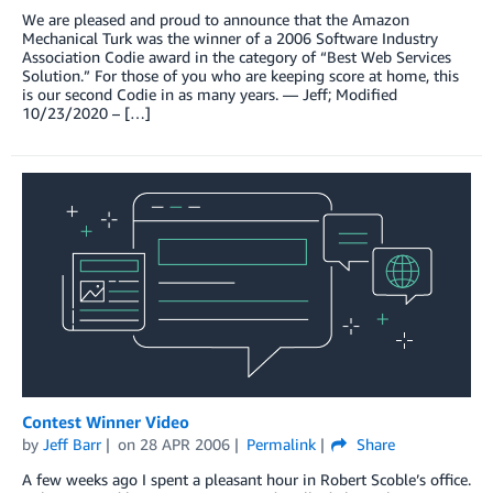
We are pleased and proud to announce that the Amazon
Mechanical Turk was the winner of a 2006 Software Industry
Association Codie award in the category of “Best Web Services
Solution.” For those of you who are keeping score at home, this
is our second Codie in as many years. — Jeff; Modified
10/23/2020 – […]
Contest Winner Video
by
Jeff Barr
on
28 APR 2006
Permalink
Share
A few weeks ago I spent a pleasant hour in Robert Scoble’s office.