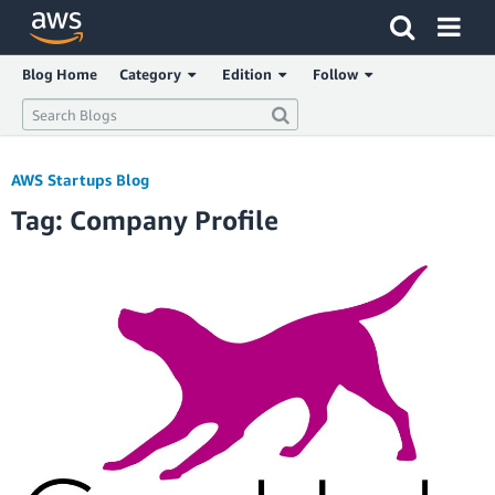
Click here to return to Amazon Web Services homepage
Blog Home
Category
Edition
Follow
AWS Startups Blog
Tag: Company Profile