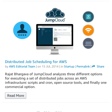
Distributed Job Scheduling for AWS
by
AWS Editorial Team
| on
15 JUL 2014
| in
Startup
|
Permalink
|
Share
Rajat Bhargava of JumpCloud analyzes three different options
for executing a set of distributed jobs across an AWS
infrastructure: scripts and cron, open source tools, and finally one
commercial option.
Read More