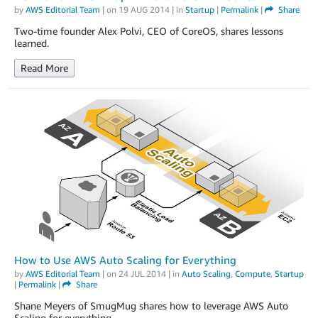
by
AWS Editorial Team
| on
19 AUG 2014
| in
Startup
|
Permalink
|
Share
Two-time founder Alex Polvi, CEO of CoreOS, shares lessons
learned.
Read More
How to Use AWS Auto Scaling for Everything
by
AWS Editorial Team
| on
24 JUL 2014
| in
Auto Scaling
,
Compute
,
Startup
|
Permalink
|
Share
Shane Meyers of SmugMug shares how to leverage AWS Auto
Scaling for everything.