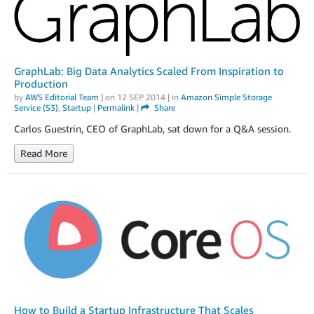
GraphLab: Big Data Analytics Scaled From Inspiration to
Production
by
AWS Editorial Team
| on
12 SEP 2014
| in
Amazon Simple Storage
Service (S3)
,
Startup
|
Permalink
|
Share
Carlos Guestrin, CEO of GraphLab, sat down for a Q&A session.
Read More
How to Build a Startup Infrastructure That Scales