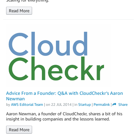
Read More
Advice From a Founder: Q&A with CloudCheckr’s Aaron
Newman
by
AWS Editorial Team
| on
22 JUL 2014
| in
Startup
|
Permalink
|
Share
Aaron Newman, a founder of CloudCheckr, shares a bit of his
insight in building companies and the lessons learned.
Read More