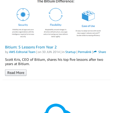
Bitium: 5 Lessons From Year 2
by
AWS Editorial Team
| on
30 JUN 2014
| in
Startup
|
Permalink
|
Share
Scott Kris, CEO of Bitium, shares his top five lessons after two
years at Bitium.
Read More