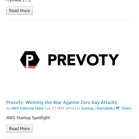
Read More
Prevoty: Winning the War Against Zero Day Attacks
by
AWS Editorial Team
| on
21 MAY 2014
| in
Startup
|
Permalink
|
Share
AWS Startup Spotlight
Read More