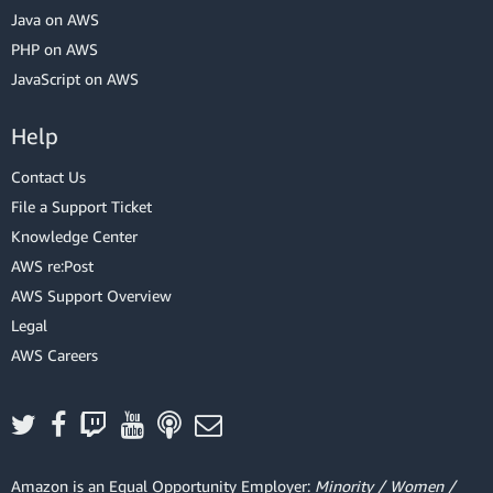
Java on AWS
PHP on AWS
JavaScript on AWS
Help
Contact Us
File a Support Ticket
Knowledge Center
AWS re:Post
AWS Support Overview
Legal
AWS Careers
Amazon is an Equal Opportunity Employer:
Minority / Women /