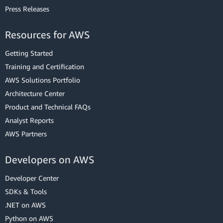
Press Releases
Resources for AWS
Getting Started
Training and Certification
AWS Solutions Portfolio
Architecture Center
Product and Technical FAQs
Analyst Reports
AWS Partners
Developers on AWS
Developer Center
SDKs & Tools
.NET on AWS
Python on AWS