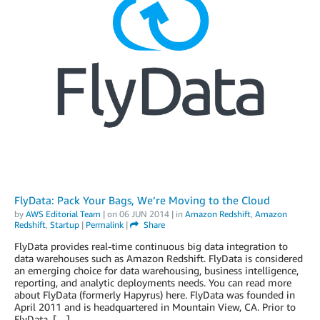
FlyData: Pack Your Bags, We’re Moving to the Cloud
by
AWS Editorial Team
| on
06 JUN 2014
| in
Amazon Redshift
,
Amazon
Redshift
,
Startup
|
Permalink
|
Share
FlyData provides real-time continuous big data integration to
data warehouses such as Amazon Redshift. FlyData is considered
an emerging choice for data warehousing, business intelligence,
reporting, and analytic deployments needs. You can read more
about FlyData (formerly Hapyrus) here. FlyData was founded in
April 2011 and is headquartered in Mountain View, CA. Prior to
FlyData, […]