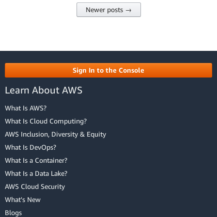
Newer posts →
Sign In to the Console
Learn About AWS
What Is AWS?
What Is Cloud Computing?
AWS Inclusion, Diversity & Equity
What Is DevOps?
What Is a Container?
What Is a Data Lake?
AWS Cloud Security
What's New
Blogs