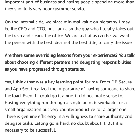
important part of business and having people spending more than
they should is very poor customer service.
On the internal side, we place minimal value on hierarchy. I may
be the CEO and CTO, but I am also the guy who literally takes out
the trash and cleans the office. We are as flat as can be; we want
the person with the best idea, not the best title, to carry the issue.
Are there some overriding lessons from your experiences? You talk
about choosing different partners and delegating responsibilities
as you have progressed through startups.
Yes, I think that was a key learning point for me. From DB Secure
and App Sec, I realized the importance of having someone to share
the load. Even if I could go it alone, it did not make sense to.
Having everything run through a single point is workable for a
small organization but very counterproductive for a larger one.
There is genuine efficiency in a willingness to share authority and
delegate tasks. Letting go is hard, no doubt about it. But it is
necessary to be successful.