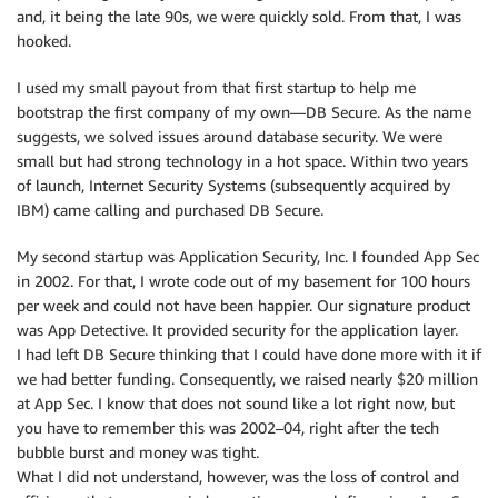
and, it being the late 90s, we were quickly sold. From that, I was
hooked.
I used my small payout from that first startup to help me
bootstrap the first company of my own—DB Secure. As the name
suggests, we solved issues around database security. We were
small but had strong technology in a hot space. Within two years
of launch, Internet Security Systems (subsequently acquired by
IBM) came calling and purchased DB Secure.
My second startup was Application Security, Inc. I founded App Sec
in 2002. For that, I wrote code out of my basement for 100 hours
per week and could not have been happier. Our signature product
was App Detective. It provided security for the application layer.
I had left DB Secure thinking that I could have done more with it if
we had better funding. Consequently, we raised nearly $20 million
at App Sec. I know that does not sound like a lot right now, but
you have to remember this was 2002–04, right after the tech
bubble burst and money was tight.
What I did not understand, however, was the loss of control and