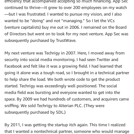
efficiency that accompanied accepting so much financing. App Sec
continued to thrive—it grew to over 200 employees on my watch
—but I was frustrated. I wanted to pursue my vision, and I also
wanted to be “doing” and not “managing.” So I let the VCs
(venture capitalists) buy me out in 2006. I remained on the Board
of Directors but went on to look for my next venture. App Sec was
subsequently purchased by TrustWave.
My next venture was Techrigy in 2007. Here, I moved away from
security into social media monitoring. I had seen Twitter and
Facebook and felt like it was a growing field. I had learned that
going it alone was a tough road, so I brought in a technical partner
to help share the load. We both wrote code to get the product
started. Techrigy was exceedingly well positioned. The social
media field was bursting and everyone wanted to get into the
space. By 2009 we had hundreds of customers, and acquirers came
sniffing. We sold Techrigy to Alterian PLC. (They were
subsequently purchased by SDL.)
By 2011, I was getting the startup itch again. This time I realized
that I wanted a nontechnical partner, someone who would manage