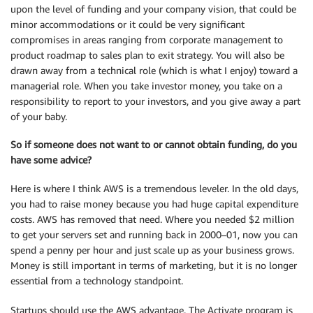
upon the level of funding and your company vision, that could be
minor accommodations or it could be very significant
compromises in areas ranging from corporate management to
product roadmap to sales plan to exit strategy. You will also be
drawn away from a technical role (which is what I enjoy) toward a
managerial role. When you take investor money, you take on a
responsibility to report to your investors, and you give away a part
of your baby.
So if someone does not want to or cannot obtain funding, do you
have some advice?
Here is where I think AWS is a tremendous leveler. In the old days,
you had to raise money because you had huge capital expenditure
costs. AWS has removed that need. Where you needed $2 million
to get your servers set and running back in 2000–01, now you can
spend a penny per hour and just scale up as your business grows.
Money is still important in terms of marketing, but it is no longer
essential from a technology standpoint.
Startups should use the AWS advantage. The Activate program is