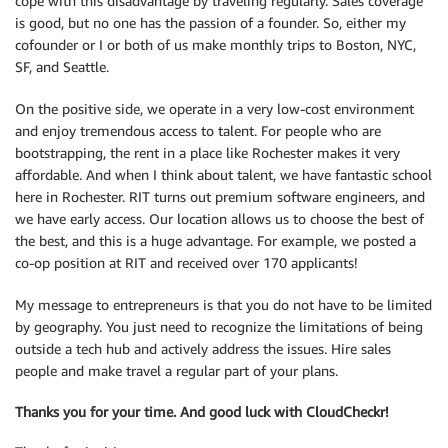
cope with this disadvantage by traveling regularly. Sales coverage
is good, but no one has the passion of a founder. So, either my
cofounder or I or both of us make monthly trips to Boston, NYC,
SF, and Seattle.
On the positive side, we operate in a very low-cost environment
and enjoy tremendous access to talent. For people who are
bootstrapping, the rent in a place like Rochester makes it very
affordable. And when I think about talent, we have fantastic school
here in Rochester. RIT turns out premium software engineers, and
we have early access. Our location allows us to choose the best of
the best, and this is a huge advantage. For example, we posted a
co-op position at RIT and received over 170 applicants!
My message to entrepreneurs is that you do not have to be limited
by geography. You just need to recognize the limitations of being
outside a tech hub and actively address the issues. Hire sales
people and make travel a regular part of your plans.
Thanks you for your time. And good luck with CloudCheckr!