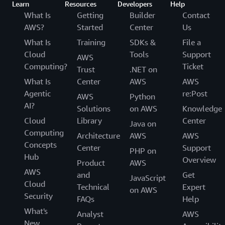
Learn
Resources
Developers
Help
What Is
Getting
Builder
Contact
AWS?
Started
Center
Us
What Is
Training
SDKs &
File a
Cloud
Tools
Support
AWS
Computing?
Ticket
Trust
.NET on
What Is
Center
AWS
AWS
Agentic
re:Post
AWS
Python
AI?
Solutions
on AWS
Knowledge
Cloud
Library
Center
Java on
Computing
Architecture
AWS
AWS
Concepts
Center
Support
PHP on
Hub
Overview
Product
AWS
AWS
and
Get
JavaScript
Cloud
Technical
Expert
on AWS
Security
FAQs
Help
What's
Analyst
AWS
New