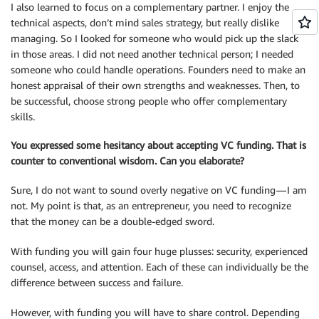
I also learned to focus on a complementary partner. I enjoy the
technical aspects, don’t mind sales strategy, but really dislike
managing. So I looked for someone who would pick up the slack
in those areas. I did not need another technical person; I needed
someone who could handle operations. Founders need to make an
honest appraisal of their own strengths and weaknesses. Then, to
be successful, choose strong people who offer complementary
skills.
You expressed some hesitancy about accepting VC funding. That is
counter to conventional wisdom. Can you elaborate?
Sure, I do not want to sound overly negative on VC funding — I am
not. My point is that, as an entrepreneur, you need to recognize
that the money can be a double-edged sword.
With funding you will gain four huge plusses: security, experienced
counsel, access, and attention. Each of these can individually be the
difference between success and failure.
However, with funding you will have to share control. Depending