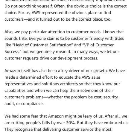
Do not out-think yourself. Often, the obvious choice is the correct
choice. For us, AWS represented the obvious place to find
customers—and it turned out to be the correct place, too.
Also, we pay particular attention to customer needs. I know that
sounds trite. Everyone claims to be customer friendly with titles
like “Head of Customer Satisfaction” and “VP of Customer
Success,” but we genuinely mean it. In many ways, we let our
customer requests drive our development process.
Amazon itself has also been a key driver of our growth. We have
made a determined effort to educate the AWS sales
representatives and solutions architects so that they know our
capabilities and when we can help them solve one of their
customer’s problems—whether the problem be cost, security,
audit, or compliance.
We had some fear that Amazon might be leery of us. After all, we
are cutting people’s bills by over 30%. But they have embraced us.
They recognize that delivering customer service the most