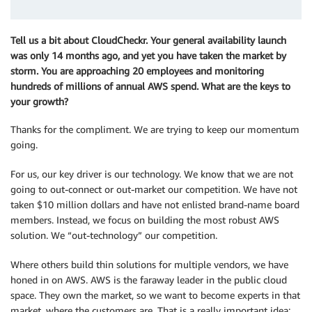
Tell us a bit about CloudCheckr. Your general availability launch
was only 14 months ago, and yet you have taken the market by
storm. You are approaching 20 employees and monitoring
hundreds of millions of annual AWS spend. What are the keys to
your growth?
Thanks for the compliment. We are trying to keep our momentum
going.
For us, our key driver is our technology. We know that we are not
going to out-connect or out-market our competition. We have not
taken $10 million dollars and have not enlisted brand-name board
members. Instead, we focus on building the most robust AWS
solution. We “out-technology” our competition.
Where others build thin solutions for multiple vendors, we have
honed in on AWS. AWS is the faraway leader in the public cloud
space. They own the market, so we want to become experts in that
market, where the customers are. That is a really important idea: