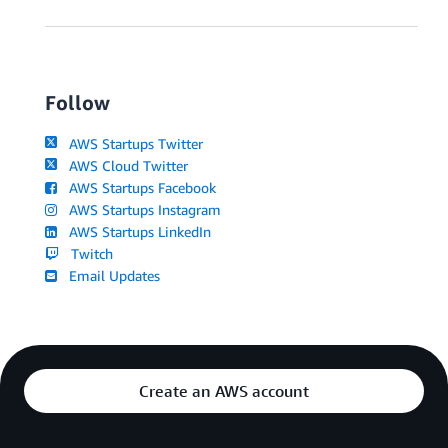
Follow
AWS Startups Twitter
AWS Cloud Twitter
AWS Startups Facebook
AWS Startups Instagram
AWS Startups LinkedIn
Twitch
Email Updates
Create an AWS account