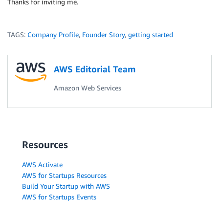
Thanks for inviting me.
TAGS:
Company Profile
,
Founder Story
,
getting started
AWS Editorial Team
Amazon Web Services
Resources
AWS Activate
AWS for Startups Resources
Build Your Startup with AWS
AWS for Startups Events