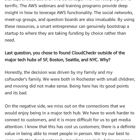
terrific. The AWS webinars and training programs provide deep
insight in how to leverage AWS functionality. The social networks,
meet-up groups, and question boards are also invaluable. By using
these resources, a smart entrepreneur can genuinely bootstrap a
startup to where they are taking funding by choice rather than
need.
Last question, you chose to found CloudCheckr outside of the
major tech hubs of SF, Boston, Seattle, and NYC. Why?
Honestly, the decision was driven by my family and my
cofounder’s family. We were both in Rochester with small children,
and moving did not make sense. Being here has its good points
and its bad.
On the negative side, we miss out on the connections that we
would enjoy being in a major tech hub. We have to work harder to
connect to customers, and it is more difficult for us to get media
attention. I know that this has cost us customers; there is a definite
value in being able to meet people in person. We try our best to