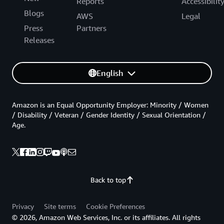
Reports
Accessibilit
Blogs
AWS
Legal
Press
Partners
Releases
English
Amazon is an Equal Opportunity Employer: Minority / Women
/ Disability / Veteran / Gender Identity / Sexual Orientation /
Age.
Back to top
Privacy
Site terms
Cookie Preferences
© 2026, Amazon Web Services, Inc. or its affiliates. All rights