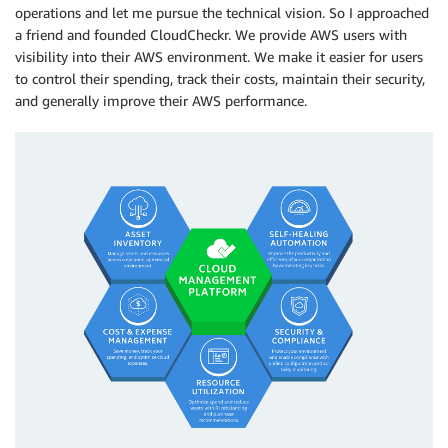
operations and let me pursue the technical vision. So I approached
a friend and founded CloudCheckr. We provide AWS users with
visibility into their AWS environment. We make it easier for users
to control their spending, track their costs, maintain their security,
and generally improve their AWS performance.