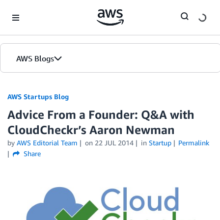
Skip to Main Content
AWS Blogs
AWS Startups Blog
Advice From a Founder: Q&A with
CloudCheckr’s Aaron Newman
by
AWS Editorial Team
on
22 JUL 2014
in
Startup
Permalink
Share