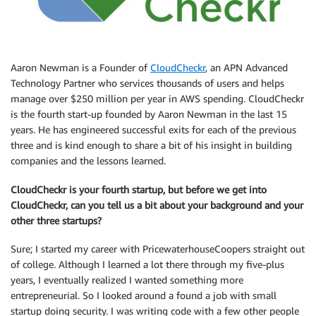
Aaron Newman is a Founder of
CloudCheckr
, an APN Advanced
Technology Partner who services thousands of users and helps
manage over $250 million per year in AWS spending. CloudCheckr
is the fourth start-up founded by Aaron Newman in the last 15
years. He has engineered successful exits for each of the previous
three and is kind enough to share a bit of his insight in building
companies and the lessons learned.
CloudCheckr is your fourth startup, but before we get into
CloudCheckr, can you tell us a bit about your background and your
other three startups?
Sure; I started my career with PricewaterhouseCoopers straight out
of college. Although I learned a lot there through my five-plus
years, I eventually realized I wanted something more
entrepreneurial. So I looked around a found a job with small
startup doing security. I was writing code with a few other people