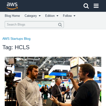
Click here to return to Amazon Web Services homepage
Blog Home
Category
Edition
Follow
AWS Startups Blog
Tag: HCLS