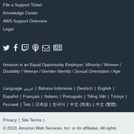
File a Support Ticket
Knowledge Center
AWS Support Overview
Legal
Amazon is an Equal Opportunity Employer:
Minority / Women /
Disability / Veteran / Gender Identity / Sexual Orientation / Age.
Language
عربي
Bahasa Indonesia
Deutsch
English
Español
Français
Italiano
Português
Tiếng Việt
Türkçe
Ρусский
ไทย
日本語
한국어
中文 (简体)
中文 (繁體)
Privacy
|
Site Terms
|
© 2019, Amazon Web Services, Inc. or its affiliates. All rights