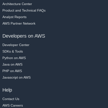
Architecture Center
Product and Technical FAQs
Analyst Reports
AWS Partner Network
Developers on AWS
Developer Center
SDKs & Tools
Python on AWS
Java on AWS
PHP on AWS
Javascript on AWS
Help
Contact Us
AWS Careers