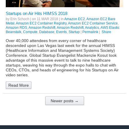
Startups on Air Hits HIMSS 2018
by
Erin Schoch
| on
11 MAR 2018
| in
Amazon EC2
,
Amazon EC2 Bare
Metal
,
Amazon EC2 Container Registry
,
Amazon EC2 Container Service
,
Amazon RDS
,
Amazon Redshift
,
Amazon Redshift
,
Analytics
,
AWS Elastic
Beanstalk
,
Compute
,
Database
,
Events
,
Startup
|
Permalink
|
Share
Over 40,000 attendees from every corner of healthcare
descended upon Las Vegas last week for the annual HIMSS
(Healthcare Information and Management Systems Society)
Conference. Global Startup Evangelist Mackenzie Kosut took
advantage of this massive event to talk to nine healthcare
startups, weaving his way through the expo halls to chat with
CEOs, CTOs, and heads of engineering for his Startups on Air
video series.
Read More
Newer posts →