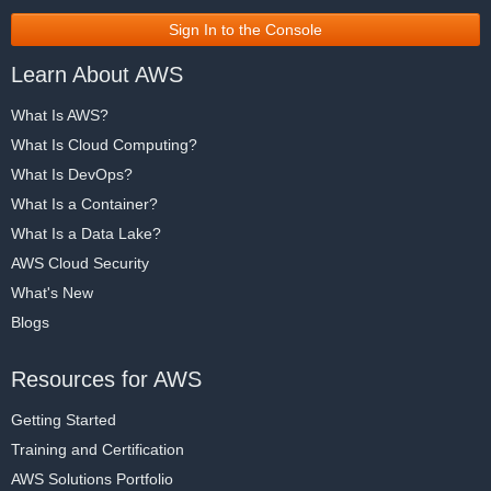
Sign In to the Console
Learn About AWS
What Is AWS?
What Is Cloud Computing?
What Is DevOps?
What Is a Container?
What Is a Data Lake?
AWS Cloud Security
What's New
Blogs
Resources for AWS
Getting Started
Training and Certification
AWS Solutions Portfolio