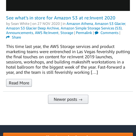
See what’s in store for Amazon S3 at re:Invent 2020
by
Sean White
| on
27 NOV 2020
| in
Amazon Athena
,
Amazon S3 Glacier
,
Amazon S3 Glacier Deep Archive
,
Amazon Simple Storage Services (S3)
,
Announcements
,
AWS Re:Invent
,
Storage
|
Permalink
|
Comments
|
Share
This time last year, the AWS Storage services and product
marketing teams were entrenched in Las Vegas feverishly putting
the final touches on content for re:Invent 2019 launches,
sessions, workshops, and building makeshift workstations in a
hotel ballroom for the biggest week of the year. Fast-forward a
year, and the team is still feverishly working […]
Read More
Newer posts →