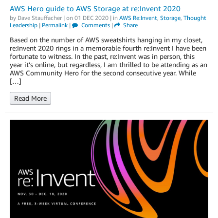
AWS Hero guide to AWS Storage at re:Invent 2020
by
Dave Stauffacher
| on
01 DEC 2020
| in
AWS Re:Invent
,
Storage
,
Thought
Leadership
|
Permalink
|
Comments
|
Share
Based on the number of AWS sweatshirts hanging in my closet,
re:Invent 2020 rings in a memorable fourth re:Invent I have been
fortunate to witness. In the past, re:Invent was in person, this
year it’s online, but regardless, I am thrilled to be attending as an
AWS Community Hero for the second consecutive year. While
[…]
Read More