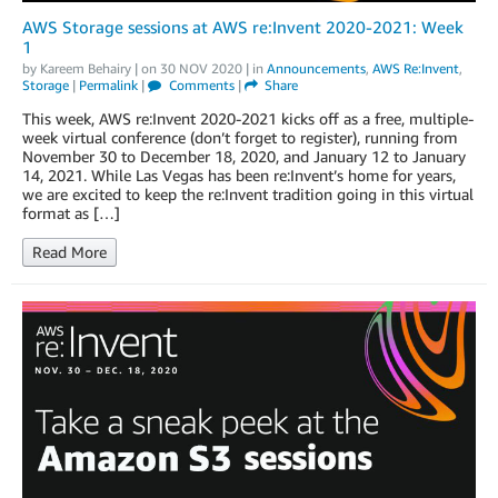
AWS Storage sessions at AWS re:Invent 2020-2021: Week
1
by
Kareem Behairy
| on
30 NOV 2020
| in
Announcements
,
AWS Re:Invent
,
Storage
|
Permalink
|
Comments
|
Share
This week, AWS re:Invent 2020-2021 kicks off as a free, multiple-
week virtual conference (don’t forget to register), running from
November 30 to December 18, 2020, and January 12 to January
14, 2021. While Las Vegas has been re:Invent’s home for years,
we are excited to keep the re:Invent tradition going in this virtual
format as […]
Read More