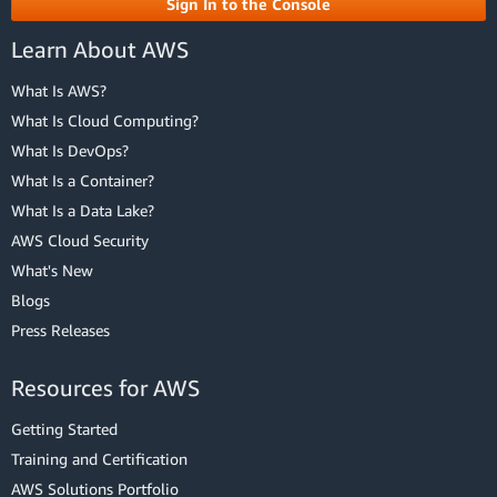
Sign In to the Console
Learn About AWS
What Is AWS?
What Is Cloud Computing?
What Is DevOps?
What Is a Container?
What Is a Data Lake?
AWS Cloud Security
What's New
Blogs
Press Releases
Resources for AWS
Getting Started
Training and Certification
AWS Solutions Portfolio