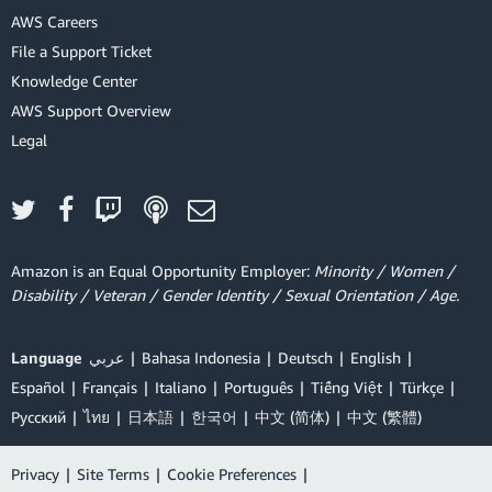
AWS Careers
File a Support Ticket
Knowledge Center
AWS Support Overview
Legal
Amazon is an Equal Opportunity Employer:
Minority / Women /
Disability / Veteran / Gender Identity / Sexual Orientation / Age.
Language
عربي
Bahasa Indonesia
Deutsch
English
Español
Français
Italiano
Português
Tiếng Việt
Türkçe
Ρусский
ไทย
日本語
한국어
中文 (简体)
中文 (繁體)
Privacy
|
Site Terms
|
Cookie Preferences
|