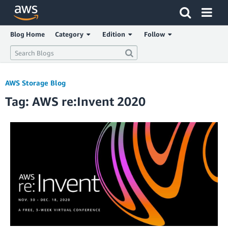
Click here to return to Amazon Web Services homepage
Blog Home
Category
Edition
Follow
AWS Storage Blog
Tag: AWS re:Invent 2020