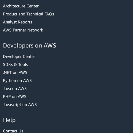
Architecture Center
Product and Technical FAQs
Analyst Reports
AWS Partner Network
Developers on AWS
Developer Center
SDKs & Tools
.NET on AWS
Python on AWS
Java on AWS
PHP on AWS
Javascript on AWS
Help
Contact Us