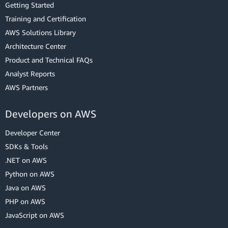
Getting Started
Training and Certification
AWS Solutions Library
Architecture Center
Product and Technical FAQs
Analyst Reports
AWS Partners
Developers on AWS
Developer Center
SDKs & Tools
.NET on AWS
Python on AWS
Java on AWS
PHP on AWS
JavaScript on AWS