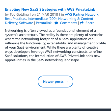
Enabling New SaaS Strategies with AWS PrivateLink
by
Tod Golding
| on
21 MAR 2018
| in
AWS Partner Network
,
Best Practices
,
Intermediate (200)
,
Networking & Content
Delivery
,
Software
|
Permalink
|
Comments
|
Share
Networking is often viewed as a foundational element of a
system’s architecture. The reality is there are plenty of scenarios
where the networking footprint of a SaaS application can
influence the functionality, extensibility, and management profile
of your SaaS environment. While there are plenty of creative
ways developers leverage AWS networking constructs to refine
SaaS solutions, the introduction of AWS PrivateLink adds new
opportunities in the SaaS networking landscape.
Newer posts →