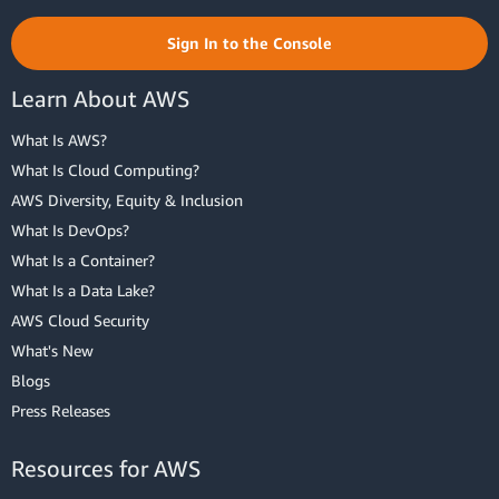
Sign In to the Console
Learn About AWS
What Is AWS?
What Is Cloud Computing?
AWS Diversity, Equity & Inclusion
What Is DevOps?
What Is a Container?
What Is a Data Lake?
AWS Cloud Security
What's New
Blogs
Press Releases
Resources for AWS