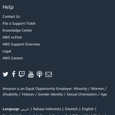
Help
Contact Us
File a Support Ticket
Knowledge Center
AWS re:Post
AWS Support Overview
Legal
AWS Careers
Amazon is an Equal Opportunity Employer:
Minority / Women /
Disability / Veteran / Gender Identity / Sexual Orientation / Age.
Language
عربي
Bahasa Indonesia
Deutsch
English