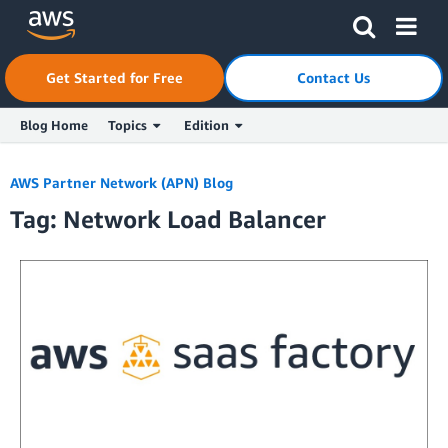
Skip to Main Content
Click here to return to Amazon Web Services homepage
Get Started for Free
Contact Us
Blog Home
Topics
Edition
AWS Partner Network (APN) Blog
Tag: Network Load Balancer