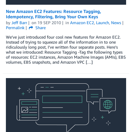
New Amazon EC2 Features: Resource Tagging,
Idempotency, Filtering, Bring Your Own Keys
by
Jeff Barr
on
19 SEP 2010
in
Amazon EC2
,
Launch
,
News
Permalink
Share
We’ve just introduced four cool new features for Amazon EC2.
Instead of trying to squeeze all of the information in to one
ridiculously long post, I’ve written four separate posts. Here’s
what we introduced: Resource Tagging -Tag the following types
of resources: EC2 instances, Amazon Machine Images (AMIs), EBS
volumes, EBS snapshots, and Amazon VPC […]