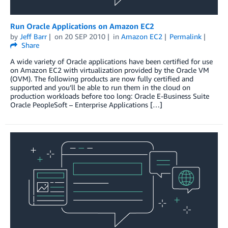
Run Oracle Applications on Amazon EC2
by
Jeff Barr
on
20 SEP 2010
in
Amazon EC2
Permalink
Share
A wide variety of Oracle applications have been certified for use
on Amazon EC2 with virtualization provided by the Oracle VM
(OVM). The following products are now fully certified and
supported and you’ll be able to run them in the cloud on
production workloads before too long: Oracle E-Business Suite
Oracle PeopleSoft – Enterprise Applications […]