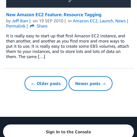
New Amazon EC2 Feature: Resource Tagging
by
Jeff Barr
on
19 SEP 2010
in
Amazon EC2
,
Launch
,
News
Permalink
Share
It is really easy to start up that first Amazon EC2 instance, and
then another, and another as you find more and more ways to
put it to use. It is really easy to create some EBS volumes, attach
them to your instances, and to store lots and lots of data on
them. The same […]
← Older posts
Newer posts →
Sign In to the Console