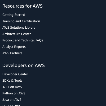
Resources for AWS
Getting Started
Training and Certification
AWS Solutions Library
Architecture Center
Product and Technical FAQs
Analyst Reports
AWS Partners
Developers on AWS
Developer Center
SDKs & Tools
.NET on AWS
Python on AWS
Java on AWS
PHP on AWS