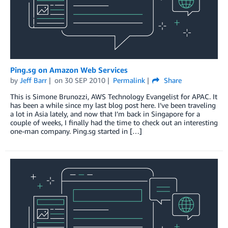
Ping.sg on Amazon Web Services
by
Jeff Barr
on
30 SEP 2010
Permalink
Share
This is Simone Brunozzi, AWS Technology Evangelist for APAC. It
has been a while since my last blog post here. I’ve been traveling
a lot in Asia lately, and now that I’m back in Singapore for a
couple of weeks, I finally had the time to check out an interesting
one-man company. Ping.sg started in […]