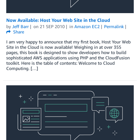
Now Available: Host Your Web Site in the Cloud
by
Jeff Barr
on
21 SEP 2010
in
Amazon EC2
Permalink
Share
I am very happy to announce that my first book, Host Your Web
Site in the Cloud is now available! Weighing in at over 355
pages, this book is designed to show developers how to build
sophisticated AWS applications using PHP and the CloudFusion
toolkit. Here is the table of contents: Welcome to Cloud
Computing. […]