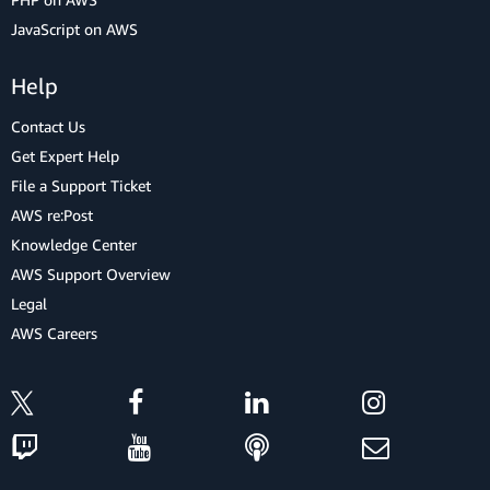
JavaScript on AWS
Help
Contact Us
Get Expert Help
File a Support Ticket
AWS re:Post
Knowledge Center
AWS Support Overview
Legal
AWS Careers