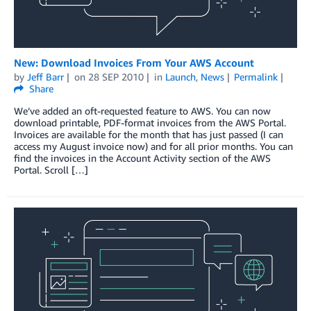
New: Download Invoices From Your AWS Account
by
Jeff Barr
on
28 SEP 2010
in
Launch
,
News
Permalink
Share
We’ve added an oft-requested feature to AWS. You can now
download printable, PDF-format invoices from the AWS Portal.
Invoices are available for the month that has just passed (I can
access my August invoice now) and for all prior months. You can
find the invoices in the Account Activity section of the AWS
Portal. Scroll […]