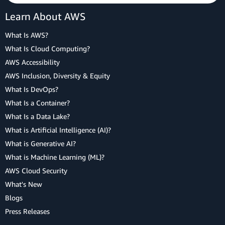
Learn About AWS
What Is AWS?
What Is Cloud Computing?
AWS Accessibility
AWS Inclusion, Diversity & Equity
What Is DevOps?
What Is a Container?
What Is a Data Lake?
What is Artificial Intelligence (AI)?
What is Generative AI?
What is Machine Learning (ML)?
AWS Cloud Security
What's New
Blogs
Press Releases