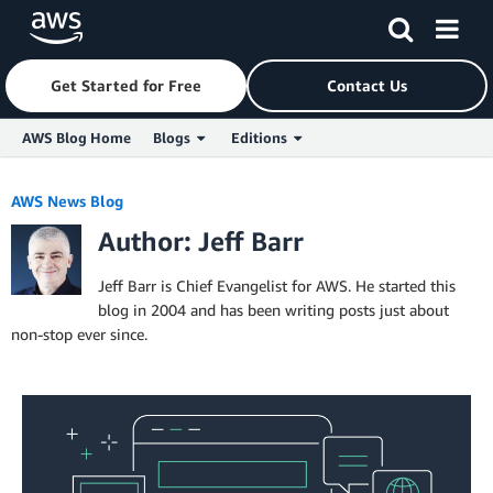
Get Started for Free
Contact Us
AWS Blog Home
Blogs
Editions
Skip to Main Content
AWS News Blog
Author: Jeff Barr
Jeff Barr is Chief Evangelist for AWS. He started this
blog in 2004 and has been writing posts just about
non-stop ever since.