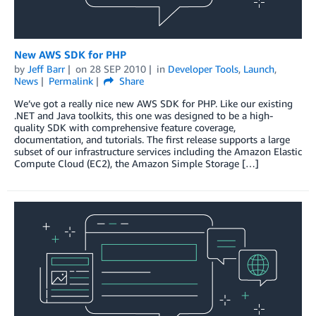
New AWS SDK for PHP
by
Jeff Barr
on
28 SEP 2010
in
Developer Tools
,
Launch
,
News
Permalink
Share
We’ve got a really nice new AWS SDK for PHP. Like our existing
.NET and Java toolkits, this one was designed to be a high-
quality SDK with comprehensive feature coverage,
documentation, and tutorials. The first release supports a large
subset of our infrastructure services including the Amazon Elastic
Compute Cloud (EC2), the Amazon Simple Storage […]