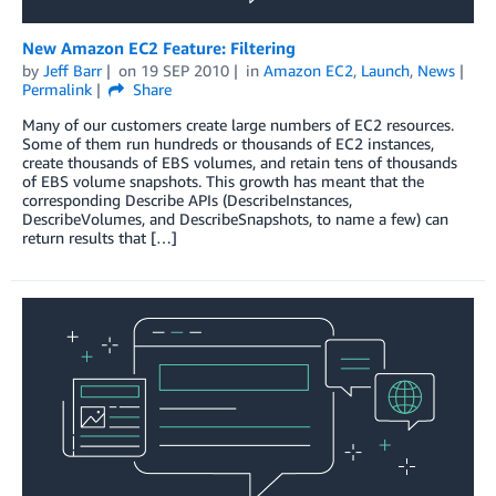
New Amazon EC2 Feature: Filtering
by
Jeff Barr
on
19 SEP 2010
in
Amazon EC2
,
Launch
,
News
Permalink
Share
Many of our customers create large numbers of EC2 resources.
Some of them run hundreds or thousands of EC2 instances,
create thousands of EBS volumes, and retain tens of thousands
of EBS volume snapshots. This growth has meant that the
corresponding Describe APIs (DescribeInstances,
DescribeVolumes, and DescribeSnapshots, to name a few) can
return results that […]