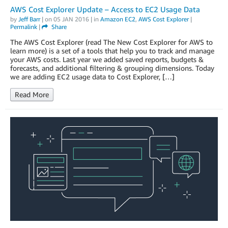
AWS Cost Explorer Update – Access to EC2 Usage Data
by
Jeff Barr
| on
05 JAN 2016
| in
Amazon EC2
,
AWS Cost Explorer
|
Permalink
|
Share
The AWS Cost Explorer (read The New Cost Explorer for AWS to
learn more) is a set of a tools that help you to track and manage
your AWS costs. Last year we added saved reports, budgets &
forecasts, and additional filtering & grouping dimensions. Today
we are adding EC2 usage data to Cost Explorer, […]
Read More