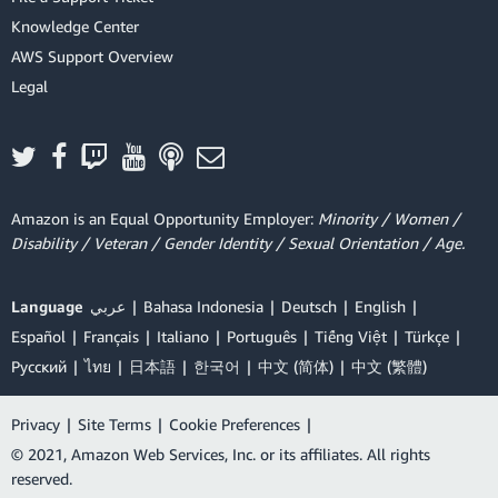
Knowledge Center
AWS Support Overview
Legal
Amazon is an Equal Opportunity Employer:
Minority / Women /
Disability / Veteran / Gender Identity / Sexual Orientation / Age.
Language
عربي
Bahasa Indonesia
Deutsch
English
Español
Français
Italiano
Português
Tiếng Việt
Türkçe
Ρусский
ไทย
日本語
한국어
中文 (简体)
中文 (繁體)
Privacy
|
Site Terms
|
Cookie Preferences
|
© 2021, Amazon Web Services, Inc. or its affiliates. All rights
reserved.