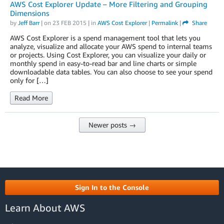
AWS Cost Explorer Update – More Filtering and Grouping
Dimensions
by
Jeff Barr
| on
23 FEB 2015
| in
AWS Cost Explorer
|
Permalink
|
Share
AWS Cost Explorer is a spend management tool that lets you
analyze, visualize and allocate your AWS spend to internal teams
or projects. Using Cost Explorer, you can visualize your daily or
monthly spend in easy-to-read bar and line charts or simple
downloadable data tables. You can also choose to see your spend
only for […]
Read More
Newer posts →
Sign In to the Console
Learn About AWS