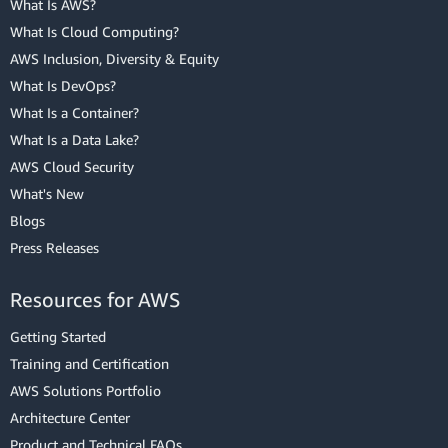
What Is AWS?
What Is Cloud Computing?
AWS Inclusion, Diversity & Equity
What Is DevOps?
What Is a Container?
What Is a Data Lake?
AWS Cloud Security
What's New
Blogs
Press Releases
Resources for AWS
Getting Started
Training and Certification
AWS Solutions Portfolio
Architecture Center
Product and Technical FAQs