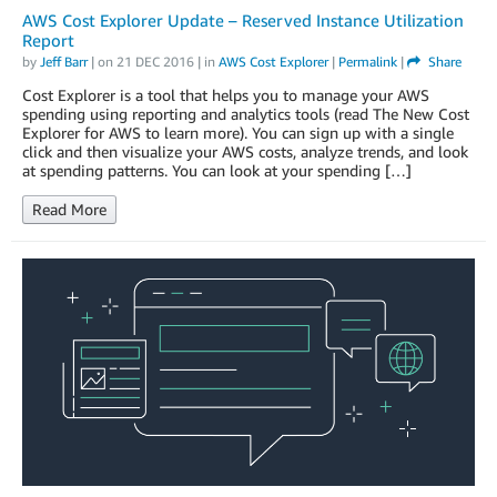
AWS Cost Explorer Update – Reserved Instance Utilization
Report
by
Jeff Barr
| on
21 DEC 2016
| in
AWS Cost Explorer
|
Permalink
|
Share
Cost Explorer is a tool that helps you to manage your AWS
spending using reporting and analytics tools (read The New Cost
Explorer for AWS to learn more). You can sign up with a single
click and then visualize your AWS costs, analyze trends, and look
at spending patterns. You can look at your spending […]
Read More