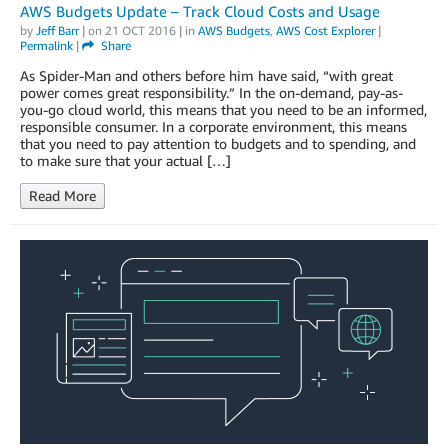
AWS Budgets Update – Track Cloud Costs and Usage
by
Jeff Barr
| on
21 OCT 2016
| in
AWS Budgets
,
AWS Cost Explorer
|
Permalink
|
Share
As Spider-Man and others before him have said, “with great
power comes great responsibility.” In the on-demand, pay-as-
you-go cloud world, this means that you need to be an informed,
responsible consumer. In a corporate environment, this means
that you need to pay attention to budgets and to spending, and
to make sure that your actual […]
Read More