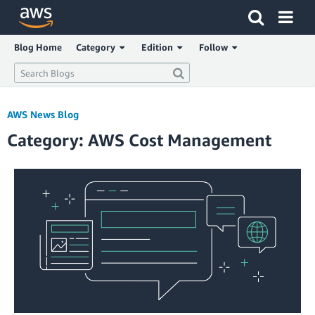
Click here to return to Amazon Web Services homepage
Blog Home
Category
Edition
Follow
AWS News Blog
Category: AWS Cost Management