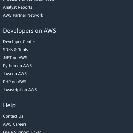
Analyst Reports
AWS Partner Network
Developers on AWS
Developer Center
SDKs & Tools
.NET on AWS
Python on AWS
Java on AWS
PHP on AWS
Javascript on AWS
Help
Contact Us
AWS Careers
File a Support Ticket