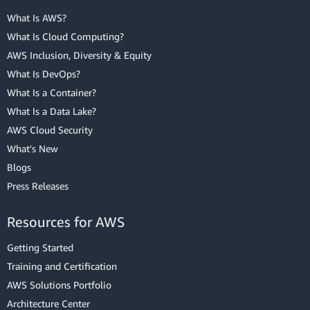
What Is AWS?
What Is Cloud Computing?
AWS Inclusion, Diversity & Equity
What Is DevOps?
What Is a Container?
What Is a Data Lake?
AWS Cloud Security
What's New
Blogs
Press Releases
Resources for AWS
Getting Started
Training and Certification
AWS Solutions Portfolio
Architecture Center