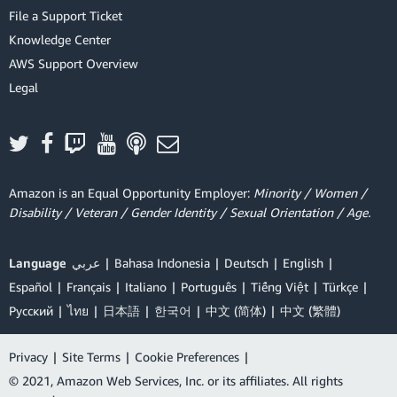
File a Support Ticket
Knowledge Center
AWS Support Overview
Legal
Amazon is an Equal Opportunity Employer:
Minority / Women /
Disability / Veteran / Gender Identity / Sexual Orientation / Age.
Language
عربي
Bahasa Indonesia
Deutsch
English
Español
Français
Italiano
Português
Tiếng Việt
Türkçe
Ρусский
ไทย
日本語
한국어
中文 (简体)
中文 (繁體)
Privacy
|
Site Terms
|
Cookie Preferences
|
© 2021, Amazon Web Services, Inc. or its affiliates. All rights