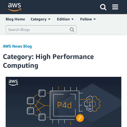
Click here to return to Amazon Web Services homepage
Blog Home
Category
Edition
Follow
AWS News Blog
Category: High Performance
Computing