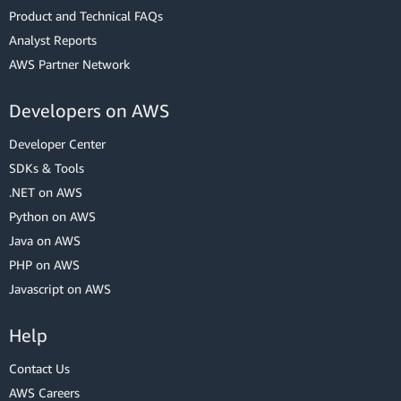
Product and Technical FAQs
Analyst Reports
AWS Partner Network
Developers on AWS
Developer Center
SDKs & Tools
.NET on AWS
Python on AWS
Java on AWS
PHP on AWS
Javascript on AWS
Help
Contact Us
AWS Careers