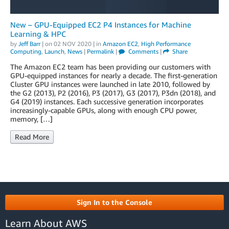
New – GPU-Equipped EC2 P4 Instances for Machine
Learning & HPC
by
Jeff Barr
| on
02 NOV 2020
| in
Amazon EC2
,
High Performance
Computing
,
Launch
,
News
|
Permalink
|
Comments
|
Share
The Amazon EC2 team has been providing our customers with
GPU-equipped instances for nearly a decade. The first-generation
Cluster GPU instances were launched in late 2010, followed by
the G2 (2013), P2 (2016), P3 (2017), G3 (2017), P3dn (2018), and
G4 (2019) instances. Each successive generation incorporates
increasingly-capable GPUs, along with enough CPU power,
memory, […]
Read More
Sign In to the Console
Learn About AWS