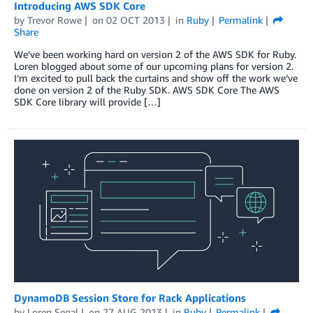
Introducing AWS SDK Core
by
Trevor Rowe
on
02 OCT 2013
in
Ruby
Permalink
Share
We’ve been working hard on version 2 of the AWS SDK for Ruby.
Loren blogged about some of our upcoming plans for version 2.
I’m excited to pull back the curtains and show off the work we’ve
done on version 2 of the Ruby SDK. AWS SDK Core The AWS
SDK Core library will provide […]
DynamoDB Session Store for Rack Applications
by
Loren Segal
on
27 AUG 2013
in
Ruby
Permalink