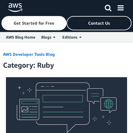
Get Started for Free
Contact Us
AWS Blog Home
Blogs
Editions
Skip to Main Content
AWS Developer Tools Blog
Category: Ruby