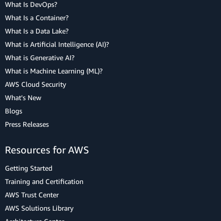
What Is DevOps?
What Is a Container?
What Is a Data Lake?
What is Artificial Intelligence (AI)?
What is Generative AI?
What is Machine Learning (ML)?
AWS Cloud Security
What's New
Blogs
Press Releases
Resources for AWS
Getting Started
Training and Certification
AWS Trust Center
AWS Solutions Library