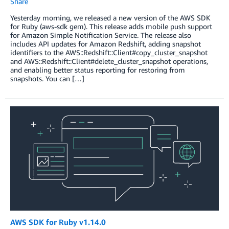
Share
Yesterday morning, we released a new version of the AWS SDK
for Ruby (aws-sdk gem). This release adds mobile push support
for Amazon Simple Notification Service. The release also
includes API updates for Amazon Redshift, adding snapshot
identifiers to the AWS::Redshift::Client#copy_cluster_snapshot
and AWS::Redshift::Client#delete_cluster_snapshot operations,
and enabling better status reporting for restoring from
snapshots. You can […]
AWS SDK for Ruby v1.14.0