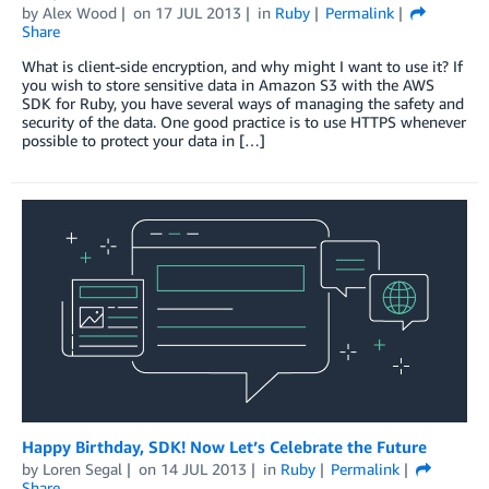
by
Alex Wood
on
17 JUL 2013
in
Ruby
Permalink
Share
What is client-side encryption, and why might I want to use it? If
you wish to store sensitive data in Amazon S3 with the AWS
SDK for Ruby, you have several ways of managing the safety and
security of the data. One good practice is to use HTTPS whenever
possible to protect your data in […]
Happy Birthday, SDK! Now Let’s Celebrate the Future
by
Loren Segal
on
14 JUL 2013
in
Ruby
Permalink
Share