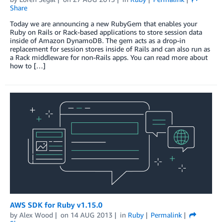
Share
Today we are announcing a new RubyGem that enables your
Ruby on Rails or Rack-based applications to store session data
inside of Amazon DynamoDB. The gem acts as a drop-in
replacement for session stores inside of Rails and can also run as
a Rack middleware for non-Rails apps. You can read more about
how to […]
AWS SDK for Ruby v1.15.0
by
Alex Wood
on
14 AUG 2013
in
Ruby
Permalink