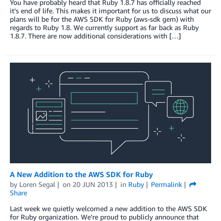
You have probably heard that Ruby 1.8.7 has officially reached
it’s end of life. This makes it important for us to discuss what our
plans will be for the AWS SDK for Ruby (aws-sdk gem) with
regards to Ruby 1.8. We currently support as far back as Ruby
1.8.7. There are now additional considerations with […]
A New Addition to the AWS SDK for Ruby
by
Loren Segal
on
20 JUN 2013
in
Ruby
Permalink
Share
Last week we quietly welcomed a new addition to the AWS SDK
for Ruby organization. We’re proud to publicly announce that