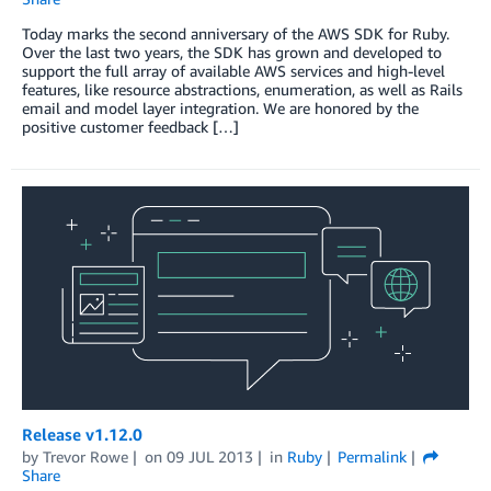
Today marks the second anniversary of the AWS SDK for Ruby.
Over the last two years, the SDK has grown and developed to
support the full array of available AWS services and high-level
features, like resource abstractions, enumeration, as well as Rails
email and model layer integration. We are honored by the
positive customer feedback […]
Release v1.12.0
by
Trevor Rowe
on
09 JUL 2013
in
Ruby
Permalink
Share