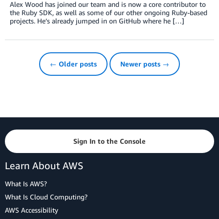
Alex Wood has joined our team and is now a core contributor to
the Ruby SDK, as well as some of our other ongoing Ruby-based
projects. He’s already jumped in on GitHub where he […]
← Older posts
Newer posts →
Sign In to the Console
Learn About AWS
What Is AWS?
What Is Cloud Computing?
AWS Accessibility