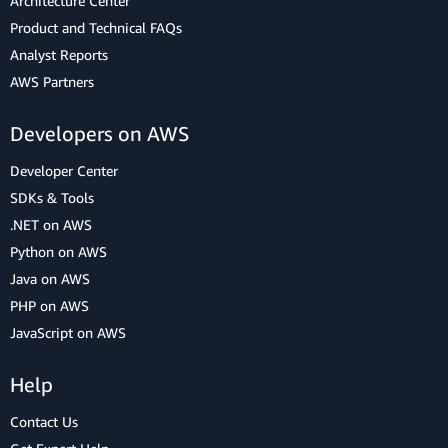
Architecture Center
Product and Technical FAQs
Analyst Reports
AWS Partners
Developers on AWS
Developer Center
SDKs & Tools
.NET on AWS
Python on AWS
Java on AWS
PHP on AWS
JavaScript on AWS
Help
Contact Us