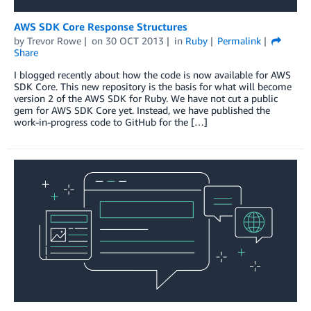
AWS SDK Core Response Structures
by
Trevor Rowe
on
30 OCT 2013
in
Ruby
Permalink
Share
I blogged recently about how the code is now available for AWS
SDK Core. This new repository is the basis for what will become
version 2 of the AWS SDK for Ruby. We have not cut a public
gem for AWS SDK Core yet. Instead, we have published the
work-in-progress code to GitHub for the […]