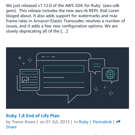
We just released v1.12.0 of the AWS SDK for Ruby (aws-sdk
gem). This release includes the new aws-rb REPL that Loren
bloged about. It also adds support for watermarks and max
frame rates in Amazon Elastic Transcoder, resolves a number of
issues, and it adds a few new configuration options. We are
slowly deprecating all of the […]
Ruby 1.8 End of Life Plan
by
Trevor Rowe
on
01 JUL 2013
in
Ruby
Permalink
Share