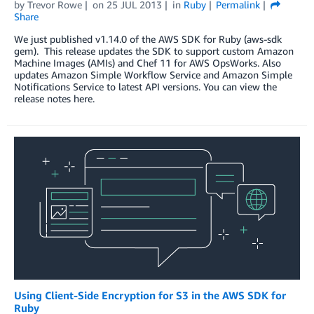
by
Trevor Rowe
on
25 JUL 2013
in
Ruby
Permalink
Share
We just published v1.14.0 of the AWS SDK for Ruby (aws-sdk
gem). This release updates the SDK to support custom Amazon
Machine Images (AMIs) and Chef 11 for AWS OpsWorks. Also
updates Amazon Simple Workflow Service and Amazon Simple
Notifications Service to latest API versions. You can view the
release notes here.
Using Client-Side Encryption for S3 in the AWS SDK for
Ruby