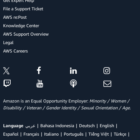
Get Expert Help
File a Support Ticket
AWS re:Post
Knowledge Center
AWS Support Overview
Legal
AWS Careers
Amazon is an Equal Opportunity Employer:
Minority / Women /
Disability / Veteran / Gender Identity / Sexual Orientation / Age.
Language
عربي
Bahasa Indonesia
Deutsch
English
Español
Français
Italiano
Português
Tiếng Việt
Türkçe