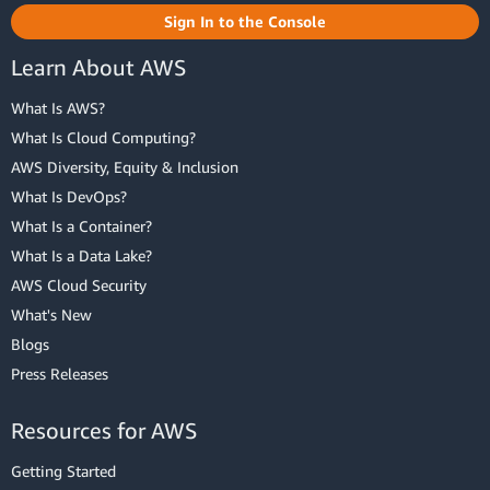
Sign In to the Console
Learn About AWS
What Is AWS?
What Is Cloud Computing?
AWS Diversity, Equity & Inclusion
What Is DevOps?
What Is a Container?
What Is a Data Lake?
AWS Cloud Security
What's New
Blogs
Press Releases
Resources for AWS
Getting Started