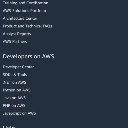
Training and Certification
AWS Solutions Portfolio
Architecture Center
Product and Technical FAQs
Analyst Reports
AWS Partners
Developers on AWS
Developer Center
SDKs & Tools
.NET on AWS
Python on AWS
Java on AWS
PHP on AWS
JavaScript on AWS
Help