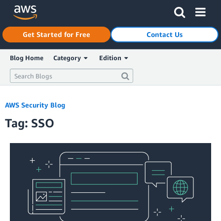
Click here to return to Amazon Web Services homepage
Get Started for Free
Contact Us
Blog Home
Category
Edition
AWS Security Blog
Tag: SSO