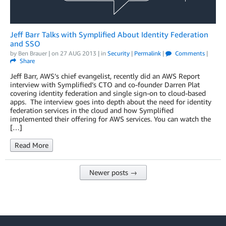
Jeff Barr Talks with Symplified About Identity Federation
and SSO
by
Ben Brauer
| on
27 AUG 2013
| in
Security
|
Permalink
|
Comments
|
Share
Jeff Barr, AWS’s chief evangelist, recently did an AWS Report
interview with Symplified’s CTO and co-founder Darren Plat
covering identity federation and single sign-on to cloud-based
apps. The interview goes into depth about the need for identity
federation services in the cloud and how Symplified
implemented their offering for AWS services. You can watch the
[…]
Read More
Newer posts →