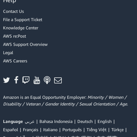
Contact Us
File a Support Ticket
Knowledge Center
AWS re:Post
AWS Support Overview
Legal
AWS Careers
Amazon is an Equal Opportunity Employer:
Minority / Women /
Disability / Veteran / Gender Identity / Sexual Orientation / Age.
Language
عربي
Bahasa Indonesia
Deutsch
English
Español
Français
Italiano
Português
Tiếng Việt
Türkçe