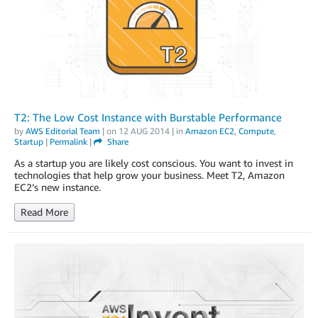
T2: The Low Cost Instance with Burstable Performance
by
AWS Editorial Team
| on
12 AUG 2014
| in
Amazon EC2
,
Compute
,
Startup
|
Permalink
|
Share
As a startup you are likely cost conscious. You want to invest in
technologies that help grow your business. Meet T2, Amazon
EC2’s new instance.
Read More