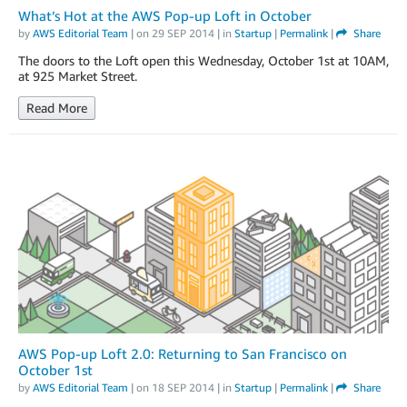
What’s Hot at the AWS Pop-up Loft in October
by
AWS Editorial Team
| on
29 SEP 2014
| in
Startup
|
Permalink
|
Share
The doors to the Loft open this Wednesday, October 1st at 10AM,
at 925 Market Street.
Read More
AWS Pop-up Loft 2.0: Returning to San Francisco on
October 1st
by
AWS Editorial Team
| on
18 SEP 2014
| in
Startup
|
Permalink
|
Share