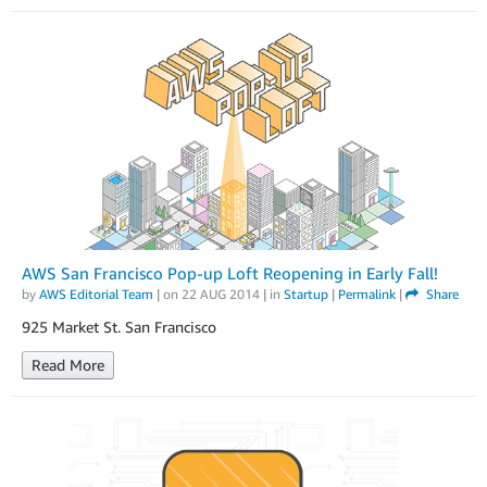
AWS San Francisco Pop-up Loft Reopening in Early Fall!
by
AWS Editorial Team
| on
22 AUG 2014
| in
Startup
|
Permalink
|
Share
925 Market St. San Francisco
Read More