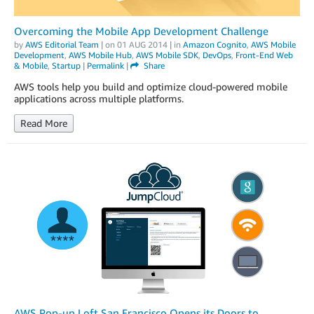
Overcoming the Mobile App Development Challenge
by
AWS Editorial Team
| on
01 AUG 2014
| in
Amazon Cognito
,
AWS Mobile
Development
,
AWS Mobile Hub
,
AWS Mobile SDK
,
DevOps
,
Front-End Web
& Mobile
,
Startup
|
Permalink
|
Share
AWS tools help you build and optimize cloud-powered mobile
applications across multiple platforms.
Read More
AWS Pop-up Loft San Francisco Opens its Doors to