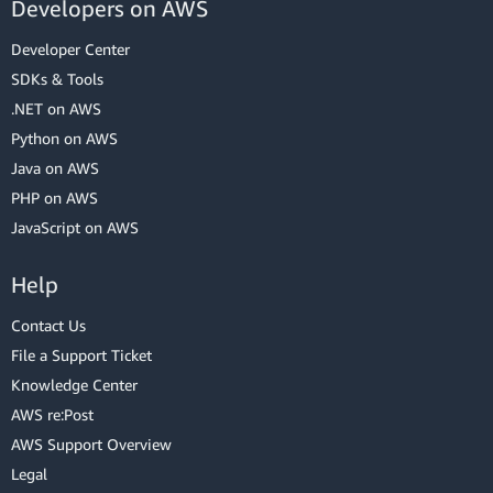
Developers on AWS
Developer Center
SDKs & Tools
.NET on AWS
Python on AWS
Java on AWS
PHP on AWS
JavaScript on AWS
Help
Contact Us
File a Support Ticket
Knowledge Center
AWS re:Post
AWS Support Overview
Legal