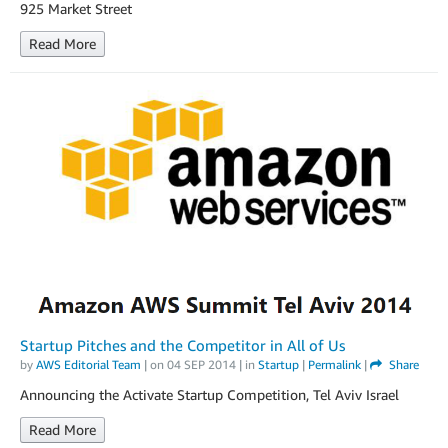
925 Market Street
Read More
Startup Pitches and the Competitor in All of Us
by
AWS Editorial Team
| on
04 SEP 2014
| in
Startup
|
Permalink
|
Share
Announcing the Activate Startup Competition, Tel Aviv Israel
Read More