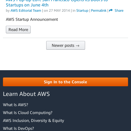
Startups on June 4th
by
AWS Editorial Team
| on
27 MAY 2014
| in
Startup
|
Permalink
|
Share
AWS Startup Announcement
Read More
Newer posts →
Sign In to the Console
Learn About AWS
What Is AWS?
What Is Cloud Computing?
AWS Inclusion, Diversity & Equity
What Is DevOps?