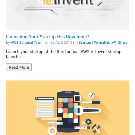
Launching Your Startup this November?
by
AWS Editorial Team
| on
08 AUG 2014
| in
Startup
|
Permalink
|
Share
Launch your startup at the third annual AWS re:Invent startup
launches.
Read More