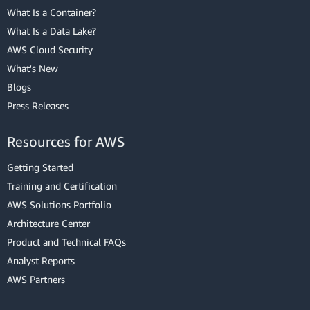
What Is a Container?
What Is a Data Lake?
AWS Cloud Security
What's New
Blogs
Press Releases
Resources for AWS
Getting Started
Training and Certification
AWS Solutions Portfolio
Architecture Center
Product and Technical FAQs
Analyst Reports
AWS Partners