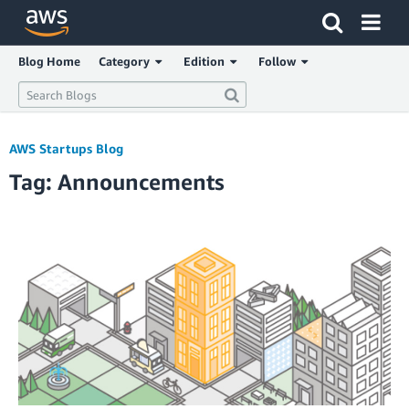
Click here to return to Amazon Web Services homepage
Blog Home
Category
Edition
Follow
AWS Startups Blog
Tag: Announcements