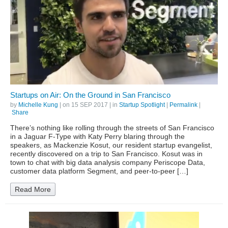
Startups on Air: On the Ground in San Francisco
by
Michelle Kung
| on
15 SEP 2017
| in
Startup Spotlight
|
Permalink
|
Share
There’s nothing like rolling through the streets of San Francisco
in a Jaguar F-Type with Katy Perry blaring through the
speakers, as Mackenzie Kosut, our resident startup evangelist,
recently discovered on a trip to San Francisco. Kosut was in
town to chat with big data analysis company Periscope Data,
customer data platform Segment, and peer-to-peer […]
Read More