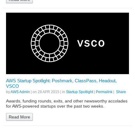
AWS Startup Spotlight: Poshmark, ClassPass, Headout,
VSCO
by
AWS Admin
| on
28 APR 2015
| in
Startup Spotlight
|
Permalink
|
Share
Awards, funding rounds, exits, and other newsworthy accolades
for AWS-powered startups over the past two weeks.
Read More