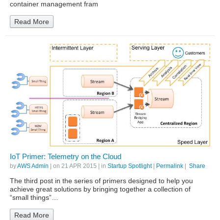
container management fram
Read More
IoT Primer: Telemetry on the Cloud
by
AWS Admin
| on
21 APR 2015
| in
Startup Spotlight
|
Permalink
|
Share
The third post in the series of primers designed to help you
achieve great solutions by bringing together a collection of
“small things”…
Read More