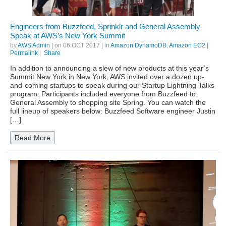
Engineers from Buzzfeed, Sprinklr and General Assembly
Speak at AWS’s New York Summit
by
AWS Admin
| on
06 OCT 2017
| in
Amazon DynamoDB
,
Amazon EC2
|
Permalink
|
Share
In addition to announcing a slew of new products at this year’s
Summit New York in New York, AWS invited over a dozen up-
and-coming startups to speak during our Startup Lightning Talks
program. Participants included everyone from Buzzfeed to
General Assembly to shopping site Spring. You can watch the
full lineup of speakers below: Buzzfeed Software engineer Justin
[…]
Read More