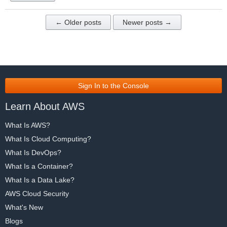
← Older posts
Newer posts →
Sign In to the Console
Learn About AWS
What Is AWS?
What Is Cloud Computing?
What Is DevOps?
What Is a Container?
What Is a Data Lake?
AWS Cloud Security
What's New
Blogs