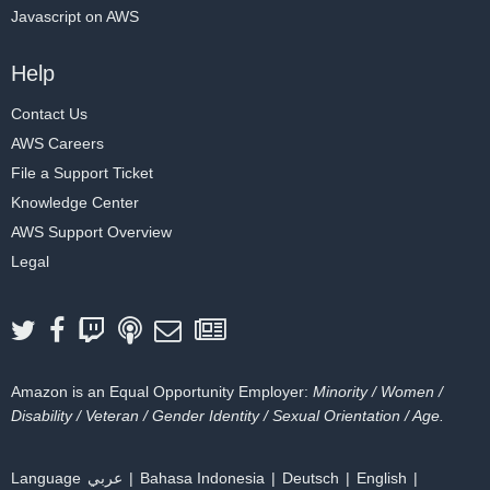
Javascript on AWS
Help
Contact Us
AWS Careers
File a Support Ticket
Knowledge Center
AWS Support Overview
Legal
Amazon is an Equal Opportunity Employer:
Minority / Women /
Disability / Veteran / Gender Identity / Sexual Orientation / Age.
Language
عربي
Bahasa Indonesia
Deutsch
English