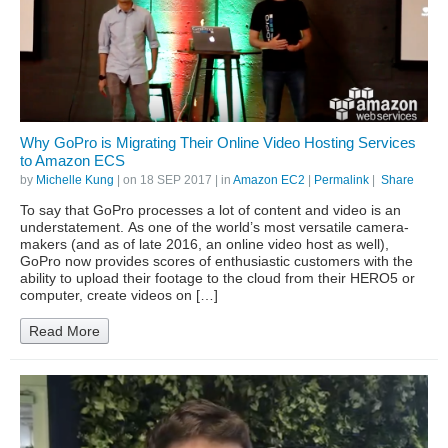
Why GoPro is Migrating Their Online Video Hosting Services
to Amazon ECS
by
Michelle Kung
| on
18 SEP 2017
| in
Amazon EC2
|
Permalink
|
Share
To say that GoPro processes a lot of content and video is an
understatement. As one of the world’s most versatile camera-
makers (and as of late 2016, an online video host as well),
GoPro now provides scores of enthusiastic customers with the
ability to upload their footage to the cloud from their HERO5 or
computer, create videos on […]
Read More