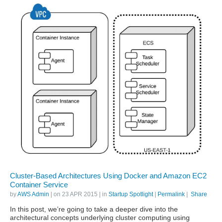
Cluster-Based Architectures Using Docker and Amazon EC2
Container Service
by
AWS Admin
| on
23 APR 2015
| in
Startup Spotlight
|
Permalink
|
Share
In this post, we’re going to take a deeper dive into the
architectural concepts underlying cluster computing using