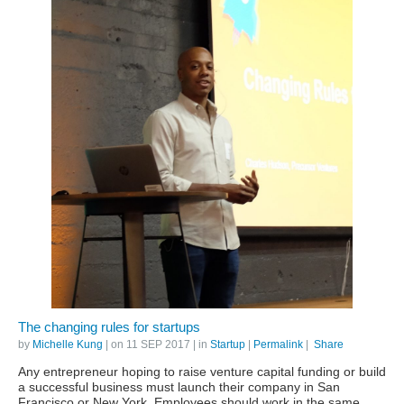
The changing rules for startups
by
Michelle Kung
| on
11 SEP 2017
| in
Startup
|
Permalink
|
Share
Any entrepreneur hoping to raise venture capital funding or build
a successful business must launch their company in San
Francisco or New York. Employees should work in the same