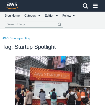
Click here to return to Amazon Web Services homepage
Blog Home
Category
Edition
Follow
AWS Startups Blog
Tag: Startup Spotlight