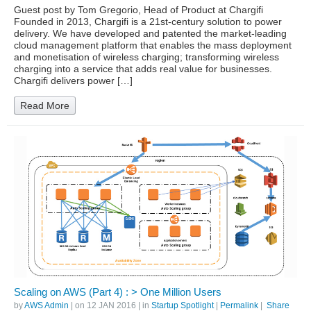
Guest post by Tom Gregorio, Head of Product at Chargifi
Founded in 2013, Chargifi is a 21st-century solution to power
delivery. We have developed and patented the market-leading
cloud management platform that enables the mass deployment
and monetisation of wireless charging; transforming wireless
charging into a service that adds real value for businesses.
Chargifi delivers power […]
Read More
Scaling on AWS (Part 4) : > One Million Users
by
AWS Admin
| on
12 JAN 2016
| in
Startup Spotlight
|
Permalink
|
Share