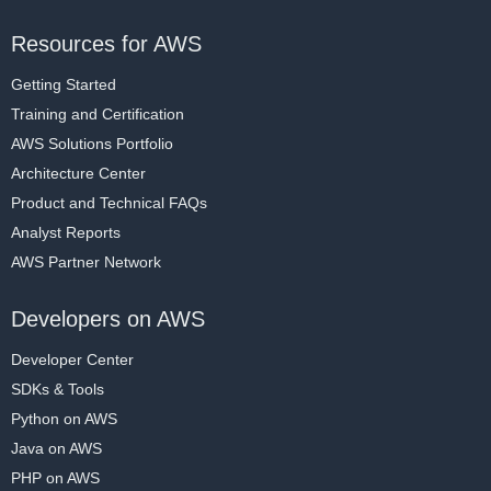
Resources for AWS
Getting Started
Training and Certification
AWS Solutions Portfolio
Architecture Center
Product and Technical FAQs
Analyst Reports
AWS Partner Network
Developers on AWS
Developer Center
SDKs & Tools
Python on AWS
Java on AWS
PHP on AWS