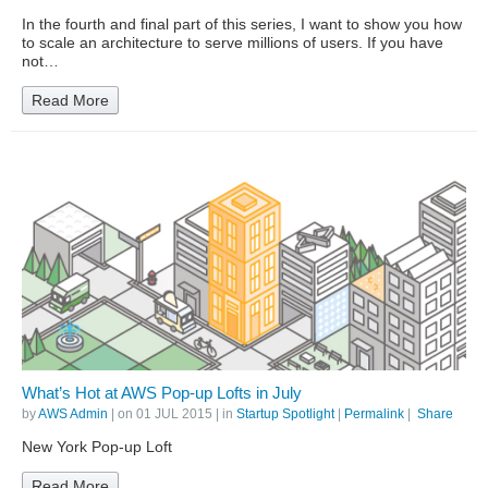
In the fourth and final part of this series, I want to show you how
to scale an architecture to serve millions of users. If you have
not…
Read More
What’s Hot at AWS Pop-up Lofts in July
by
AWS Admin
| on
01 JUL 2015
| in
Startup Spotlight
|
Permalink
|
Share
New York Pop-up Loft
Read More