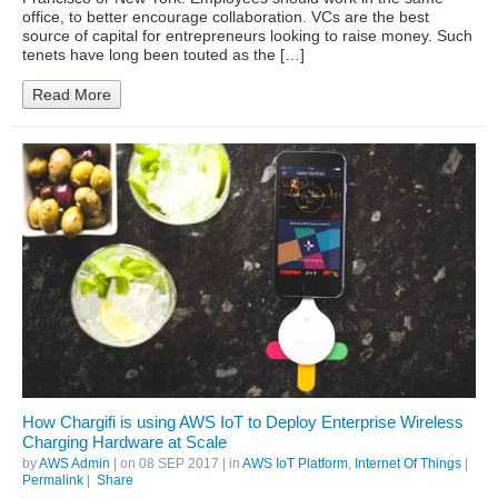
office, to better encourage collaboration. VCs are the best
source of capital for entrepreneurs looking to raise money. Such
tenets have long been touted as the […]
Read More
How Chargifi is using AWS IoT to Deploy Enterprise Wireless
Charging Hardware at Scale
by
AWS Admin
| on
08 SEP 2017
| in
AWS IoT Platform
,
Internet Of Things
|
Permalink
|
Share