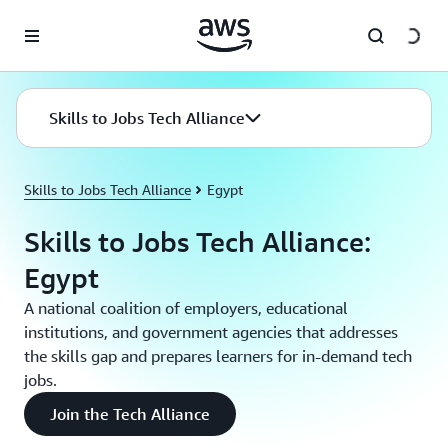
Skip to main content
Skills to Jobs Tech Alliance
Skills to Jobs Tech Alliance
Egypt
Skills to Jobs Tech Alliance:
Egypt
A national coalition of employers, educational
institutions, and government agencies that addresses
the skills gap and prepares learners for in-demand tech
jobs.
Join the Tech Alliance