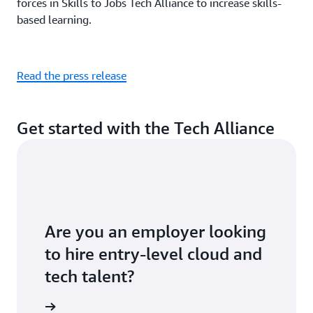
forces in Skills to Jobs Tech Alliance to increase skills-
based learning.
Read the press release
Get started with the Tech Alliance
Are you an employer looking
to hire entry-level cloud and
tech talent?
ontact us