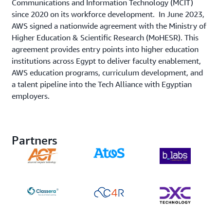
Communications and Information Technology (MCIT)
since 2020 on its workforce development. In June 2023,
AWS signed a nationwide agreement with the Ministry of
Higher Education & Scientific Research (MoHESR). This
agreement provides entry points into higher education
institutions across Egypt to deliver faculty enablement,
AWS education programs, curriculum development, and
a talent pipeline into the Tech Alliance with Egyptian
employers.
Partners