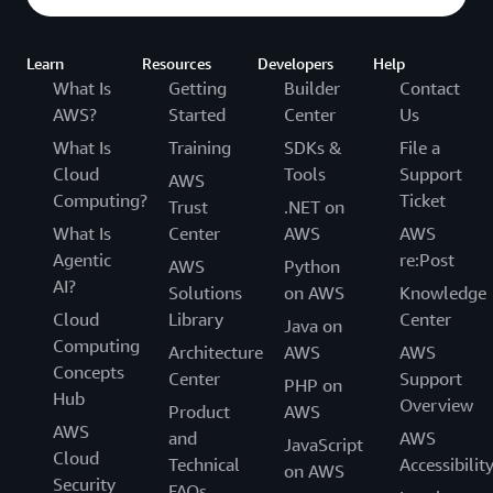
Learn
Resources
Developers
Help
What Is
Getting
Builder
Contact
AWS?
Started
Center
Us
What Is
Training
SDKs &
File a
Cloud
Tools
Support
AWS
Computing?
Ticket
Trust
.NET on
What Is
Center
AWS
AWS
Agentic
re:Post
AWS
Python
AI?
Solutions
on AWS
Knowledge
Cloud
Library
Center
Java on
Computing
Architecture
AWS
AWS
Concepts
Center
Support
PHP on
Hub
Overview
Product
AWS
AWS
and
AWS
JavaScript
Cloud
Technical
Accessibilit
on AWS
Security
FAQs