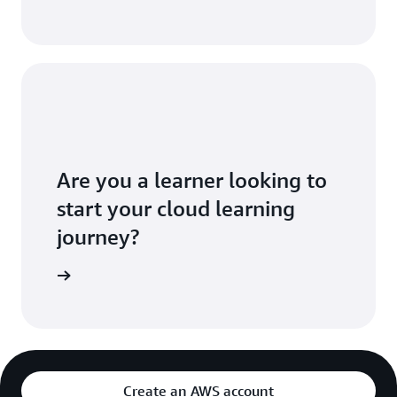
Are you a learner looking to
start your cloud learning
journey?
 Educate
Create an AWS account