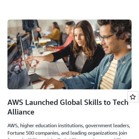
AWS Launched Global Skills to Tech
Alliance
AWS, higher education institutions, government leaders,
Fortune 500 companies, and leading organizations join