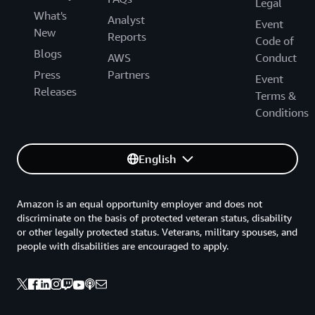
Legal
What's
Analyst
Event
New
Reports
Code of
Blogs
AWS
Conduct
Press
Partners
Event
Releases
Terms &
Conditions
English
Amazon is an equal opportunity employer and does not
discriminate on the basis of protected veteran status, disability
or other legally protected status. Veterans, military spouses, and
people with disabilities are encouraged to apply.