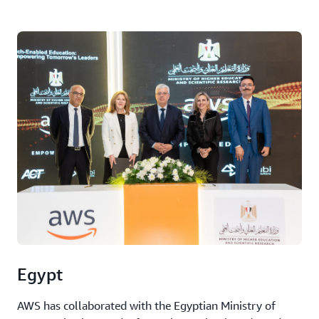
Egypt
AWS has collaborated with the Egyptian Ministry of