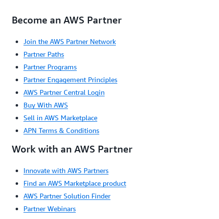
Become an AWS Partner
Join the AWS Partner Network
Partner Paths
Partner Programs
Partner Engagement Principles
AWS Partner Central Login
Buy With AWS
Sell in AWS Marketplace
APN Terms & Conditions
Work with an AWS Partner
Innovate with AWS Partners
Find an AWS Marketplace product
AWS Partner Solution Finder
Partner Webinars