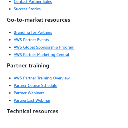
Contact Partner Sales
Success Stories
Go-to-market resources
Branding for Partners
AWS Partner Events
AWS Global Sponsorship Program
AWS Partner Marketing Central
Partner training
AWS Partner Training Overview
Partner Course Schedule
Partner Webinars
PartnerCast Webinar
Technical resources
Automations for Partners