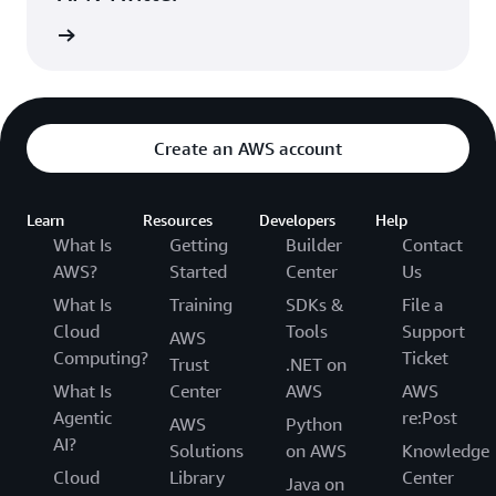
updates
Create an AWS account
Learn
Resources
Developers
Help
What Is
Getting
Builder
Contact
AWS?
Started
Center
Us
What Is
Training
SDKs &
File a
Cloud
Tools
Support
AWS
Computing?
Ticket
Trust
.NET on
What Is
Center
AWS
AWS
Agentic
re:Post
AWS
Python
AI?
Solutions
on AWS
Knowledge
Cloud
Library
Center
Java on