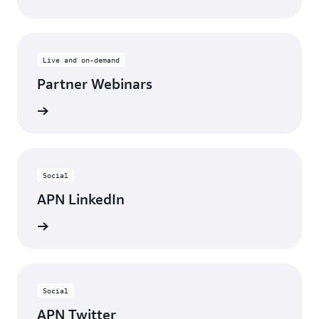
Live and on-demand
Partner Webinars
ebinars
Social
APN LinkedIn
nnected
Social
APN Twitter