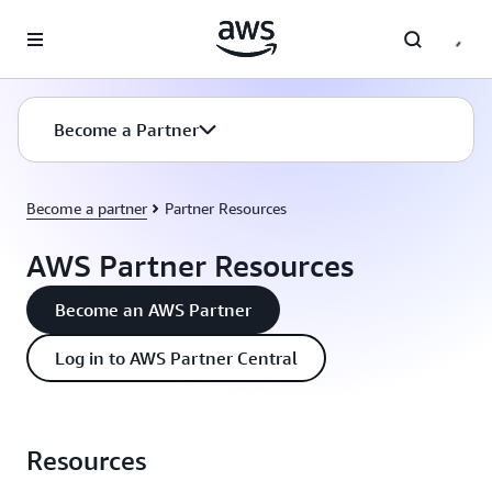
Skip to main content
Become a Partner
Become a partner
Partner Resources
AWS Partner Resources
Become an AWS Partner
Log in to AWS Partner Central
Resources