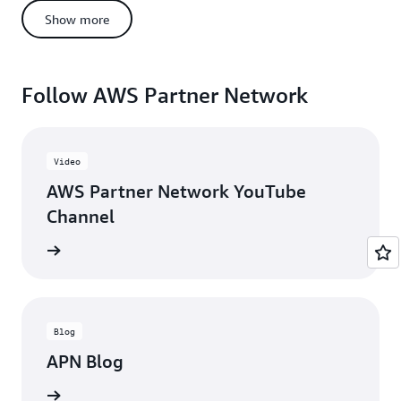
AWS Support
Show more
Whitepapers
QuickStarts
AWS Solutions Reference Architecture
Follow AWS Partner Network
AWS Partner Ambassador Program
AWS Events
Well-Architected Tools
Video
AWS Prescriptive Guidance
AWS Partner Network YouTube
Channel
updates
Blog
APN Blog
ll posts