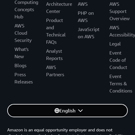
Computing
Architecture
AWS
AWS
Concepts
Center
Support
PHP on
Hub
Overview
Product
AWS
AWS
and
AWS
JavaScript
Cloud
Technical
Accessibilit
on AWS
Security
FAQs
Legal
What's
Analyst
Event
New
Reports
Code of
Blogs
AWS
Conduct
Press
Partners
Event
Releases
Terms &
Conditions
English
Amazon is an equal opportunity employer and does not