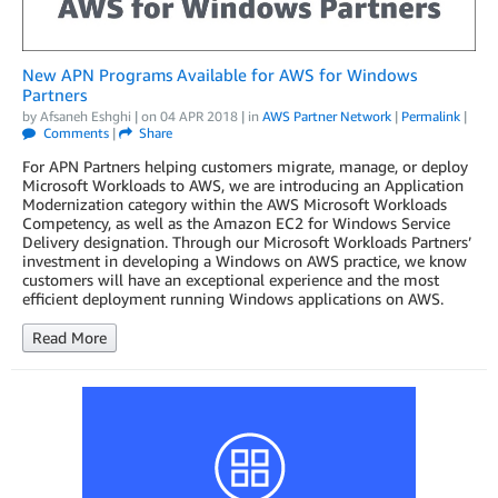
New APN Programs Available for AWS for Windows
Partners
by
Afsaneh Eshghi
| on
04 APR 2018
| in
AWS Partner Network
|
Permalink
|
Comments
|
Share
For APN Partners helping customers migrate, manage, or deploy
Microsoft Workloads to AWS, we are introducing an Application
Modernization category within the AWS Microsoft Workloads
Competency, as well as the Amazon EC2 for Windows Service
Delivery designation. Through our Microsoft Workloads Partners’
investment in developing a Windows on AWS practice, we know
customers will have an exceptional experience and the most
efficient deployment running Windows applications on AWS.
Read More