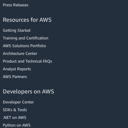
Press Releases
Resources for AWS
Getting Started
Training and Certification
AWS Solutions Portfolio
Architecture Center
Product and Technical FAQs
Analyst Reports
AWS Partners
Developers on AWS
Developer Center
SDKs & Tools
.NET on AWS
Python on AWS