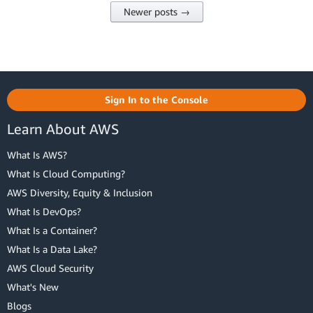
Newer posts →
Sign In to the Console
Learn About AWS
What Is AWS?
What Is Cloud Computing?
AWS Diversity, Equity & Inclusion
What Is DevOps?
What Is a Container?
What Is a Data Lake?
AWS Cloud Security
What's New
Blogs