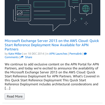
Microsoft Exchange Server 2013 on the AWS Cloud: Quick
Start Reference Deployment Now Available for APN
Partners
by
Kate Miller
| on
18 DEC 2014
| in
APN Launches
|
Permalink
|
Comments
|
Share
We continue to add exclusive content on the APN Portal for APN
Partners, and today we’re excited to announce the availability of
the Microsoft Exchange Server 2013 on the AWS Cloud: Quick
Start Reference Deployment for APN Partners. What’s Covered in
this Quick Start Reference Deployment This Quick Start
Reference Deployment includes architectural considerations and
[…]
Read More