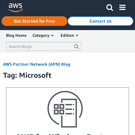
Click here to return to Amazon Web Services homepage
Get Started for Free
Contact Us
Blog Home
Category
Edition
AWS Partner Network (APN) Blog
Tag: Microsoft