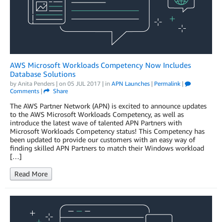
AWS Microsoft Workloads Competency Now Includes
Database Solutions
by
Anita Penders
| on
05 JUL 2017
| in
APN Launches
|
Permalink
|
Comments
|
Share
The AWS Partner Network (APN) is excited to announce updates
to the AWS Microsoft Workloads Competency, as well as
introduce the latest wave of talented APN Partners with
Microsoft Workloads Competency status! This Competency has
been updated to provide our customers with an easy way of
finding skilled APN Partners to match their Windows workload
[…]
Read More