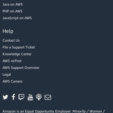
Java on AWS
PHP on AWS
JavaScript on AWS
Help
Contact Us
File a Support Ticket
Knowledge Center
AWS re:Post
AWS Support Overview
Legal
AWS Careers
Amazon is an Equal Opportunity Employer:
Minority / Women /