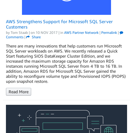
AWS Strengthens Support for Microsoft SQL Server
Customers
by
Tom Staab
| on
10 NOV 2017
| in
AWS Partner Network
|
Permalink
|
Comments
|
Share
There are many innovations that help customers run Microsoft
SQL Server workloads on AWS. We recently released a Quick
Start featuring SIOS DataKeeper Cluster Edition, and we
increased the maximum storage capacity for Amazon RDS
instances running Microsoft SQL Server from 4 TB to 16 TB. In
addition, Amazon RDS for Microsoft SQL Server gained the
ability to reconfigure volume type and Provisioned IOPS (PIOPS)
upon snapshot restore.
Read More