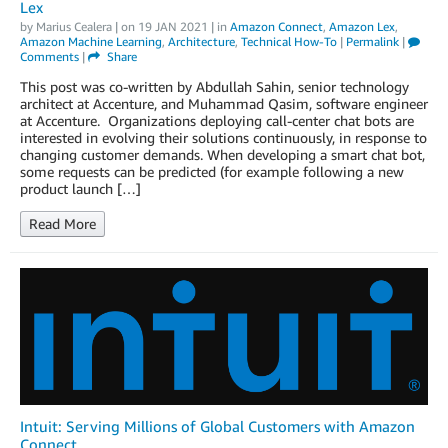
Lex
by
Marius Cealera
| on
19 JAN 2021
| in
Amazon Connect
,
Amazon Lex
,
Amazon Machine Learning
,
Architecture
,
Technical How-To
|
Permalink
|
Comments
|
Share
This post was co-written by Abdullah Sahin, senior technology
architect at Accenture, and Muhammad Qasim, software engineer
at Accenture. Organizations deploying call-center chat bots are
interested in evolving their solutions continuously, in response to
changing customer demands. When developing a smart chat bot,
some requests can be predicted (for example following a new
product launch […]
Read More
Intuit: Serving Millions of Global Customers with Amazon
Connect