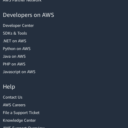
Developers on AWS
Developer Center
SDKs & Tools
.NET on AWS
Python on AWS
Java on AWS
PHP on AWS
Javascript on AWS
Help
Contact Us
AWS Careers
File a Support Ticket
Knowledge Center
AWS Support Overview