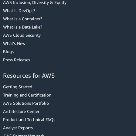
AWS Inclusion, Diversity & Equity
What Is DevOps?
What Is a Container?
What Is a Data Lake?
AWS Cloud Security
What's New
Blogs
Press Releases
Resources for AWS
Getting Started
Training and Certification
AWS Solutions Portfolio
Architecture Center
Product and Technical FAQs
Analyst Reports
AWS Partner Network