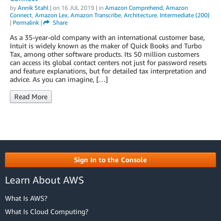
by
Annik Stahl
| on
16 JUL 2019
| in
Amazon Comprehend
,
Amazon
Connect
,
Amazon Lex
,
Amazon Transcribe
,
Architecture
,
Intermediate (200)
|
Permalink
|
Share
As a 35-year-old company with an international customer base,
Intuit is widely known as the maker of Quick Books and Turbo
Tax, among other software products. Its 50 million customers
can access its global contact centers not just for password resets
and feature explanations, but for detailed tax interpretation and
advice. As you can imagine, […]
Read More
Sign In to the Console
Learn About AWS
What Is AWS?
What Is Cloud Computing?