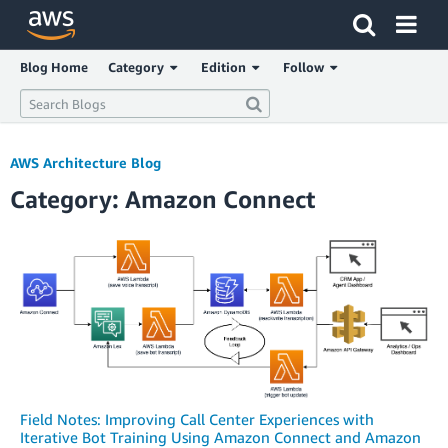
Click here to return to Amazon Web Services homepage
Blog Home
Category
Edition
Follow
AWS Architecture Blog
Category: Amazon Connect
Field Notes: Improving Call Center Experiences with
Iterative Bot Training Using Amazon Connect and Amazon