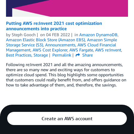
Putting AWS re:Invent 2021 cost optimization
announcements into practice
by
Steph Gooch
on
04 FEB 2022
in
Amazon DynamoDB
,
Amazon Elastic Block Store (Amazon EBS)
,
Amazon Simple
Storage Service (S3)
,
Announcements
,
AWS Cloud Financial
Management
,
AWS Cost Explorer
,
AWS Fargate
,
AWS re:Invent
,
Best Practices
,
Storage
Permalink
Share
Following re:Invent 2021 and all the amazing announcements,
there are so many new and exciting ways for customers to
optimize cloud spend. This blog highlights some opportunities
that customers could really benefit from, and offers guidance on
how to take advantage of them, and, therefore, the savings.
Create an AWS account