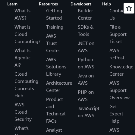
Learn
Resources
Developers
Help
What Is
Getting
Builder
Contact
AWS?
Started
Center
Us
What Is
Training
SDKs &
File a
Cloud
Tools
Support
AWS
Computing?
Ticket
Trust
.NET on
What Is
Center
AWS
AWS
Agentic
re:Post
AWS
Python
AI?
Solutions
on AWS
Knowledge
Cloud
Library
Center
Java on
Computing
Architecture
AWS
AWS
Concepts
Center
Support
PHP on
Hub
Overview
Product
AWS
AWS
and
Get
JavaScript
Cloud
Technical
Expert
on AWS
Security
FAQs
Help
What's
Analyst
AWS