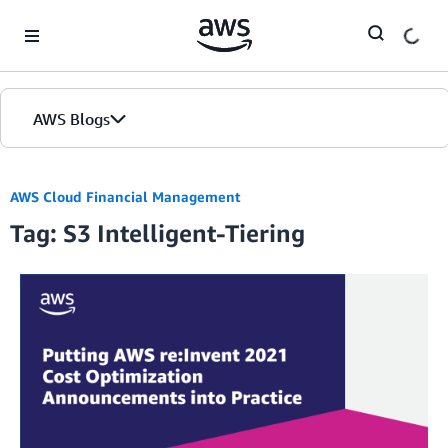
Skip to Main Content
AWS Blogs
AWS Cloud Financial Management
Tag: S3 Intelligent-Tiering