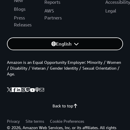
New
Reports
Accessibilit
Blogs
AWS
Legal
Press
Partners
Releases
English
Amazon is an Equal Opportunity Employer: Minority / Women
/ Disability / Veteran / Gender Identity / Sexual Orientation /
Age.
Back to top
Privacy
Site terms
Cookie Preferences
© 2026, Amazon Web Services, Inc. or its affiliates. All rights