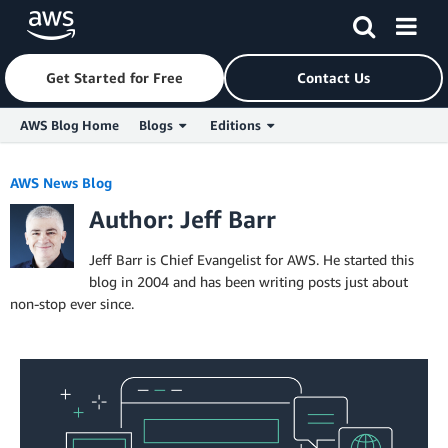
Get Started for Free
Contact Us
AWS Blog Home
Blogs
Editions
Skip to Main Content
AWS News Blog
Author: Jeff Barr
Jeff Barr is Chief Evangelist for AWS. He started this
blog in 2004 and has been writing posts just about
non-stop ever since.