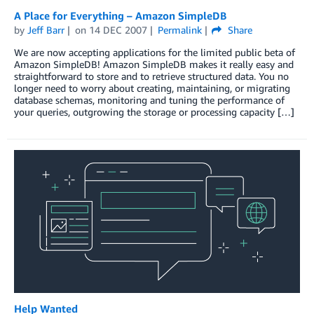
A Place for Everything – Amazon SimpleDB
by
Jeff Barr
on
14 DEC 2007
Permalink
Share
We are now accepting applications for the limited public beta of
Amazon SimpleDB! Amazon SimpleDB makes it really easy and
straightforward to store and to retrieve structured data. You no
longer need to worry about creating, maintaining, or migrating
database schemas, monitoring and tuning the performance of
your queries, outgrowing the storage or processing capacity […]
Help Wanted