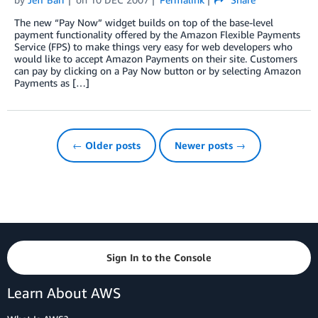
The new “Pay Now” widget builds on top of the base-level
payment functionality offered by the Amazon Flexible Payments
Service (FPS) to make things very easy for web developers who
would like to accept Amazon Payments on their site. Customers
can pay by clicking on a Pay Now button or by selecting Amazon
Payments as […]
← Older posts
Newer posts →
Sign In to the Console
Learn About AWS