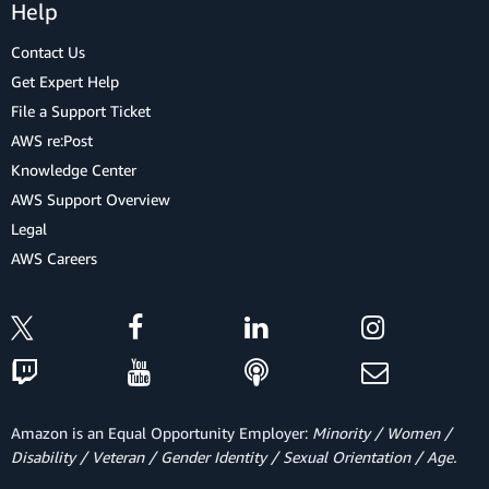
Help
Contact Us
Get Expert Help
File a Support Ticket
AWS re:Post
Knowledge Center
AWS Support Overview
Legal
AWS Careers
Amazon is an Equal Opportunity Employer:
Minority / Women /
Disability / Veteran / Gender Identity / Sexual Orientation / Age.