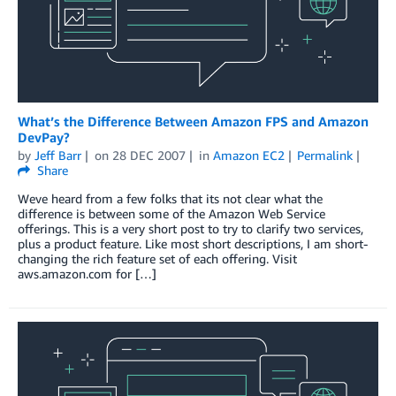
What’s the Difference Between Amazon FPS and Amazon
DevPay?
by
Jeff Barr
on
28 DEC 2007
in
Amazon EC2
Permalink
Share
Weve heard from a few folks that its not clear what the
difference is between some of the Amazon Web Service
offerings. This is a very short post to try to clarify two services,
plus a product feature. Like most short descriptions, I am short-
changing the rich feature set of each offering. Visit
aws.amazon.com for […]