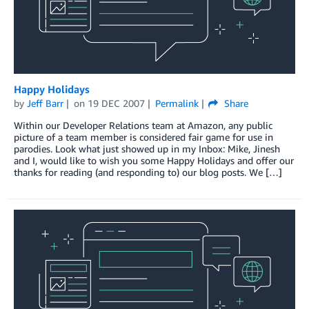
Happy Holidays
by
Jeff Barr
on
19 DEC 2007
Permalink
Share
Within our Developer Relations team at Amazon, any public
picture of a team member is considered fair game for use in
parodies. Look what just showed up in my Inbox: Mike, Jinesh
and I, would like to wish you some Happy Holidays and offer our
thanks for reading (and responding to) our blog posts. We […]