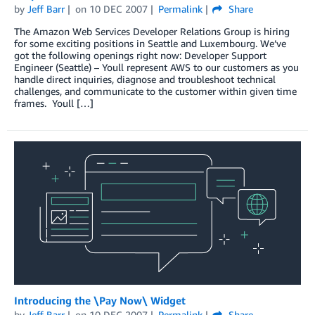
by
Jeff Barr
on
10 DEC 2007
Permalink
Share
The Amazon Web Services Developer Relations Group is hiring
for some exciting positions in Seattle and Luxembourg. We’ve
got the following openings right now: Developer Support
Engineer (Seattle) – Youll represent AWS to our customers as you
handle direct inquiries, diagnose and troubleshoot technical
challenges, and communicate to the customer within given time
frames. Youll […]
Introducing the \Pay Now\ Widget
by
Jeff Barr
on
10 DEC 2007
Permalink
Share