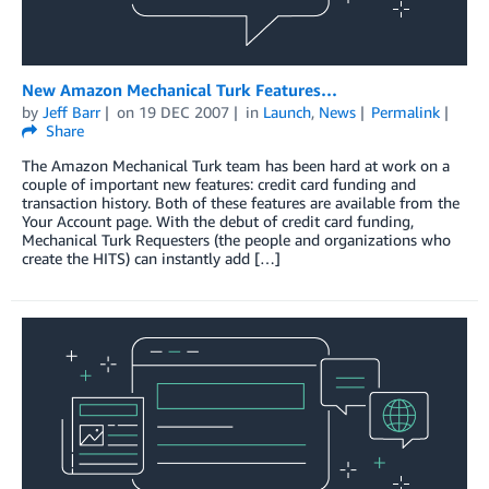
New Amazon Mechanical Turk Features…
by
Jeff Barr
on
19 DEC 2007
in
Launch
,
News
Permalink
Share
The Amazon Mechanical Turk team has been hard at work on a
couple of important new features: credit card funding and
transaction history. Both of these features are available from the
Your Account page. With the debut of credit card funding,
Mechanical Turk Requesters (the people and organizations who
create the HITS) can instantly add […]