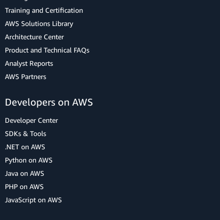
Training and Certification
AWS Solutions Library
Architecture Center
Product and Technical FAQs
Analyst Reports
AWS Partners
Developers on AWS
Developer Center
SDKs & Tools
.NET on AWS
Python on AWS
Java on AWS
PHP on AWS
JavaScript on AWS