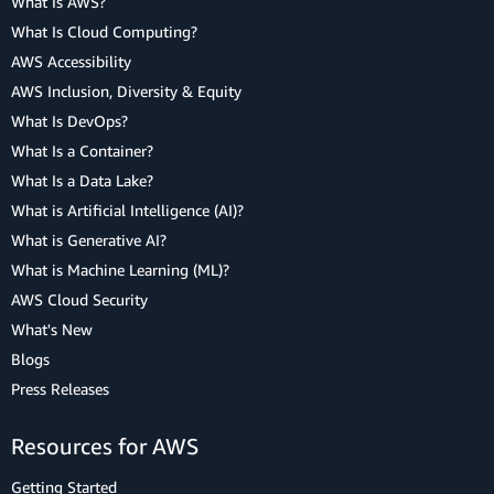
What Is AWS?
What Is Cloud Computing?
AWS Accessibility
AWS Inclusion, Diversity & Equity
What Is DevOps?
What Is a Container?
What Is a Data Lake?
What is Artificial Intelligence (AI)?
What is Generative AI?
What is Machine Learning (ML)?
AWS Cloud Security
What's New
Blogs
Press Releases
Resources for AWS
Getting Started