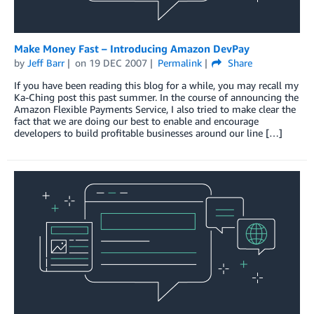
Make Money Fast – Introducing Amazon DevPay
by
Jeff Barr
on
19 DEC 2007
Permalink
Share
If you have been reading this blog for a while, you may recall my
Ka-Ching post this past summer. In the course of announcing the
Amazon Flexible Payments Service, I also tried to make clear the
fact that we are doing our best to enable and encourage
developers to build profitable businesses around our line […]