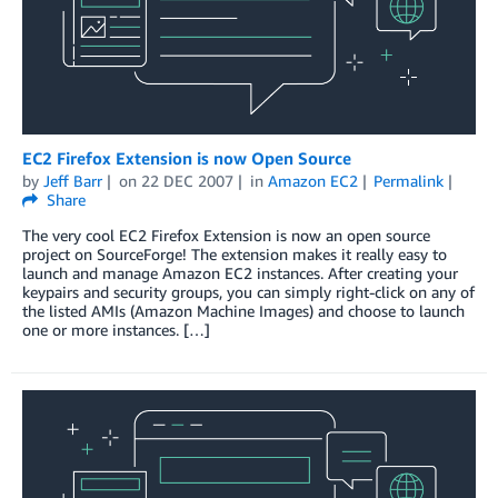
EC2 Firefox Extension is now Open Source
by
Jeff Barr
on
22 DEC 2007
in
Amazon EC2
Permalink
Share
The very cool EC2 Firefox Extension is now an open source
project on SourceForge! The extension makes it really easy to
launch and manage Amazon EC2 instances. After creating your
keypairs and security groups, you can simply right-click on any of
the listed AMIs (Amazon Machine Images) and choose to launch
one or more instances. […]