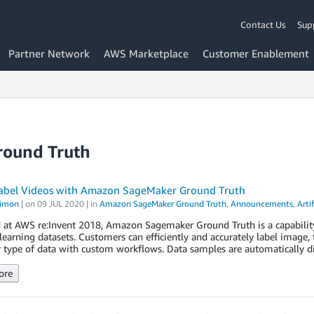
Contact Us
Sup
Partner Network
AWS Marketplace
Customer Enablement
round Truth
abel Videos with Amazon SageMaker Ground Truth
Simon
| on
09 JUL 2020
| in
Amazon SageMaker Ground Truth
,
Announcements
,
Artif
 at AWS re:Invent 2018, Amazon Sagemaker Ground Truth is a capabilit
earning datasets. Customers can efficiently and accurately label image, 
 type of data with custom workflows. Data samples are automatically di
ore