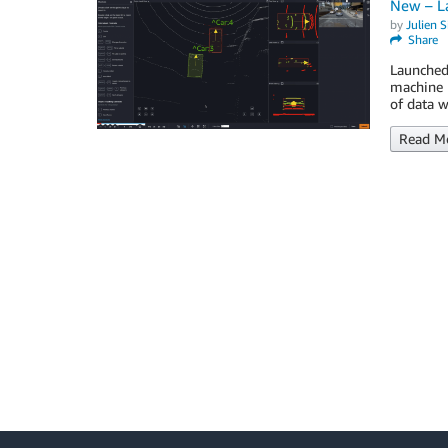
New – L
by
Julien 
Share
Launched
machine l
of data w
Read M