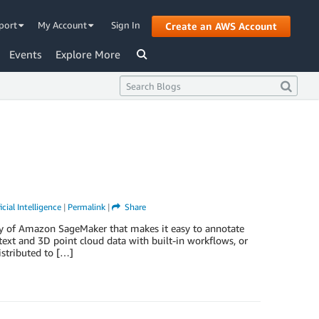
port
My Account
Sign In
Create an AWS Account
Events
Explore More
icial Intelligence
|
Permalink
|
Share
y of Amazon SageMaker that makes it easy to annotate
text and 3D point cloud data with built-in workflows, or
stributed to […]