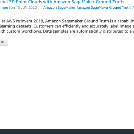
abel 3D Point Clouds with Amazon SageMaker Ground Truth
Simon
| on
10 JUN 2020
| in
Amazon SageMaker
,
Amazon SageMaker Ground Truth
,
 at AWS re:Invent 2018, Amazon Sagemaker Ground Truth is a capabilit
earning datasets. Customers can efficiently and accurately label image a
ith custom workflows. Data samples are automatically distributed to a 
ore