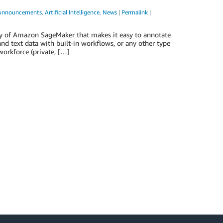
Announcements
,
Artificial Intelligence
,
News
|
Permalink
|
y of Amazon SageMaker that makes it easy to annotate
nd text data with built-in workflows, or any other type
workforce (private, […]