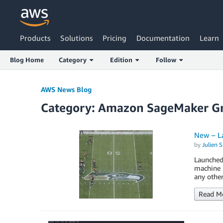
Products
Solutions
Pricing
Documentation
Learn
Blog Home
Category
Edition
Follow
AWS News Blog
Category: Amazon SageMaker G
New – L
by
Julien 
Launched
machine l
any other
Read M