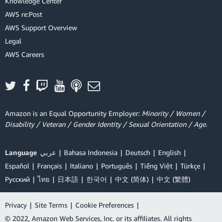
Knowledge Center
AWS re:Post
AWS Support Overview
Legal
AWS Careers
Amazon is an Equal Opportunity Employer:
Minority / Women /
Disability / Veteran / Gender Identity / Sexual Orientation / Age.
Language
عربي
Bahasa Indonesia
Deutsch
English
Español
Français
Italiano
Português
Tiếng Việt
Türkçe
Ρусский
ไทย
日本語
한국어
中文 (简体)
中文 (繁體)
Privacy
|
Site Terms
|
Cookie Preferences
|
© 2022, Amazon Web Services, Inc. or its affiliates. All rights