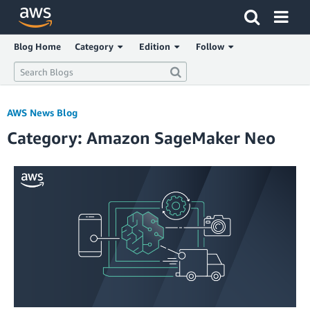
Click here to return to Amazon Web Services homepage
Blog Home
Category
Edition
Follow
AWS News Blog
Category: Amazon SageMaker Neo