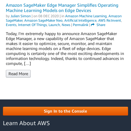
Amazon SageMaker Edge Manager Simplifies Operating
Machine Learning Models on Edge Devices
by
Julien Simon
| on
08 DEC 2020
| in
Amazon Machine Learning
,
Amazon
SageMaker
,
Amazon SageMaker Neo
,
Artificial Intelligence
,
AWS Re:Invent
,
Events
,
Internet Of Things
,
Launch
,
News
|
Permalink
|
Share
Today, I’m extremely happy to announce Amazon SageMaker
Edge Manager, a new capability of Amazon SageMaker that
makes it easier to optimize, secure, monitor, and maintain
machine learning models on a fleet of edge devices. Edge
computing is certainly one of the most exciting developments in
information technology. Indeed, thanks to continued advances in
compute, […]
Read More
Sign In to the Console
Learn About AWS