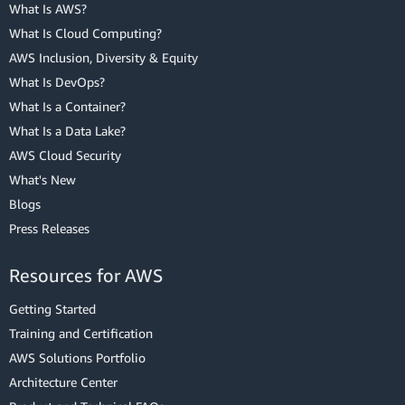
What Is AWS?
What Is Cloud Computing?
AWS Inclusion, Diversity & Equity
What Is DevOps?
What Is a Container?
What Is a Data Lake?
AWS Cloud Security
What's New
Blogs
Press Releases
Resources for AWS
Getting Started
Training and Certification
AWS Solutions Portfolio
Architecture Center