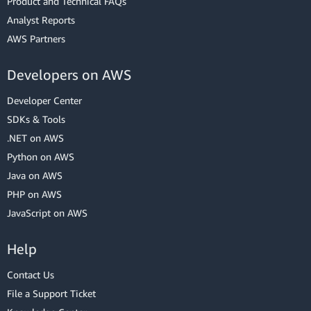
Product and Technical FAQs
Analyst Reports
AWS Partners
Developers on AWS
Developer Center
SDKs & Tools
.NET on AWS
Python on AWS
Java on AWS
PHP on AWS
JavaScript on AWS
Help
Contact Us
File a Support Ticket