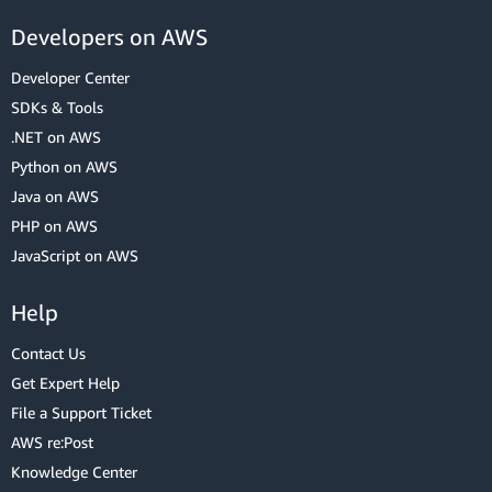
Developers on AWS
Developer Center
SDKs & Tools
.NET on AWS
Python on AWS
Java on AWS
PHP on AWS
JavaScript on AWS
Help
Contact Us
Get Expert Help
File a Support Ticket
AWS re:Post
Knowledge Center