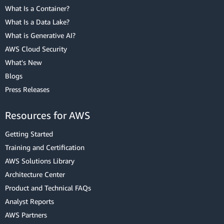
What Is a Container?
What Is a Data Lake?
What is Generative AI?
AWS Cloud Security
What's New
Blogs
Press Releases
Resources for AWS
Getting Started
Training and Certification
AWS Solutions Library
Architecture Center
Product and Technical FAQs
Analyst Reports
AWS Partners