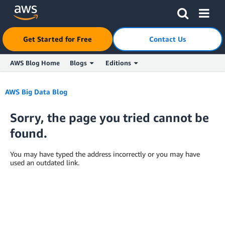
Get Started for Free
Contact Us
AWS Blog Home
Blogs
Editions
Skip to Main Content
AWS Big Data Blog
Sorry, the page you tried cannot be
found.
You may have typed the address incorrectly or you may have
used an outdated link.