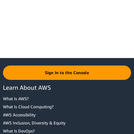
Sign In to the Console
Learn About AWS
What Is AWS?
What Is Cloud Computing?
AWS Accessibility
AWS Inclusion, Diversity & Equity
What Is DevOps?