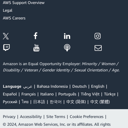
AWS Support Overview
Legal
AWS Careers
Amazon is an Equal Opportunity Employer:
Minority / Women /
Disability / Veteran / Gender Identity / Sexual Orientation / Age.
Language
عربي
Bahasa Indonesia
Deutsch
English
Español
Français
Italiano
Português
Tiếng Việt
Türkçe
Ρусский
ไทย
日本語
한국어
中文 (简体)
中文 (繁體)
Privacy
|
Accessibility
|
Site Terms
|
Cookie Preferences
|
© 2024, Amazon Web Services, Inc. or its affiliates. All rights