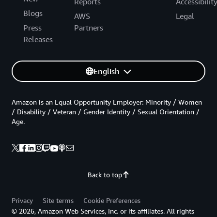
Reports
Accessibilit
Blogs
AWS
Legal
Press
Partners
Releases
English
Amazon is an Equal Opportunity Employer: Minority / Women
/ Disability / Veteran / Gender Identity / Sexual Orientation /
Age.
Back to top
Privacy
Site terms
Cookie Preferences
© 2026, Amazon Web Services, Inc. or its affiliates. All rights