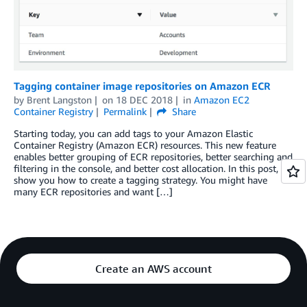
Tagging container image repositories on Amazon ECR
by
Brent Langston
on
18 DEC 2018
in
Amazon EC2
Container Registry
Permalink
Share
Starting today, you can add tags to your Amazon Elastic
Container Registry (Amazon ECR) resources. This new feature
enables better grouping of ECR repositories, better searching and
filtering in the console, and better cost allocation. In this post, I
show you how to create a tagging strategy. You might have
many ECR repositories and want […]
Create an AWS account