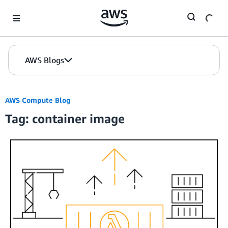
Skip to Main Content
AWS Blogs
AWS Compute Blog
Tag: container image