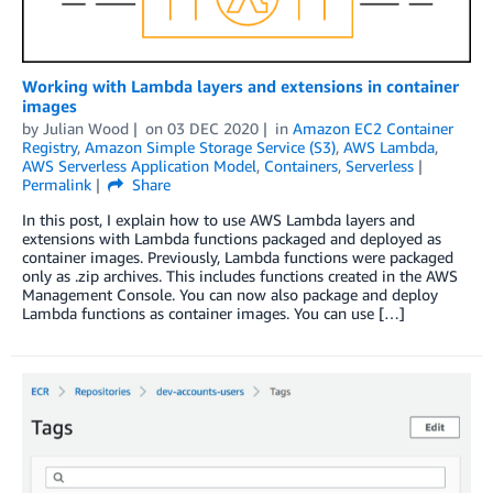
Working with Lambda layers and extensions in container
images
by
Julian Wood
on
03 DEC 2020
in
Amazon EC2 Container
Registry
,
Amazon Simple Storage Service (S3)
,
AWS Lambda
,
AWS Serverless Application Model
,
Containers
,
Serverless
Permalink
Share
In this post, I explain how to use AWS Lambda layers and
extensions with Lambda functions packaged and deployed as
container images. Previously, Lambda functions were packaged
only as .zip archives. This includes functions created in the AWS
Management Console. You can now also package and deploy
Lambda functions as container images. You can use […]