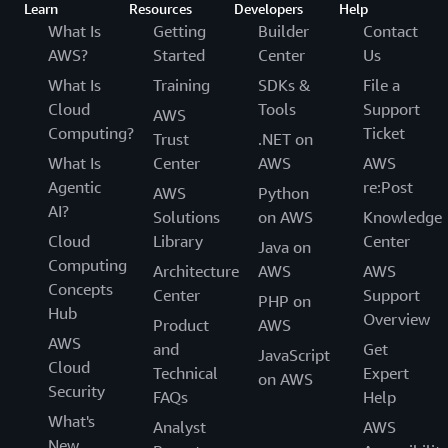
Learn
Resources
Developers
Help
What Is
Getting
Builder
Contact
AWS?
Started
Center
Us
What Is
Training
SDKs &
File a
Cloud
Tools
Support
AWS
Computing?
Ticket
Trust
.NET on
What Is
Center
AWS
AWS
Agentic
re:Post
AWS
Python
AI?
Solutions
on AWS
Knowledge
Cloud
Library
Center
Java on
Computing
Architecture
AWS
AWS
Concepts
Center
Support
PHP on
Hub
Overview
Product
AWS
AWS
and
Get
JavaScript
Cloud
Technical
Expert
on AWS
Security
FAQs
Help
What's
Analyst
AWS
New