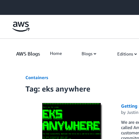
Skip to Main Content
AWS Blogs
Home
Blogs
Editions
Containers
Tag: eks anywhere
Getting
by
Justin
We are ex
called A
customer-
commitm