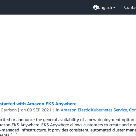
English
Conta
 started with Amazon EKS Anywhere
 Garrison
on
09 SEP 2021
in
Amazon Elastic Kubernetes Service
,
Con
cited to announce the general availability of a new deployment option
mazon EKS Anywhere. EKS Anywhere allows customers to create and ope
managed infrastructure. It provides consistent, automated cluster man
ents […]