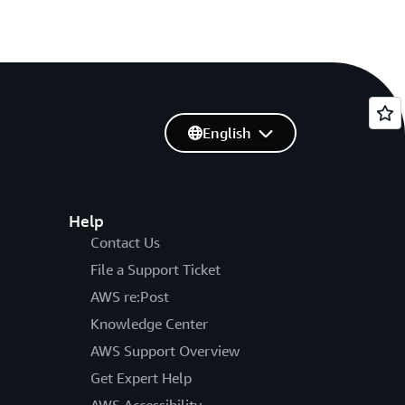
English
Help
Contact Us
File a Support Ticket
AWS re:Post
Knowledge Center
AWS Support Overview
Get Expert Help