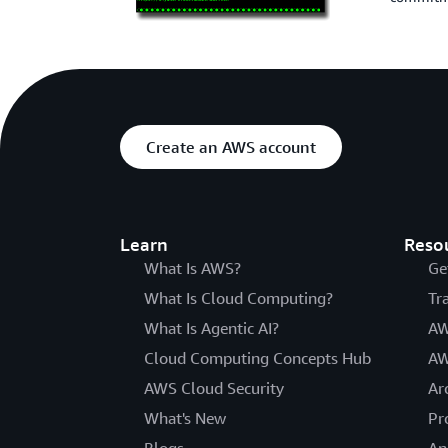
Create an AWS account
Learn
Reso
What Is AWS?
Ge
What Is Cloud Computing?
Tr
What Is Agentic AI?
AW
Cloud Computing Concepts Hub
AW
AWS Cloud Security
Ar
What's New
Pr