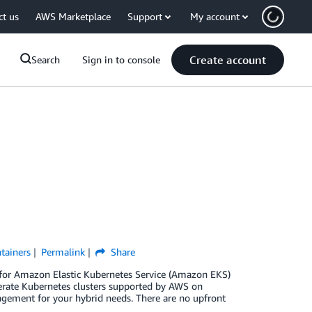
ct us
AWS Marketplace
Support
My account
Create account
Search
Sign in to console
tainers
Permalink
Share
 for Amazon Elastic Kubernetes Service (Amazon EKS)
rate Kubernetes clusters supported by AWS on
agement for your hybrid needs. There are no upfront