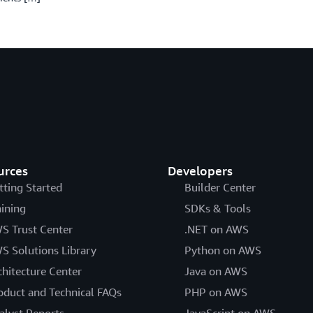
urces
Developers
tting Started
Builder Center
aining
SDKs & Tools
S Trust Center
.NET on AWS
S Solutions Library
Python on AWS
chitecture Center
Java on AWS
oduct and Technical FAQs
PHP on AWS