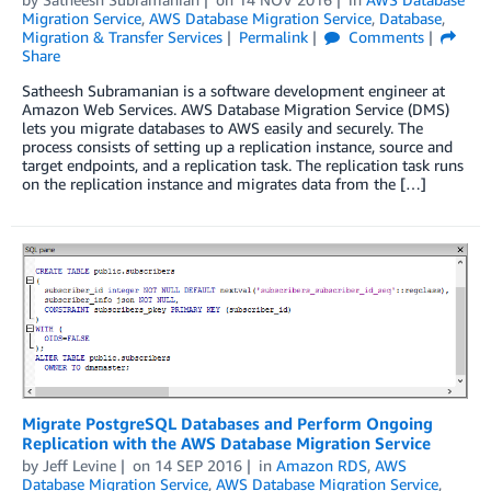
Migration Service
,
AWS Database Migration Service
,
Database
,
Migration & Transfer Services
Permalink
Comments
Share
Satheesh Subramanian is a software development engineer at
Amazon Web Services. AWS Database Migration Service (DMS)
lets you migrate databases to AWS easily and securely. The
process consists of setting up a replication instance, source and
target endpoints, and a replication task. The replication task runs
on the replication instance and migrates data from the […]
Migrate PostgreSQL Databases and Perform Ongoing
Replication with the AWS Database Migration Service
by
Jeff Levine
on
14 SEP 2016
in
Amazon RDS
,
AWS
Database Migration Service
,
AWS Database Migration Service
,