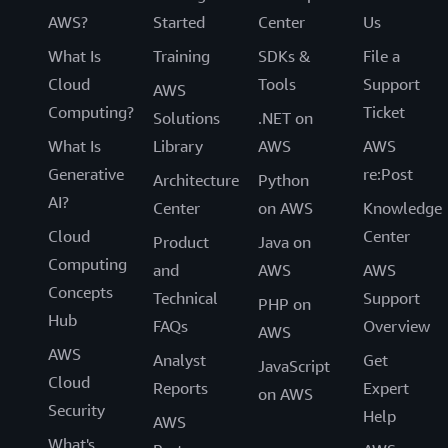
AWS?
Started
Center
Us
What Is
Training
SDKs &
File a
Cloud
Tools
Support
AWS
Computing?
Ticket
Solutions
.NET on
What Is
Library
AWS
AWS
Generative
re:Post
Architecture
Python
AI?
Center
on AWS
Knowledge
Cloud
Center
Product
Java on
Computing
and
AWS
AWS
Concepts
Technical
Support
PHP on
Hub
FAQs
Overview
AWS
AWS
Analyst
Get
JavaScript
Cloud
Reports
Expert
on AWS
Security
Help
AWS
What's