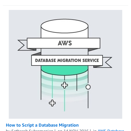
How to Script a Database Migration
by
Satheesh Subramanian
on
14 NOV 2016
in
AWS Database