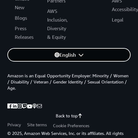
Partners
AWS
New
Accessibilit
AWS
Blogs
Inclusion,
Legal
Press
Diversity
Releases
& Equity
English
Amazon is an Equal Opportunity Employer: Minority / Women
/ Disability / Veteran / Gender Identity / Sexual Orientation /
Age.
Back to top
Privacy
Site terms
Cookie Preferences
© 2025, Amazon Web Services, Inc. or its affiliates. All rights