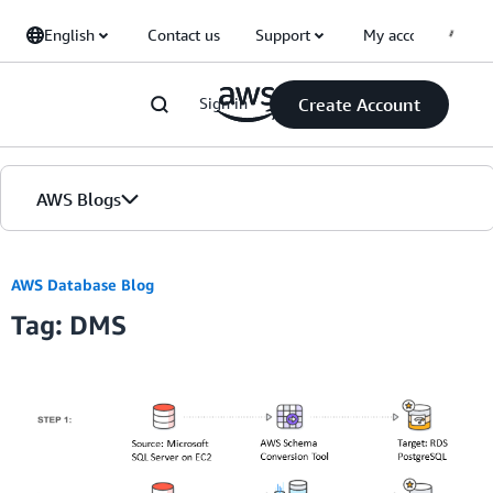
Skip to Main Content
English
Contact us
Support
My account
Sign in
Create Account
AWS Blogs
Home
AWS Database Blog
Tag: DMS
Blogs
Editions