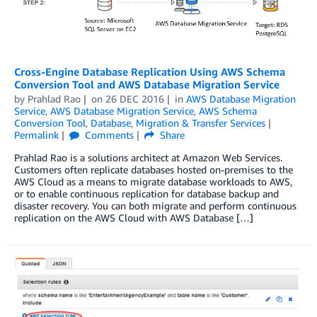
Cross-Engine Database Replication Using AWS Schema
Conversion Tool and AWS Database Migration Service
by
Prahlad Rao
on
26 DEC 2016
in
AWS Database Migration
Service
,
AWS Database Migration Service
,
AWS Schema
Conversion Tool
,
Database
,
Migration & Transfer Services
Permalink
Comments
Share
Prahlad Rao is a solutions architect at Amazon Web Services.
Customers often replicate databases hosted on-premises to the
AWS Cloud as a means to migrate database workloads to AWS,
or to enable continuous replication for database backup and
disaster recovery. You can both migrate and perform continuous
replication on the AWS Cloud with AWS Database […]