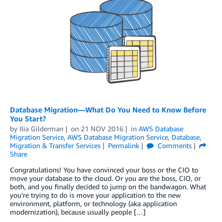
Database Migration—What Do You Need to Know Before
You Start?
by
Ilia Gilderman
on
21 NOV 2016
in
AWS Database
Migration Service
,
AWS Database Migration Service
,
Database
,
Migration & Transfer Services
Permalink
Comments
Share
Congratulations! You have convinced your boss or the CIO to
move your database to the cloud. Or you are the boss, CIO, or
both, and you finally decided to jump on the bandwagon. What
you’re trying to do is move your application to the new
environment, platform, or technology (aka application
modernization), because usually people […]