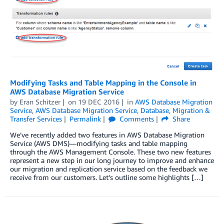
Modifying Tasks and Table Mapping in the Console in
AWS Database Migration Service
by
Eran Schitzer
on
19 DEC 2016
in
AWS Database Migration
Service
,
AWS Database Migration Service
,
Database
,
Migration &
Transfer Services
Permalink
Comments
Share
We’ve recently added two features in AWS Database Migration
Service (AWS DMS)—modifying tasks and table mapping
through the AWS Management Console. These two new features
represent a new step in our long journey to improve and enhance
our migration and replication service based on the feedback we
receive from our customers. Let’s outline some highlights […]