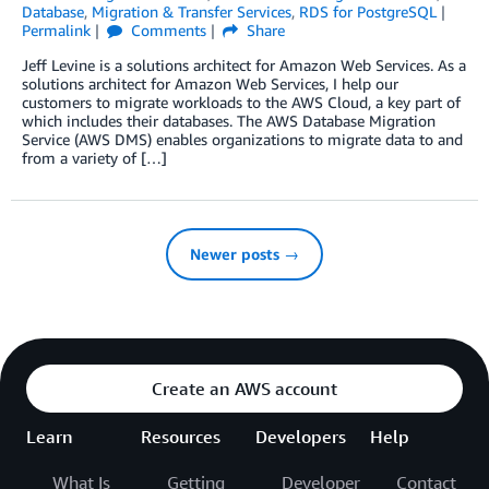
Database
,
Migration & Transfer Services
,
RDS for PostgreSQL
Permalink
Comments
Share
Jeff Levine is a solutions architect for Amazon Web Services. As a
solutions architect for Amazon Web Services, I help our
customers to migrate workloads to the AWS Cloud, a key part of
which includes their databases. The AWS Database Migration
Service (AWS DMS) enables organizations to migrate data to and
from a variety of […]
Newer posts →
Create an AWS account
Learn
Resources
Developers
Help
What Is
Getting
Developer
Contact