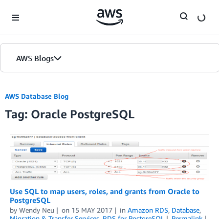
Skip to Main Content
AWS Blogs
AWS Database Blog
Tag: Oracle PostgreSQL
Use SQL to map users, roles, and grants from Oracle to
PostgreSQL
by
Wendy Neu
on
15 MAY 2017
in
Amazon RDS
,
Database
,
Migration & Transfer Services
,
RDS for PostgreSQL
Permalink