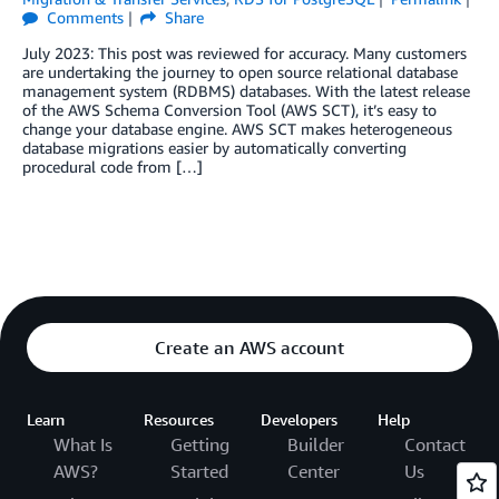
Comments
Share
July 2023: This post was reviewed for accuracy. Many customers
are undertaking the journey to open source relational database
management system (RDBMS) databases. With the latest release
of the AWS Schema Conversion Tool (AWS SCT), it’s easy to
change your database engine. AWS SCT makes heterogeneous
database migrations easier by automatically converting
procedural code from […]
Create an AWS account
Learn
Resources
Developers
Help
What Is
Getting
Builder
Contact
AWS?
Started
Center
Us