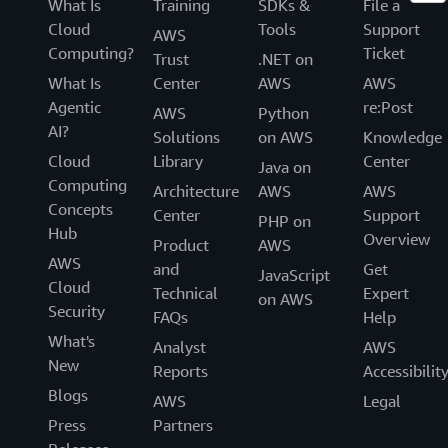
What Is
Training
SDKs &
File a
Cloud
Tools
Support
AWS
Computing?
Ticket
Trust
.NET on
What Is
Center
AWS
AWS
Agentic
re:Post
AWS
Python
AI?
Solutions
on AWS
Knowledge
Cloud
Library
Center
Java on
Computing
Architecture
AWS
AWS
Concepts
Center
Support
PHP on
Hub
Overview
Product
AWS
AWS
and
Get
JavaScript
Cloud
Technical
Expert
on AWS
Security
FAQs
Help
What's
Analyst
AWS
New
Reports
Accessibilit
Blogs
AWS
Legal
Press
Partners