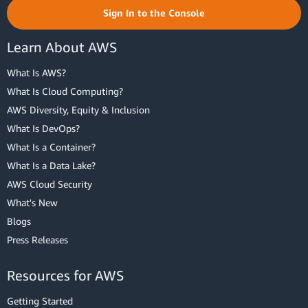
Sign In to the Console
Learn About AWS
What Is AWS?
What Is Cloud Computing?
AWS Diversity, Equity & Inclusion
What Is DevOps?
What Is a Container?
What Is a Data Lake?
AWS Cloud Security
What's New
Blogs
Press Releases
Resources for AWS
Getting Started