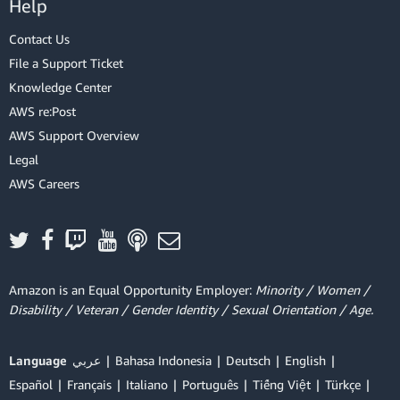
Help
Contact Us
File a Support Ticket
Knowledge Center
AWS re:Post
AWS Support Overview
Legal
AWS Careers
Amazon is an Equal Opportunity Employer:
Minority / Women /
Disability / Veteran / Gender Identity / Sexual Orientation / Age.
Language
عربي
Bahasa Indonesia
Deutsch
English
Español
Français
Italiano
Português
Tiếng Việt
Türkçe