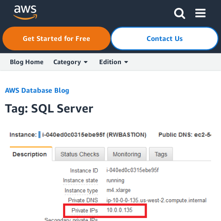
Skip to Main Content
Click here to return to Amazon Web Services homepage
Get Started for Free
Contact Us
Blog Home
Category
Edition
AWS Database Blog
Tag: SQL Server