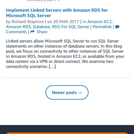
Implement Linked Servers with Amazon RDS for
Microsoft SQL Server
by
Richard Waymire
| on
20 MAR 2017
| in
Amazon EC2
,
Amazon RDS
,
Database
,
RDS For SQL Server
|
Permalink
|
Comments
|
Share
Linked servers allow Microsoft SQL Server to run SQL Server
statements on other instances of database servers. In this blog
post, we focus on connectivity to other instances of SQL Server
in Amazon RDS, hosted in Amazon EC2, or available from your
data centers via a VPN or direct connect. We examine two
connectivity scenarios: […]
Newer posts →