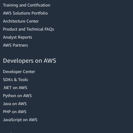
Training and Certification
AWS Solutions Portfolio
Architecture Center
Product and Technical FAQs
Analyst Reports
AWS Partners
Developers on AWS
Developer Center
SDKs & Tools
.NET on AWS
Python on AWS
Java on AWS
PHP on AWS
JavaScript on AWS