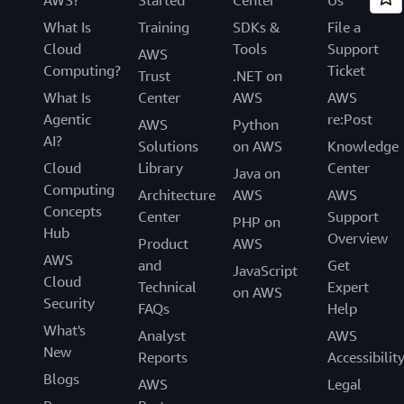
What Is
Training
SDKs &
File a
Cloud
Tools
Support
AWS
Computing?
Ticket
Trust
.NET on
What Is
Center
AWS
AWS
Agentic
re:Post
AWS
Python
AI?
Solutions
on AWS
Knowledge
Cloud
Library
Center
Java on
Computing
Architecture
AWS
AWS
Concepts
Center
Support
PHP on
Hub
Overview
Product
AWS
AWS
and
Get
JavaScript
Cloud
Technical
Expert
on AWS
Security
FAQs
Help
What's
Analyst
AWS
New
Reports
Accessibilit
Blogs
AWS
Legal