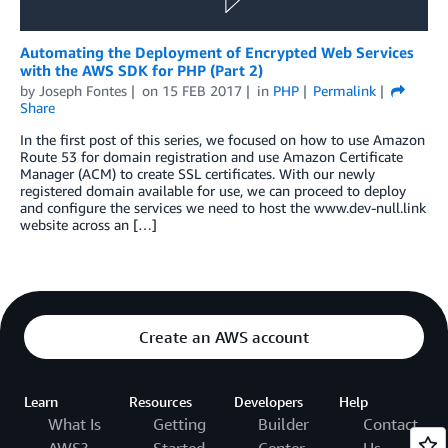
Automating the Deployment of Encrypted Web Services
with the AWS SDK for PHP (Part 2)
by
Joseph Fontes
on
15 FEB 2017
in
PHP
Permalink
Share
In the first post of this series, we focused on how to use Amazon
Route 53 for domain registration and use Amazon Certificate
Manager (ACM) to create SSL certificates. With our newly
registered domain available for use, we can proceed to deploy
and configure the services we need to host the www.dev-null.link
website across an […]
Create an AWS account
Learn
Resources
Developers
Help
What Is
Getting
Builder
Contact
AWS?
Started
Center
Us