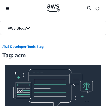
Skip to Main Content
AWS Blogs
AWS Developer Tools Blog
Tag: acm